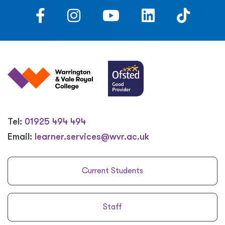
Tel:
01925 494 494
Email:
learner.services@wvr.ac.uk
Current Students
Staff