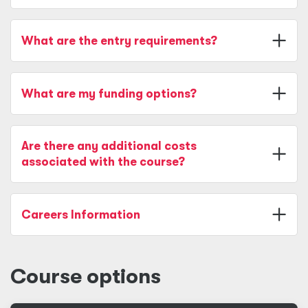
What are the entry requirements?
What are my funding options?
Are there any additional costs
associated with the course?
Careers Information
Course options