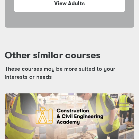
View Adults
Other similar courses
These courses may be more suited to your
interests or needs