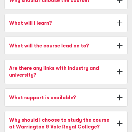
Why should I choose the course?
What will I learn?
What will the course lead on to?
Are there any links with industry and
university?
What support is available?
Why should I choose to study the course
at Warrington & Vale Royal College?