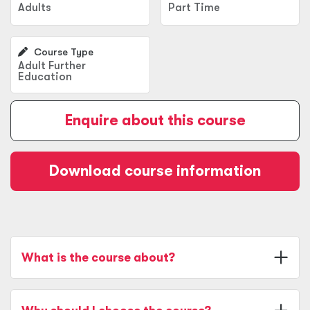
Adults
Part Time
Course Type
Adult Further
Education
Enquire about this course
Download course information
What is the course about?