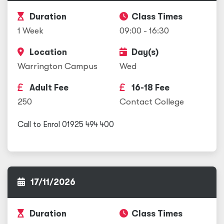
Duration
Class Times
1 Week
09:00 - 16:30
Location
Day(s)
Warrington Campus
Wed
Adult Fee
16-18 Fee
250
Contact College
Call to Enrol 01925 494 400
17/11/2026
Duration
Class Times