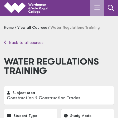
Skip to main content
Home
View all Courses
Water Regulations Training
Back to all courses
WATER REGULATIONS
TRAINING
Subject Area
Construction
&
Construction Trades
Student Type
Study Mode