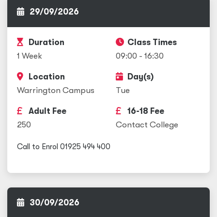
29/09/2026
Duration
Class Times
1 Week
09:00 - 16:30
Location
Day(s)
Warrington Campus
Tue
Adult Fee
16-18 Fee
250
Contact College
Call to Enrol 01925 494 400
30/09/2026