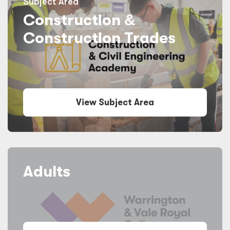
Subject Area
Construction
&
Construction Trades
View Subject Area
Adults