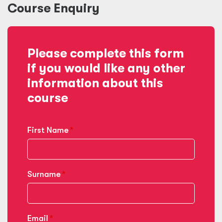
Course Enquiry
Please complete this form
if you would like any other
information about this
course
First Name
Surname
Email