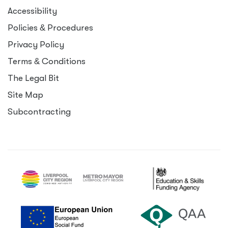
Accessibility
Policies
&
Procedures
Privacy Policy
Terms
&
Conditions
The Legal Bit
Site Map
Subcontracting