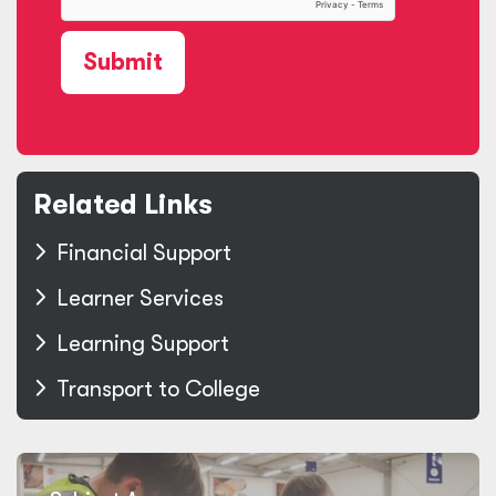
Submit
Related Links
Financial Support
Learner Services
Learning Support
Transport to College