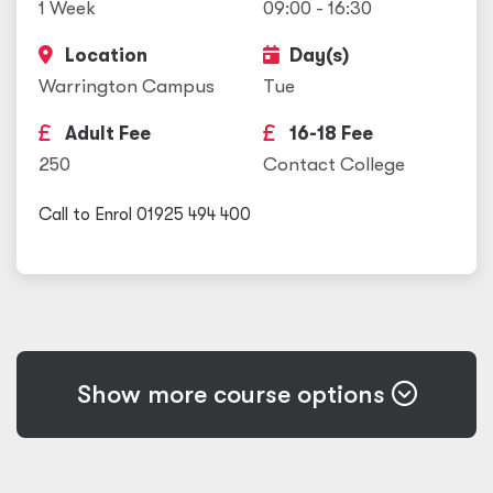
1 Week
09:00 - 16:30
Location
Day(s)
Warrington Campus
Tue
Adult Fee
16-18 Fee
250
Contact College
Call to Enrol 01925 494 400
Show more course options