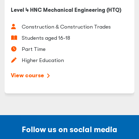
Level 4 HNC Mechanical Engineering (HTQ)
Construction
&
Construction Trades
Students aged 16-18
Part Time
Higher Education
View course
Follow us on social media