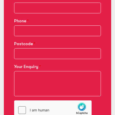
Phone
Postcode
Your Enquiry