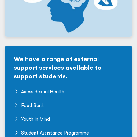
We have a range of external
support services available to
support students.
Axess Sexual Health
Food Bank
Youth in Mind
Student Assistance Programme