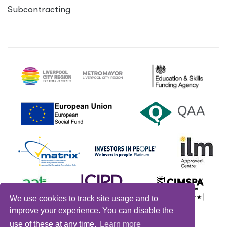
Subcontracting
We use cookies to track site usage and to
improve your experience. You can disable the
use of these at any time.
Learn more