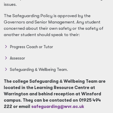
issues.
The Safeguarding Policy is approved by the
Governors and Senior Management. Any student
concerned about their own safety or the safety of
another student should speak to their:
Progress Coach or Tutor
Assessor
Safeguarding
&
Wellbeing Team.
The college Safeguarding
&
Wellbeing Team are
located in the Learning Resource Centre at
Warrington and behind reception at Winsford
campus. They can be contacted on 01925 494
222 or email
safeguarding@wvr.ac.uk