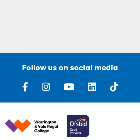
Follow us on social media