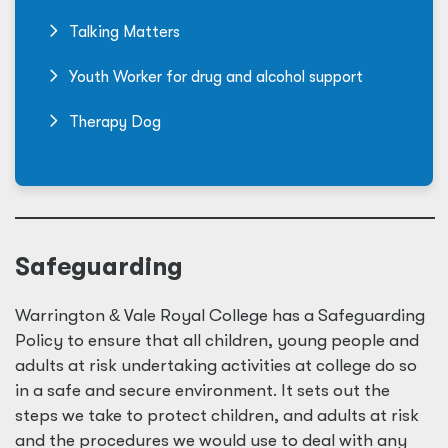
Talking Matters
Youth Worker for drug and alcohol support
Therapy Dog
Safeguarding
Warrington
&
Vale Royal College has a Safeguarding
Policy to ensure that all children, young people and
adults at risk undertaking activities at college do so
in a safe and secure environment. It sets out the
steps we take to protect children, and adults at risk
and the procedures we would use to deal with any