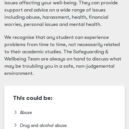
issues affecting your well-being. They can provide
support and advice on a wide range of issues
including abuse, harassment, health, financial
worries, personal issues and mental health.
We recognise that any student can experience
problems from time to time, not necessarily related
to their academic studies. The Safeguarding
&
Wellbeing Team are always on hand to discuss what
may be troubling you in a safe, non-judgemental
environment.
This could be:
Abuse
Drug and alcohol abuse