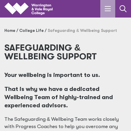
Skip to main content
Home
College Life
Safeguarding
&
Wellbeing Support
SAFEGUARDING
&
WELLBEING SUPPORT
Your wellbeing is important to us.
That is why we have a dedicated
Wellbeing Team of highly-trained and
experienced advisors.
The Safeguarding
&
Wellbeing Team works closely
with Progress Coaches to help you overcome any