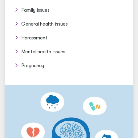
Family issues
General health issues
Harassment
Mental health issues
Pregnancy