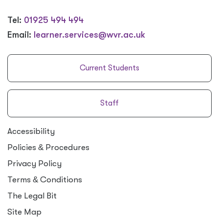
Tel:
01925 494 494
Email:
learner.services@wvr.ac.uk
Current Students
Staff
Accessibility
Policies
&
Procedures
Privacy Policy
Terms
&
Conditions
The Legal Bit
Site Map