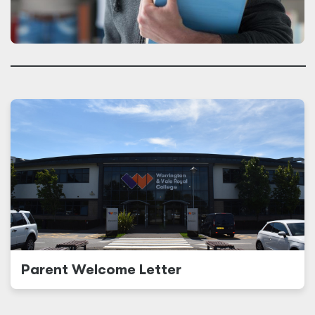
Parent Welcome Letter