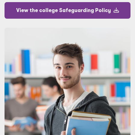
View the college Safeguarding Policy