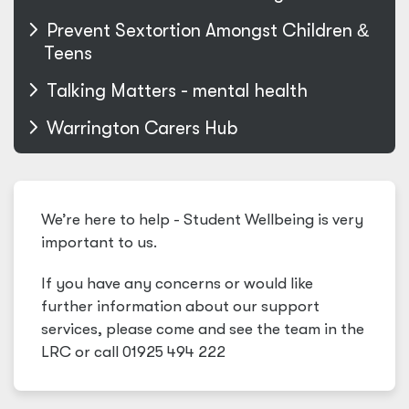
Prevent Sextortion Amongst Children
&
Teens
Talking Matters - mental health
Warrington Carers Hub
We’re here to help - Student Wellbeing is very
important to us.
If you have any concerns or would like
further information about our support
services, please come and see the team in the
LRC or call 01925 494 222