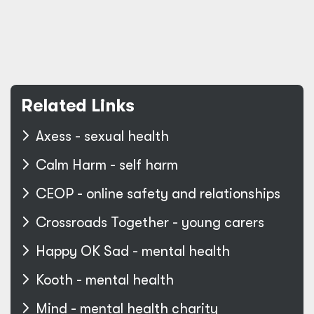
Related Links
Axess - sexual health
Calm Harm - self harm
CEOP - online safety and relationships
Crossroads Together - young carers
Happy OK Sad - mental health
Kooth - mental health
Mind - mental health charity