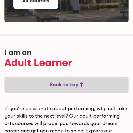
All courses
I am an
Adult Learner
Back to top
If you’re passionate about performing, why not take
your skills to the next level? Our adu
lt performing
arts courses will propel you towards your dream
career and get you ready to shine! Explore our