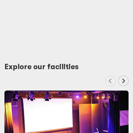
Explore our facilities