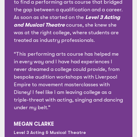
to find a performing arts course that bridged
the gap between a qualification and a career.
As soon as she started on the
Level 3 Acting
and Musical Theatre
course, she knew she
was at the right college, where students are
treated as industry professionals.
“This performing arts course has helped me
in every way and I have had experiences I
never dreamed a college could provide, from
bespoke audition workshops with Liverpool
Empire to movement masterclasses with
Disney! I feel like I am leaving college as a
triple-threat with acting, singing and dancing
under my belt.”
MEGAN CLARKE
Level 3 Acting & Musical Theatre