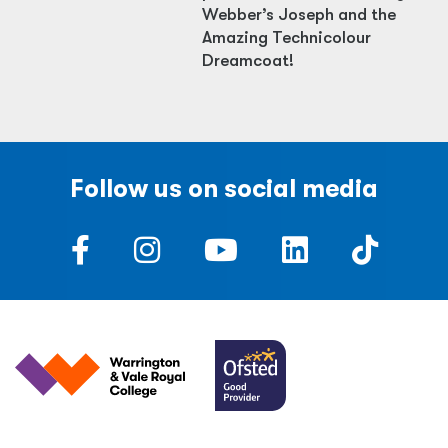
Webber’s Joseph and the
Amazing Technicolour
Dreamcoat!
Follow us on social media