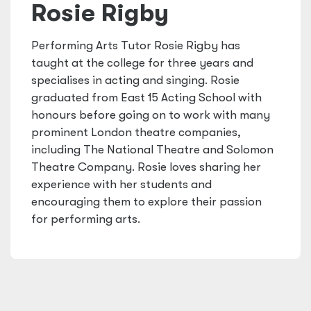
Rosie Rigby
Performing Arts Tutor Rosie Rigby has
taught at the college for three years and
specialises in acting and singing. Rosie
graduated from East 15 Acting School with
honours before going on to work with many
prominent London theatre companies,
including The National Theatre and Solomon
Theatre Company. Rosie loves sharing her
experience with her students and
encouraging them to explore their passion
for performing arts.