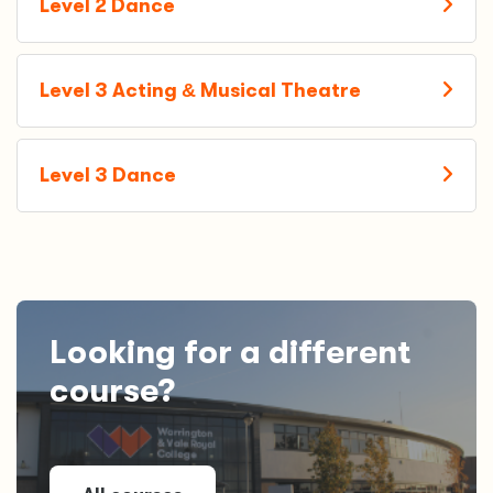
Level 2 Dance
Level 3 Acting
&
Musical Theatre
Level 3 Dance
Looking for a different
course?