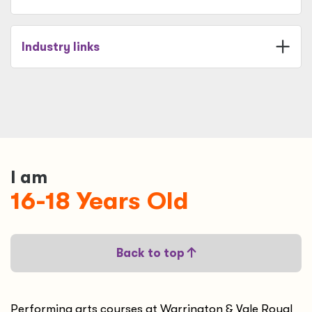
Industry links
I am
16-18 Years Old
Back to top
Performing arts courses at Warrington & Vale Royal