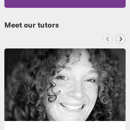
Meet our tutors