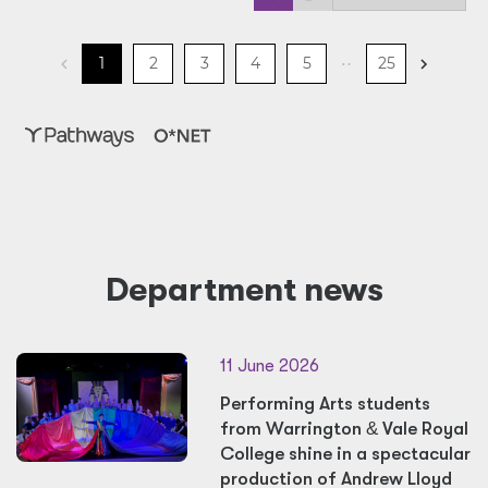
Department news
11 June 2026
Performing Arts students
from Warrington
&
Vale Royal
College shine in a spectacular
production of Andrew Lloyd