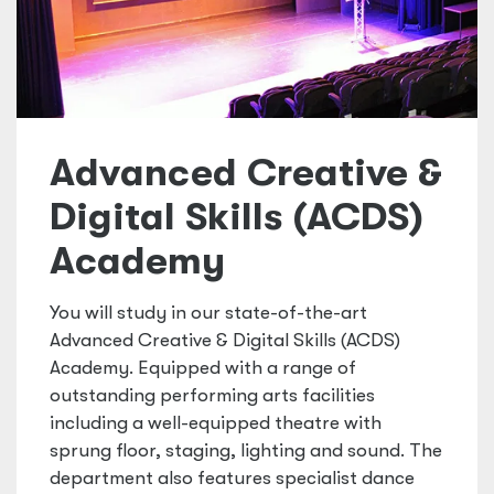
Advanced Creative &
Digital Skills (ACDS)
Academy
You will study in our state-of-the-art
Advanced Creative & Digital Skills (ACDS)
Academy. Equipped with a range of
outstanding performing arts facilities
including a well-equipped theatre with
sprung floor, staging, lighting and sound. The
department also features specialist dance