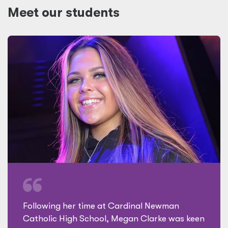
Meet our students
Following her time at Cardinal Newman
Catholic High School, Megan Clarke was keen