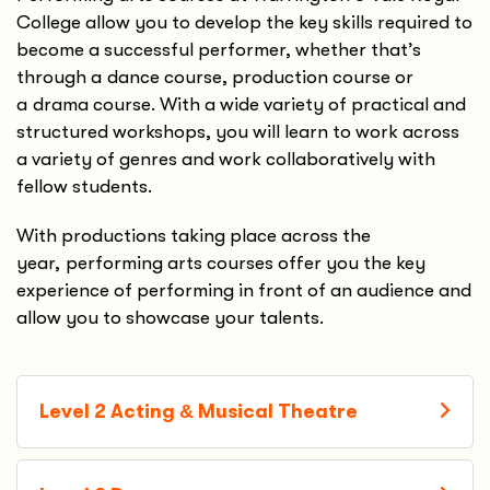
College allow you to develop the key skills required to
become a successful performer, whether that’s
through a dance course, production course or
a drama course. With a wide variety of practical and
structured workshops, you will learn to work across
a variety of genres and work collaboratively with
fellow students.
With productions taking place across the
year, performing arts courses offer you the key
experience of performing in front of an audience and
allow you to showcase your talents.
Level 2 Acting
&
Musical Theatre