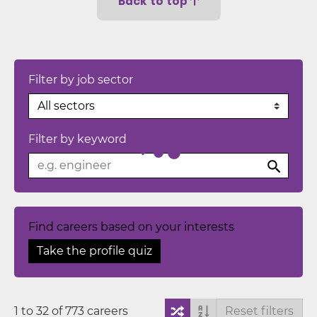
Back to top