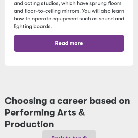
and acting studios, which have sprung floors
and floor-to-ceiling mirrors. You will also learn
how to operate equipment such as sound and
lighting boards.
Read more
Choosing a career based on
Performing Arts
&
Production