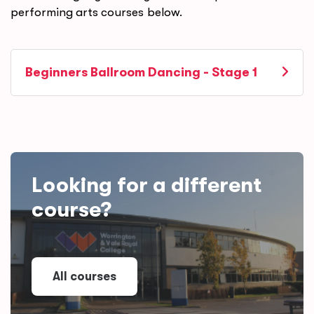
performing arts courses below.
Beginners Ballroom Dancing - Stage 1
Looking for a different
course?
All courses