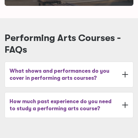
Performing Arts Courses -
FAQs
What shows and performances do you
cover in performing arts courses?
How much past experience do you need
to study a performing arts course?