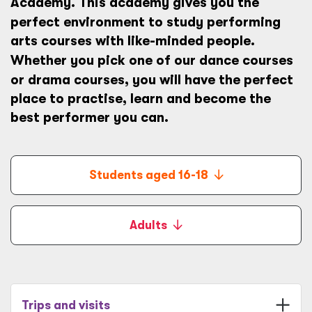
Academy
. This academy gives you the
perfect environment to study
performing
arts courses with like-minded people.
Whether you pick one of our
dance courses
or
drama courses, you will have the perfect
place to practise, learn and become the
best performer you can.
Students aged 16-18
Adults
Trips and visits