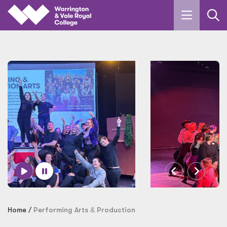
Skip to main content
Home
Performing Arts
&
Production