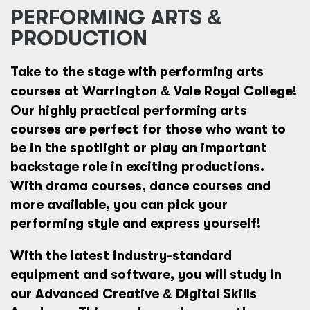
PERFORMING ARTS
&
PRODUCTION
Take to the stage with
performing arts
courses at Warrington
&
Vale Royal College!
Our highly practical
performing arts
courses are perfect for those who want to
be in the spotlight or play an important
backstage role in exciting productions.
With
drama courses,
dance courses and
more available, you can pick your
performing style and express yourself!
With the latest industry-standard
equipment and software, you will study in
our
Advanced Creative
&
Digital Skills