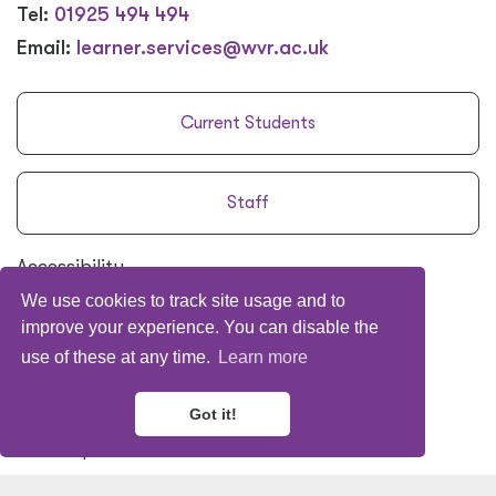
Tel:
01925 494 494
Email:
learner.services@wvr.ac.uk
Current Students
Staff
Accessibility
We use cookies to track site usage and to
Policies
&
Procedures
improve your experience. You can disable the
Privacy Policy
use of these at any time.
Learn more
Terms
&
Conditions
The Legal Bit
Got it!
Site Map
Subcontracting