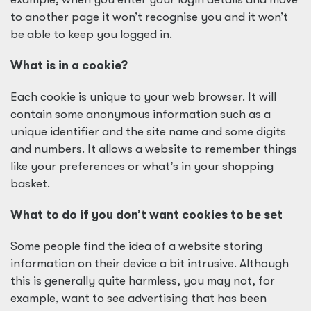
to another page it won’t recognise you and it won’t
be able to keep you logged in.
What is in a cookie?
Each cookie is unique to your web browser. It will
contain some anonymous information such as a
unique identifier and the site name and some digits
and numbers. It allows a website to remember things
like your preferences or what’s in your shopping
basket.
What to do if you don’t want cookies to be set
Some people find the idea of a website storing
information on their device a bit intrusive. Although
this is generally quite harmless, you may not, for
example, want to see advertising that has been