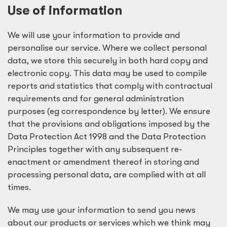
Use of information
We will use your information to provide and
personalise our service. Where we collect personal
data, we store this securely in both hard copy and
electronic copy. This data may be used to compile
reports and statistics that comply with contractual
requirements and for general administration
purposes (eg correspondence by letter). We ensure
that the provisions and obligations imposed by the
Data Protection Act 1998 and the Data Protection
Principles together with any subsequent re-
enactment or amendment thereof in storing and
processing personal data, are complied with at all
times.
We may use your information to send you news
about our products or services which we think may