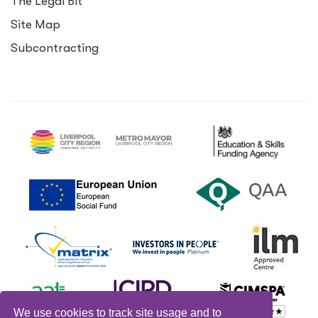
The Legal Bit
Site Map
Subcontracting
We use cookies to track site usage and to