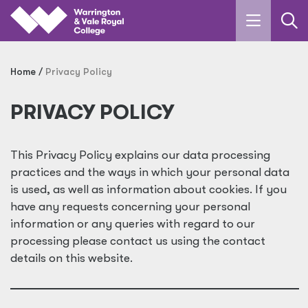
Skip to main content
Home
Privacy Policy
PRIVACY POLICY
This Privacy Policy explains our data processing
practices and the ways in which your personal data
is used, as well as information about cookies. If you
have any requests concerning your personal
information or any queries with regard to our
processing please contact us using the contact
details on this website.