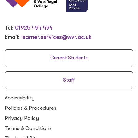
Tel:
01925 494 494
Email:
learner.services@wvr.ac.uk
Current Students
Staff
Accessibility
Policies
&
Procedures
Privacy Policy
Terms
&
Conditions