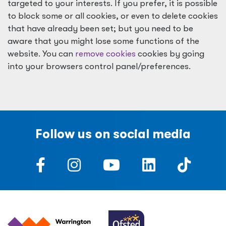
targeted to your interests. If you prefer, it is possible
to block some or all cookies, or even to delete cookies
that have already been set; but you need to be
aware that you might lose some functions of the
website. You can
remove cookies
cookies by going
into your browsers control panel/preferences.
Follow us on social media