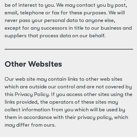
be of interest to you. We may contact you by post,
email, telephone or fax for these purposes. We will
never pass your personal data to anyone else,
except for any successors in title to our business and
suppliers that process data on our behalf.
Other Websites
Our web site may contain links to other web sites
which are outside our control and are not covered by
this Privacy Policy. If you access other sites using the
links provided, the operators of these sites may
collect information from you which will be used by
them in accordance with their privacy policy, which
may differ from ours.