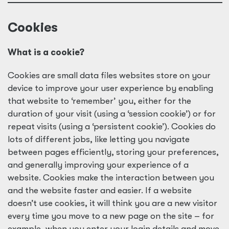
Cookies
What is a cookie?
Cookies are small data files websites store on your
device to improve your user experience by enabling
that website to ‘remember’ you, either for the
duration of your visit (using a ‘session cookie’) or for
repeat visits (using a ‘persistent cookie’). Cookies do
lots of different jobs, like letting you navigate
between pages efficiently, storing your preferences,
and generally improving your experience of a
website. Cookies make the interaction between you
and the website faster and easier. If a website
doesn’t use cookies, it will think you are a new visitor
every time you move to a new page on the site – for
example, when you enter your login details and move