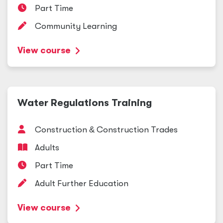
Part Time
Community Learning
View course
Water Regulations Training
Construction
&
Construction Trades
Adults
Part Time
Adult Further Education
View course