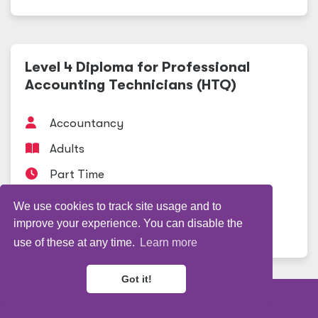
Level 4 Diploma for Professional
Accounting Technicians (HTQ)
Accountancy
Adults
Part Time
Professional Studies
We use cookies to track site usage and to
improve your experience. You can disable the
View course
use of these at any time.
Learn more
Got it!
Refine my results
Level 3 Diploma Advanced