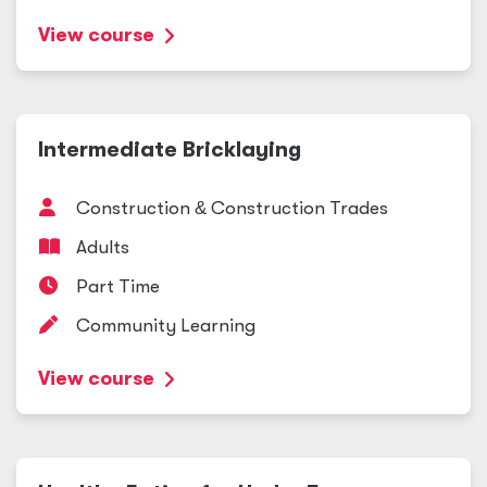
View course
Intermediate Bricklaying
Construction
&
Construction Trades
Adults
Part Time
Community Learning
View course