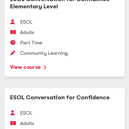
Elementary Level
ESOL
Adults
Part Time
Community Learning
View course
ESOL Conversation for Confidence
ESOL
Adults