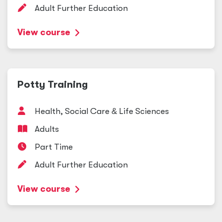
Adult Further Education
View course
Potty Training
Health, Social Care
&
Life Sciences
Adults
Part Time
Adult Further Education
View course