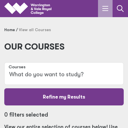
Skip to main content
Home
View all Courses
OUR COURSES
Courses
Refine my Results
0 filters selected
View our entire selection of courses below! Use