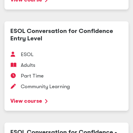
ESOL Conversation for Confidence
Entry Level
ESOL
Adults
Part Time
Community Learning
View course
ESOL Conversation for Confidence -