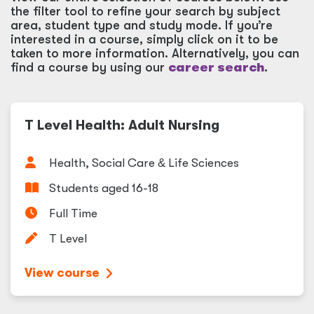
the filter tool to refine your search by subject
area, student type and study mode. If you’re
interested in a course, simply click on it to be
taken to more information. Alternatively, you can
find a course by using our
career search
.
T Level Health: Adult Nursing
Health, Social Care
&
Life Sciences
Students aged 16-18
Full Time
T Level
View course