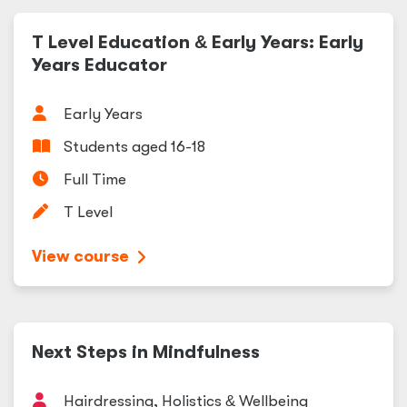
T Level Education
&
Early Years: Early
Years Educator
Early Years
Students aged 16-18
Full Time
T Level
View course
Next Steps in Mindfulness
Hairdressing, Holistics
&
Wellbeing