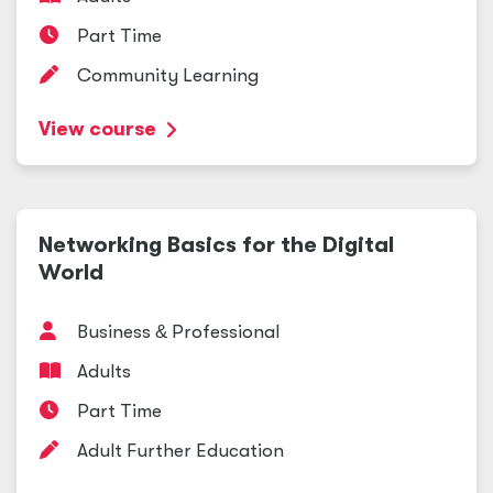
Part Time
Community Learning
View course
Networking Basics for the Digital
World
Business
&
Professional
Adults
Part Time
Adult Further Education