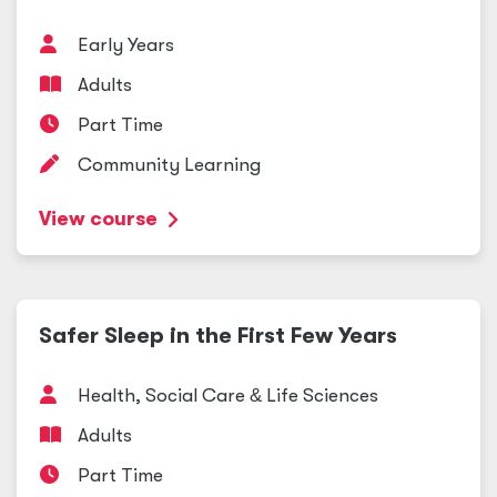
Early Years
Adults
Part Time
Community Learning
View course
Safer Sleep in the First Few Years
Health, Social Care
&
Life Sciences
Adults
Part Time