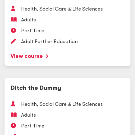
Health, Social Care
&
Life Sciences
Adults
Part Time
Adult Further Education
View course
Ditch the Dummy
Health, Social Care
&
Life Sciences
Adults
Part Time