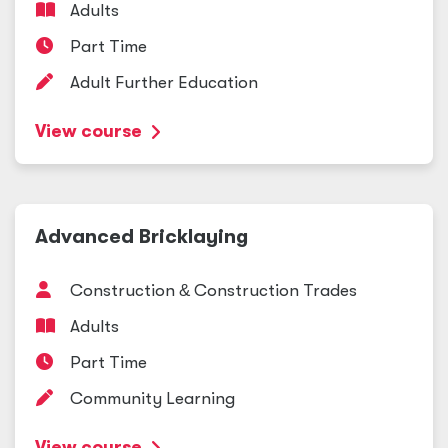
Adults
Part Time
Adult Further Education
View course
Advanced Bricklaying
Construction
&
Construction Trades
Adults
Part Time
Community Learning
View course