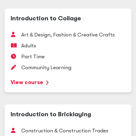
Introduction to Collage
Art
&
Design, Fashion
&
Creative Crafts
Adults
Part Time
Community Learning
View course
Introduction to Bricklaying
Construction
&
Construction Trades