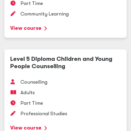
Part Time
Community Learning
View course
Level 5 Diploma Children and Young
People Counselling
Counselling
Adults
Part Time
Professional Studies
View course