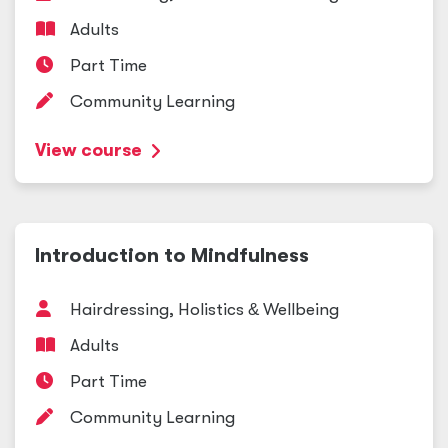
Adults
Part Time
Community Learning
View course
Introduction to Mindfulness
Hairdressing, Holistics
&
Wellbeing
Adults
Part Time
Community Learning