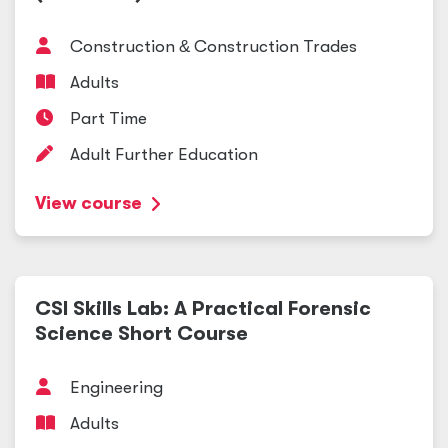
Construction
&
Construction Trades
Adults
Part Time
Adult Further Education
View course
CSI Skills Lab: A Practical Forensic
Science Short Course
Engineering
Adults