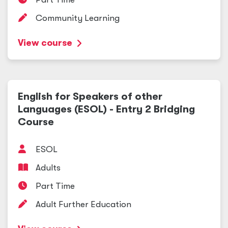
Community Learning
View course
English for Speakers of other
Languages (ESOL) - Entry 2 Bridging
Course
ESOL
Adults
Part Time
Adult Further Education