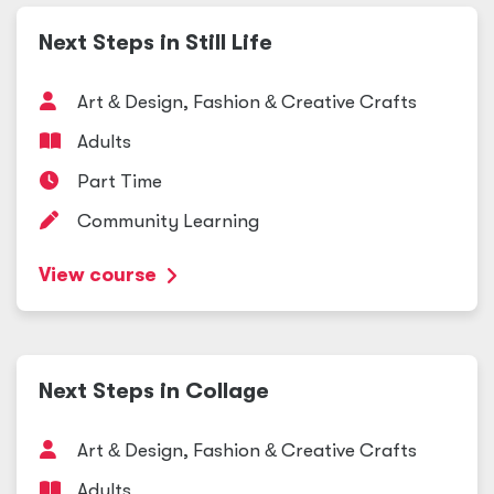
Next Steps in Still Life
Art
&
Design, Fashion
&
Creative Crafts
Adults
Part Time
Community Learning
View course
Next Steps in Collage
Art
&
Design, Fashion
&
Creative Crafts
Adults