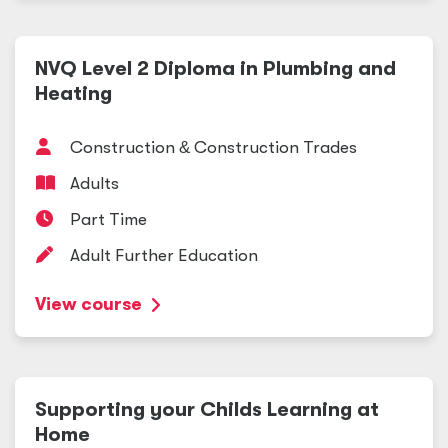
NVQ Level 2 Diploma in Plumbing and
Heating
Construction
&
Construction Trades
Adults
Part Time
Adult Further Education
View course
Supporting your Childs Learning at
Home