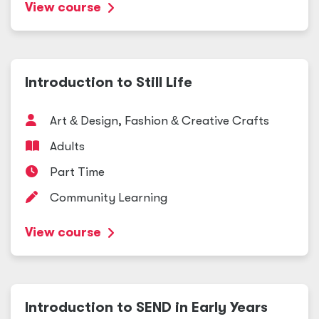
View course
Introduction to Still Life
Art
&
Design, Fashion
&
Creative Crafts
Adults
Part Time
Community Learning
View course
Introduction to SEND in Early Years