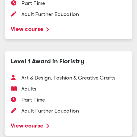
Part Time
Adult Further Education
View course
Level 1 Award in Floristry
Art
&
Design, Fashion
&
Creative Crafts
Adults
Part Time
Adult Further Education
View course