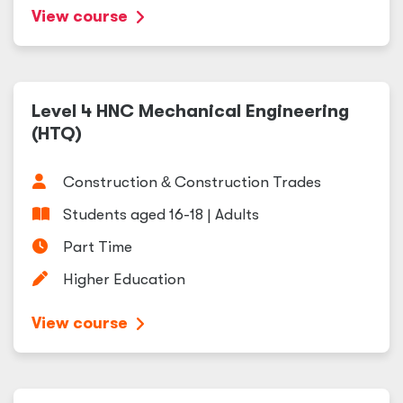
View course
Level 4 HNC Mechanical Engineering
(HTQ)
Construction
&
Construction Trades
Students aged 16-18 | Adults
Part Time
Higher Education
View course