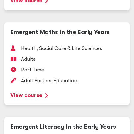
View course
Emergent Maths in the Early Years
Health, Social Care
&
Life Sciences
Adults
Part Time
Adult Further Education
View course
Emergent Literacy in the Early Years