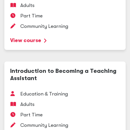
Adults
Part Time
Community Learning
View course
Introduction to Becoming a Teaching
Assistant
Education
&
Training
Adults
Part Time
Community Learning