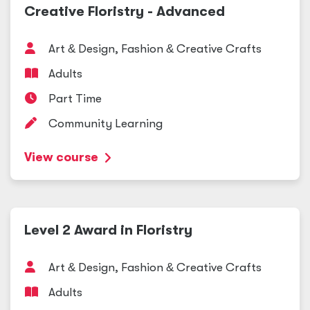
Creative Floristry - Advanced
Art
&
Design, Fashion
&
Creative Crafts
Adults
Part Time
Community Learning
View course
Level 2 Award in Floristry
Art
&
Design, Fashion
&
Creative Crafts
Adults