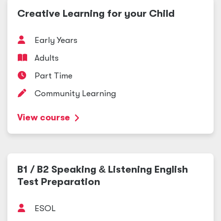
Creative Learning for your Child
Early Years
Adults
Part Time
Community Learning
View course
B1 / B2 Speaking
&
Listening English
Test Preparation
ESOL