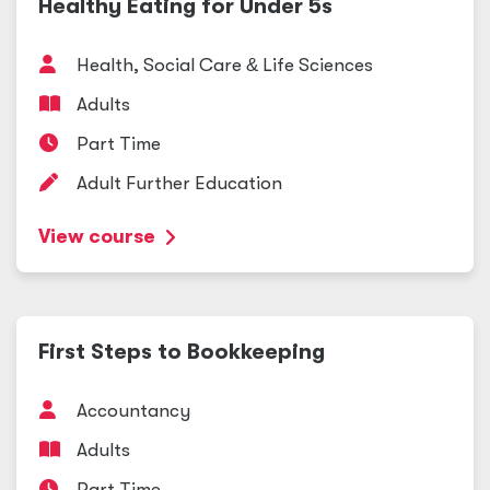
Healthy Eating for Under 5s
Health, Social Care
&
Life Sciences
Adults
Part Time
Adult Further Education
View course
First Steps to Bookkeeping
Accountancy
Adults
Part Time