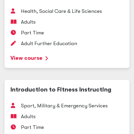
Health, Social Care
&
Life Sciences
Adults
Part Time
Adult Further Education
View course
Introduction to Fitness Instructing
Sport, Military
&
Emergency Services
Adults
Part Time