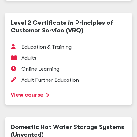
Level 2 Certificate in Principles of
Customer Service (VRQ)
Education
&
Training
Adults
Online Learning
Adult Further Education
View course
Domestic Hot Water Storage Systems
(Unvented)