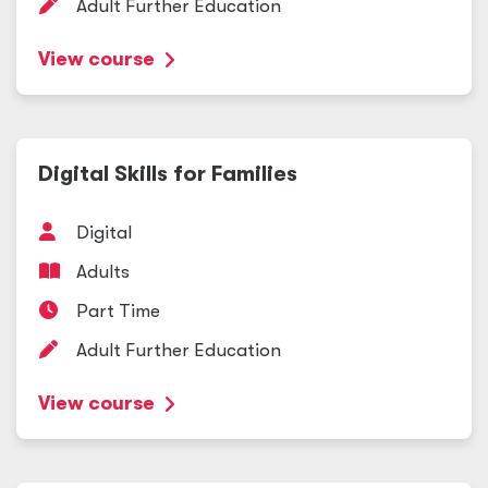
Adult Further Education
View course
Digital Skills for Families
Digital
Adults
Part Time
Adult Further Education
View course