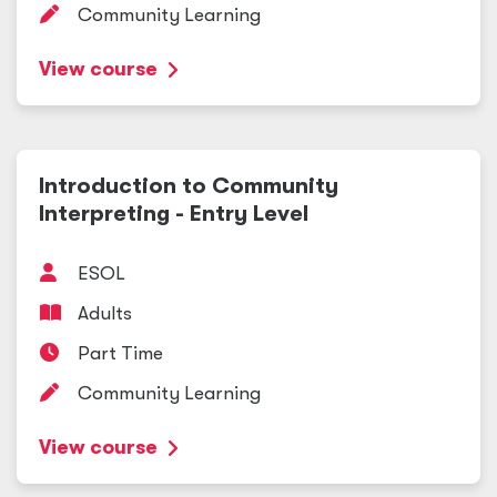
Community Learning
View course
Introduction to Community
Interpreting - Entry Level
ESOL
Adults
Part Time
Community Learning
View course