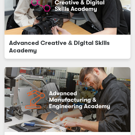
Advanced Creative
&
Digital Skills
Academy