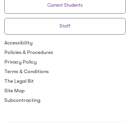
Current Students
Staff
Accessibility
Policies
&
Procedures
Privacy Policy
Terms
&
Conditions
The Legal Bit
Site Map
Subcontracting