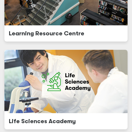
Learning Resource Centre
Life Sciences Academy