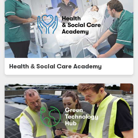
Health
&
Social Care Academy