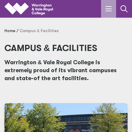
Skip to main content
Home
Campus
&
Facilities
CAMPUS
&
FACILITIES
Warrington
&
Vale Royal College is
extremely proud of its vibrant campuses
and state-of the art facilities.