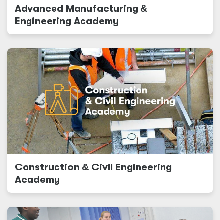
Advanced Manufacturing
&
Engineering Academy
Construction
&
Civil Engineering
Academy