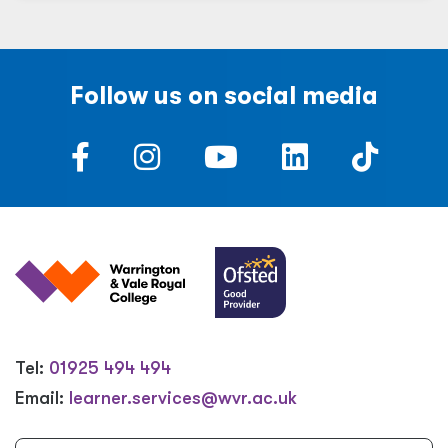
Follow us on social media
Tel:
01925 494 494
Email:
learner.services@wvr.ac.uk