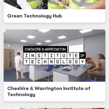
Green Technology Hub
Cheshire
&
Warrington Institute of
Technology