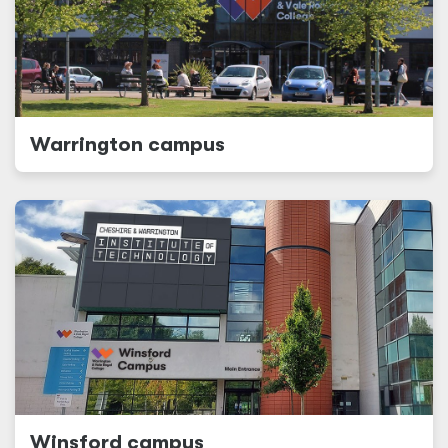
Warrington campus
Winsford campus