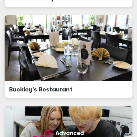
Buckley's Restaurant