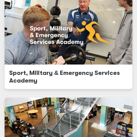
Sport, Military
&
Emergency Services
Academy