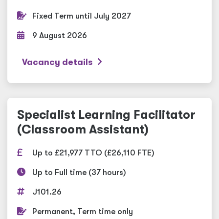
Fixed Term until July 2027
9 August 2026
Vacancy details
Specialist Learning Facilitator
(Classroom Assistant)
Up to £21,977 TTO (£26,110 FTE)
Up to Full time (37 hours)
J101.26
Permanent, Term time only