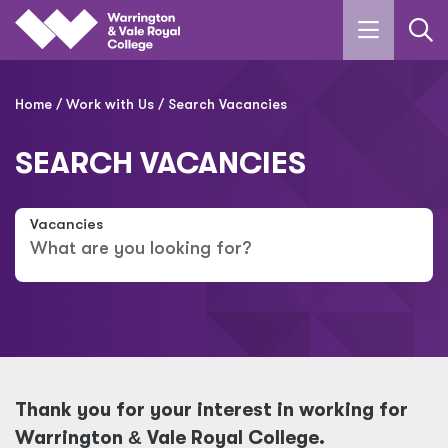
Skip to main content
Home
Work with Us
Search Vacancies
SEARCH VACANCIES
Vacancies
Thank you for your interest in working for
Warrington
&
Vale Royal College.