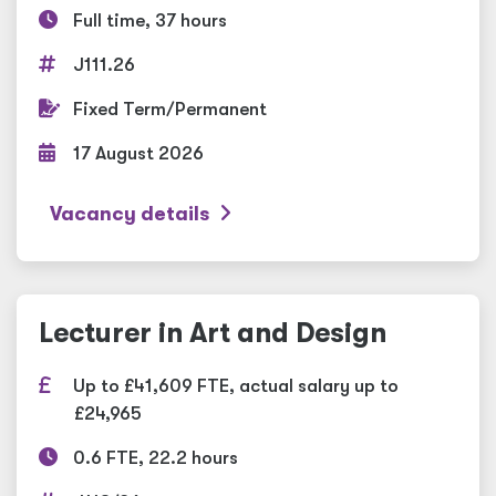
Full time, 37 hours
J111.26
Fixed Term/Permanent
17 August 2026
Vacancy details
Lecturer in Art and Design
Up to £41,609 FTE, actual salary up to
£24,965
0.6 FTE, 22.2 hours