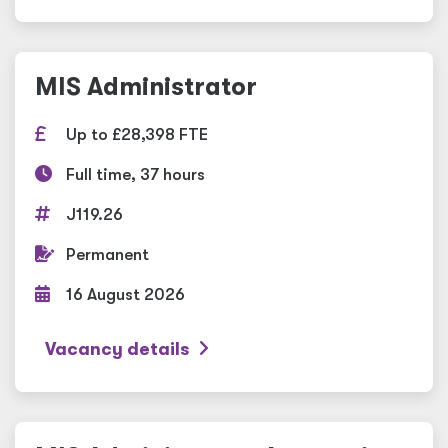
MIS Administrator
Up to £28,398 FTE
Full time, 37 hours
J119.26
Permanent
16 August 2026
Vacancy details