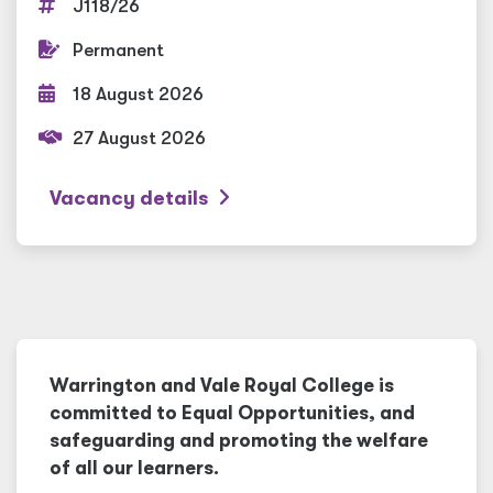
J118/26
Permanent
18 August 2026
27 August 2026
Vacancy details
Warrington and Vale Royal College is
committed to Equal Opportunities, and
safeguarding and promoting the welfare
of all our learners.