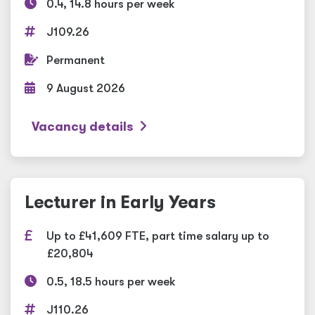
0.4, 14.8 hours per week
J109.26
Permanent
9 August 2026
Vacancy details
Lecturer in Early Years
Up to £41,609 FTE, part time salary up to
£20,804
0.5, 18.5 hours per week
J110.26