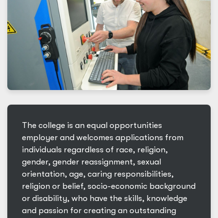
The college is an equal opportunities
employer and welcomes applications from
individuals regardless of race, religion,
gender, gender reassignment, sexual
orientation, age, caring responsibilities,
religion or belief, socio-economic background
or disability, who have the skills, knowledge
and passion for creating an outstanding