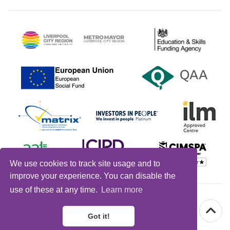
We use cookies to track site usage and to
improve your experience. You can disable the
use of these at any time.
Learn more
© Warrington
&
Vale Royal College 2026 |
Got it!
Design by