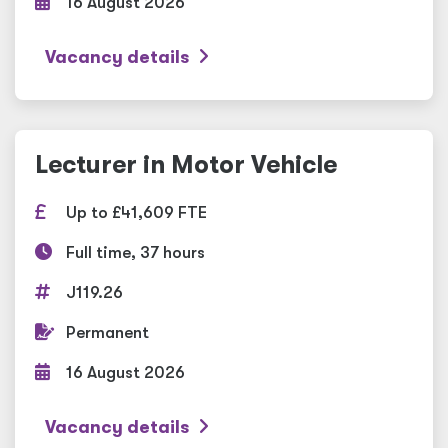
16 August 2026
Vacancy details
Lecturer in Motor Vehicle
Up to £41,609 FTE
Full time, 37 hours
J119.26
Permanent
16 August 2026
Vacancy details