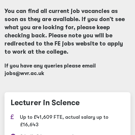
You can find all current job vacancies as
soon as they are available. If you don’t see
what you are looking for, please keep
checking back. Please note you will be
redirected to the FE jobs website to apply
to work at the college.
If you have any queries please email
jobs@wvr.ac.uk
Lecturer in Science
Up to £41,609 FTE, actual salary up to
£16,643