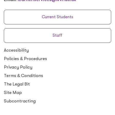
Current Students
Staff
Accessibility
Policies
&
Procedures
Privacy Policy
Terms
&
Conditions
The Legal Bit
Site Map
Subcontracting