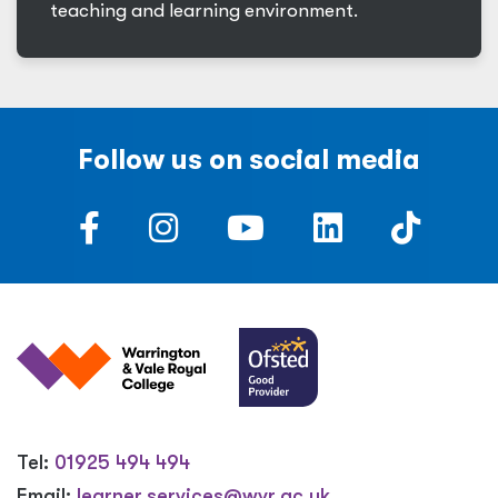
teaching and learning environment.
Follow us on social media
Tel:
01925 494 494
Email:
learner.services@wvr.ac.uk