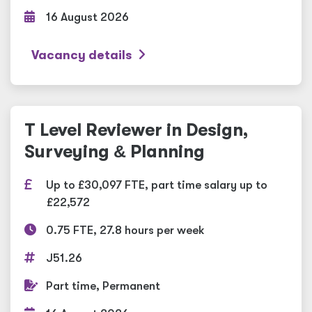
16 August 2026
Vacancy details
T Level Reviewer in Design,
Surveying
&
Planning
Up to £30,097 FTE, part time salary up to
£22,572
0.75 FTE, 27.8 hours per week
J51.26
Part time, Permanent