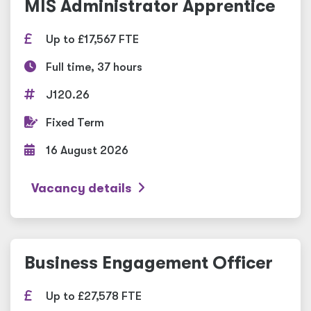
MIS Administrator Apprentice
Up to £17,567 FTE
Full time, 37 hours
J120.26
Fixed Term
16 August 2026
Vacancy details
Business Engagement Officer
Up to £27,578 FTE