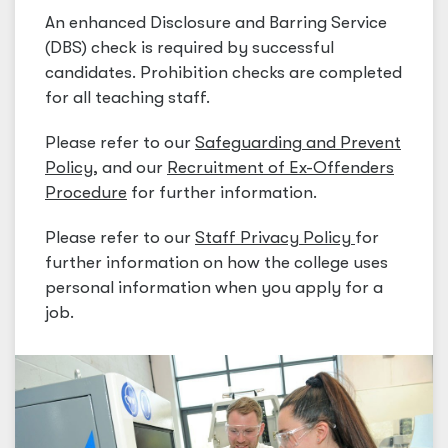
An enhanced Disclosure and Barring Service
(DBS) check is required by successful
candidates. Prohibition checks are completed
for all teaching staff.
Please refer to our
Safeguarding and Prevent
Policy
,
and our
Recruitment of Ex-Offenders
Procedure
for further information.
Please refer to our
Staff Privacy Policy
for
further information on how the college uses
personal information when you apply for a
job.