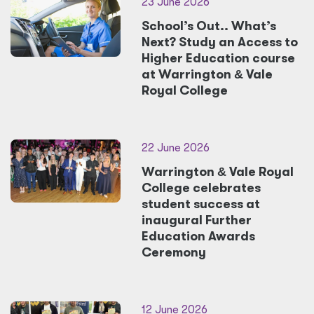
23 June 2026
School’s Out.. What’s
Next? Study an Access to
Higher Education course
at Warrington
&
Vale
Royal College
22 June 2026
Warrington
&
Vale Royal
College celebrates
student success at
inaugural Further
Education Awards
Ceremony
12 June 2026