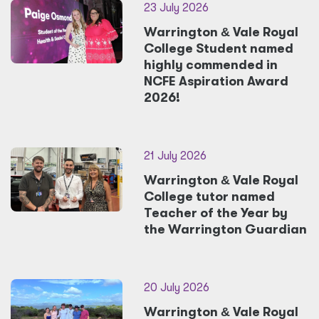
23 July 2026
Warrington
&
Vale Royal
College Student named
highly commended in
NCFE Aspiration Award
2026!
21 July 2026
Warrington
&
Vale Royal
College tutor named
Teacher of the Year by
the Warrington Guardian
20 July 2026
Warrington
&
Vale Royal