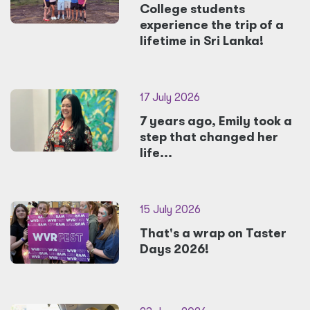
College students
experience the trip of a
lifetime in Sri Lanka!
17 July 2026
7 years ago, Emily took a
step that changed her
life...
15 July 2026
That's a wrap on Taster
Days 2026!