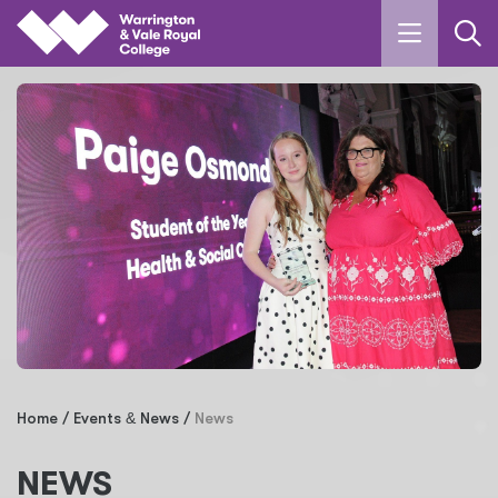
Skip to main content
Home
Events
&
News
News
NEWS