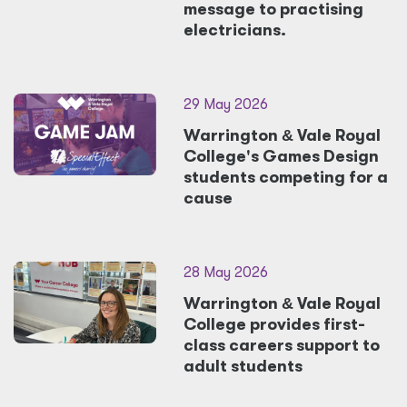
message to practising
electricians.
29 May 2026
Warrington
&
Vale Royal
College's Games Design
students competing for a
cause
28 May 2026
Warrington
&
Vale Royal
College provides first-
class careers support to
adult students