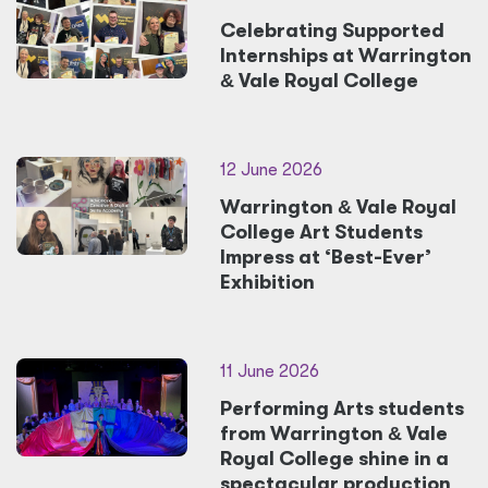
Celebrating Supported
Internships at Warrington
&
Vale Royal College
12 June 2026
Warrington
&
Vale Royal
College Art Students
Impress at ‘Best-Ever’
Exhibition
11 June 2026
Performing Arts students
from Warrington
&
Vale
Royal College shine in a
spectacular production