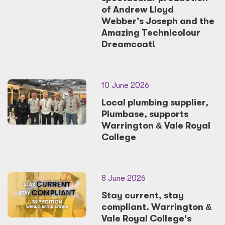
of Andrew Lloyd
Webber’s Joseph and the
Amazing Technicolour
Dreamcoat!
10 June 2026
Local plumbing supplier,
Plumbase, supports
Warrington
&
Vale Royal
College
8 June 2026
Stay current, stay
compliant. Warrington
&
Vale Royal College's