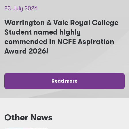
23 July 2026
Warrington
&
Vale Royal College
Student named highly
commended in NCFE Aspiration
Award 2026!
Read more
Other News