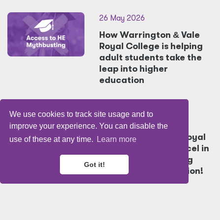
26 May 2026
How Warrington
&
Vale
Royal College is helping
adult students take the
leap into higher
education
We use cookies to track site usage and to
26 May 2026
improve your experience. You can disable the
Warrington
&
Vale Royal
use of these at any time.
Learn more
College Students excel in
Young Chef's
&
Young
Got it!
Sommelier Competition!
22 May 2026