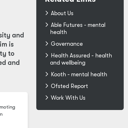
About Us
Able Futures - mental
health
sity and
im is
Governance
ty to
Health Assured - health
ded and
and wellbeing
Kooth - mental health
Ofsted Report
Work With Us
omoting
in