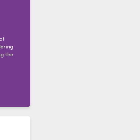
of
ering
ng the