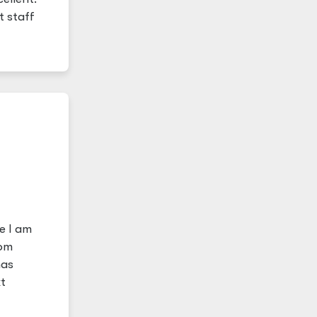
t staff
e I am
rom
has
t