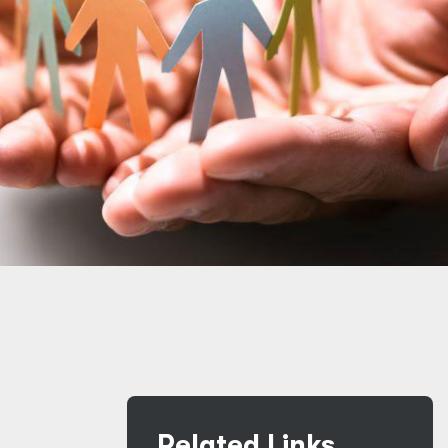
Related Links