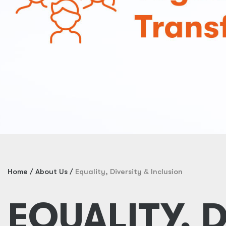
Home
About Us
Equality, Diversity
&
Inclusion
EQUALITY, 