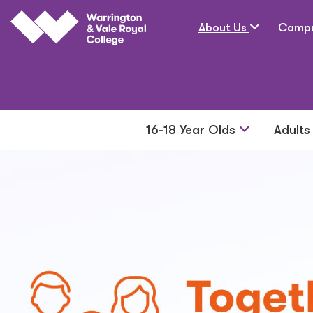
Skip to main content
About Us
Camp
16-18 Year Olds
Adult