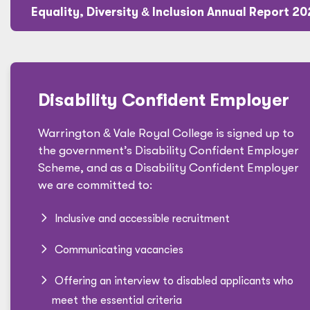
Equality, Diversity
&
Inclusion Annual Report 2
Disability Confident Employer
Warrington
&
Vale Royal College is signed up to
the government’s Disability Confident Employer
Scheme, and as a Disability Confident Employer
we are committed to:
Inclusive and accessible recruitment
Communicating vacancies
Offering an interview to disabled applicants who
meet the essential criteria