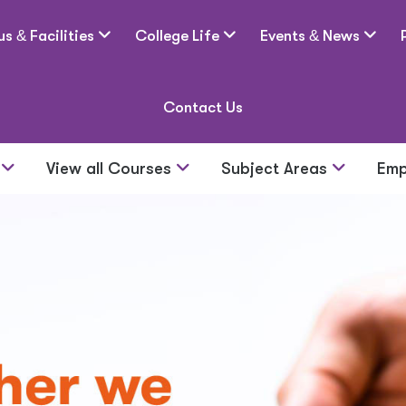
us
&
Facilities
College Life
Events
&
News
Contact Us
s
View all Courses
Subject Areas
Emp