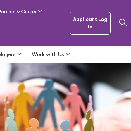
Parents
&
Carers
Applicant Log
In
loyers
Work with Us