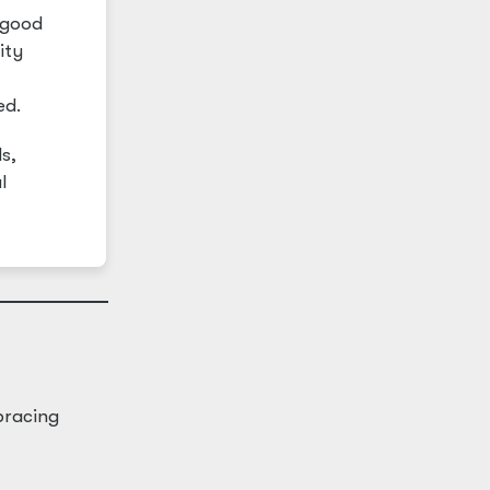
 good
ity
ed.
s,
l
bracing