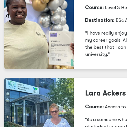
Course:
Level 3 H
Destination:
BSc A
“I have really enj
my career goals. Al
the best that I ca
university.”
Lara Ackers 
Course:
Access to 
“As a someone who 
of student support 