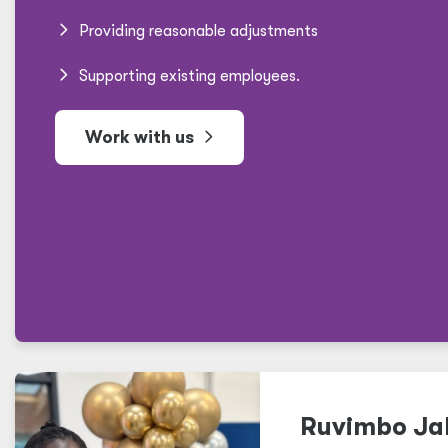
Providing reasonable adjustments
Supporting existing employees.
Work with us
Ruvimbo Jal