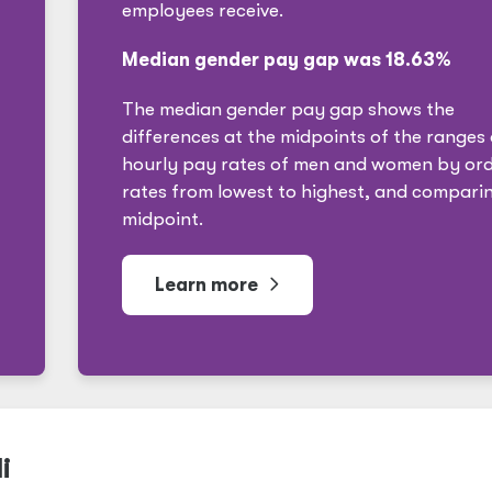
employees receive.
Median gender pay gap was 18.63%
The median gender pay gap shows the
differences at the midpoints of the ranges 
hourly pay rates of men and women by ord
rates from lowest to highest, and compari
midpoint.
Learn more
i