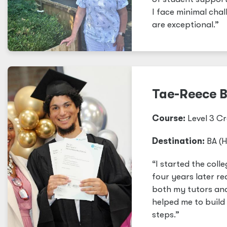
I face minimal cha
are exceptional.”
Tae-Reece 
Course:
Level 3 Cr
Destination:
BA (H
“I started the col
four years later re
both my tutors and 
helped me to build
steps.”