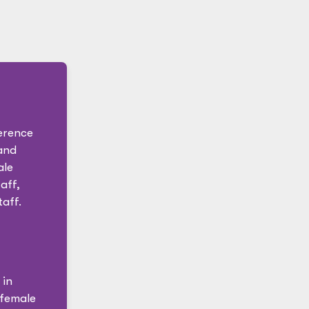
erence
and
ale
aff,
aff.
 in
 female