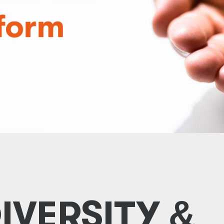
DIVERSITY
&