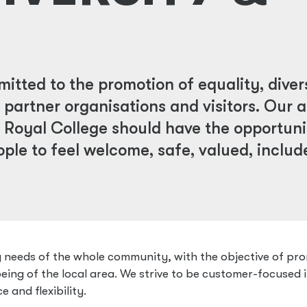
itted to the promotion of equality, diver
, partner organisations and visitors. Our a
 Royal College should have the opportuni
ople to feel welcome, safe, valued, inclu
ng needs of the whole community, with the objective of pr
eing of the local area. We strive to be customer-focused 
e and flexibility.