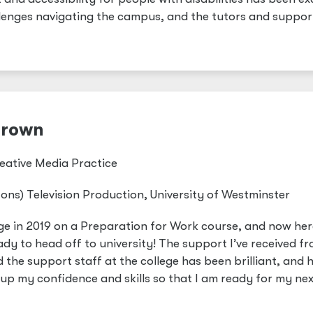
llenges navigating the campus, and the tutors and suppor
Brown
eative Media Practice
ons) Television Production, University of Westminster
lege in 2019 on a Preparation for Work course, and now her
ady to head off to university! The support I’ve received f
the support staff at the college has been brilliant, and 
 up my confidence and skills so that I am ready for my nex