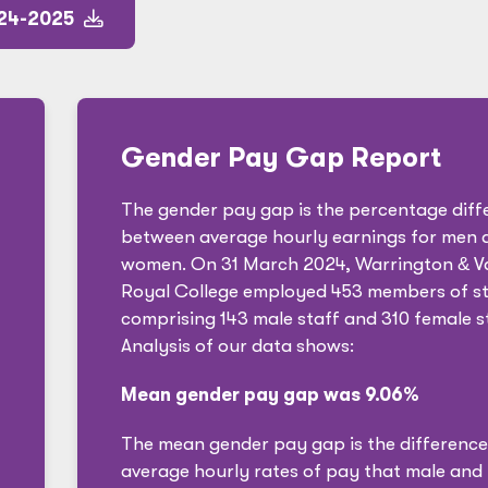
024-2025
Gender Pay Gap Report
The gender pay gap is the percentage diff
between average hourly earnings for men 
women. On 31 March 2024, Warrington
&
V
Royal College employed 453 members of st
comprising 143 male staff and 310 female st
Analysis of our data shows:
Mean gender pay gap was 9.06%
The mean gender pay gap is the difference
average hourly rates of pay that male and