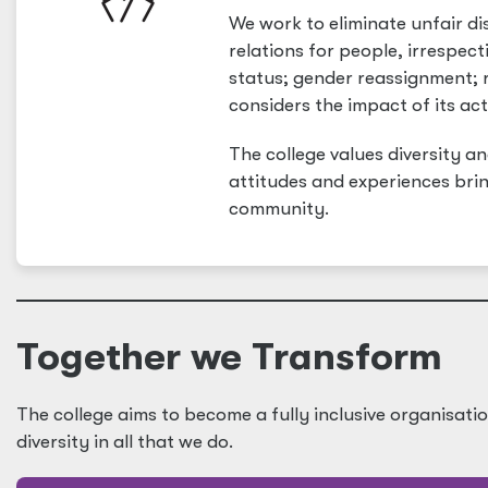
We work to eliminate unfair d
relations for people, irrespect
status; gender reassignment; ra
considers the impact of its act
The college values diversity a
attitudes and experiences bri
community.
Together we Transform
The college aims to become a fully inclusive organisati
diversity in all that we do.