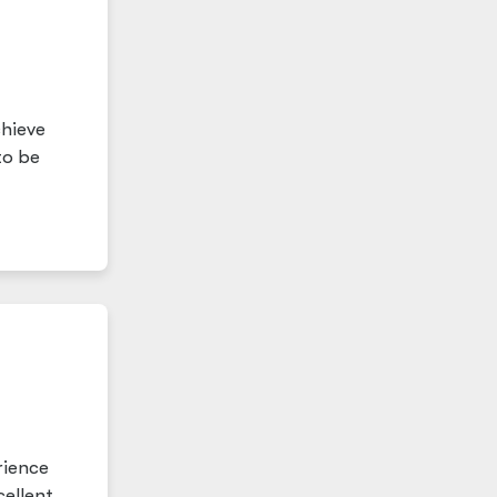
chieve
to be
rience
ellent.