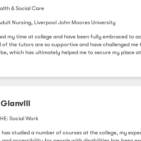
ealth
&
Social Care
dult Nursing, Liverpool John Moores University
oyed my time at college and have been fully embraced to a
l of the tutors are so supportive and have challenged me 
n be, which has ultimately helped me to secure my place at
Glanvill
HE: Social Work
has studied a number of courses at the college, my expe
and accessibility for people with disabilities has been exc