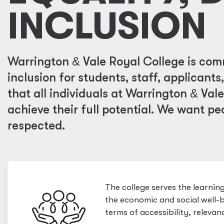
INCLUSION
Warrington
&
Vale Royal College is comm
inclusion for students, staff, applicants
that all individuals at Warrington
&
Vale
achieve their full potential. We want pe
respected.
The college serves the learni
the economic and social well-b
terms of accessibility, relevanc