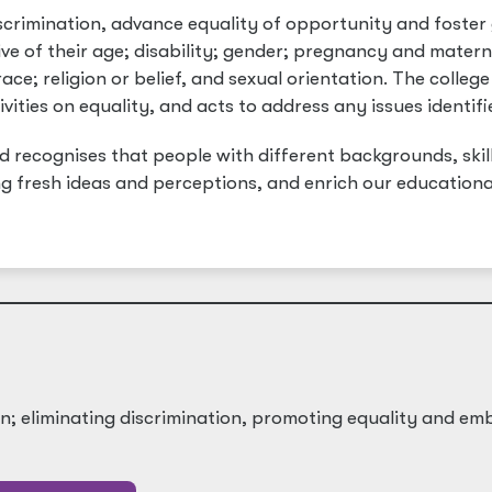
iscrimination, advance equality of opportunity and foster
ive of their age; disability; gender; pregnancy and matern
ce; religion or belief, and sexual orientation. The college
ivities on equality, and acts to address any issues identifi
nd recognises that people with different backgrounds, skill
ng fresh ideas and perceptions, and enrich our educationa
on; eliminating discrimination, promoting equality and em