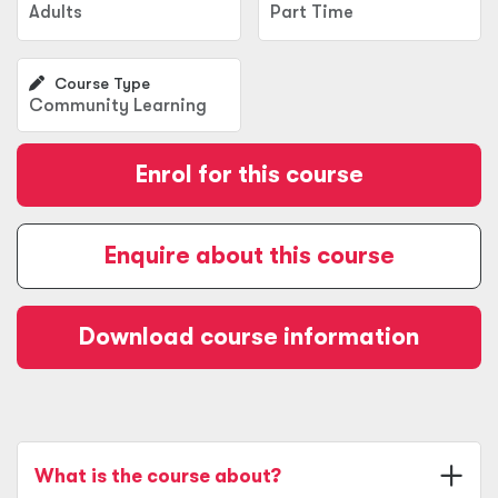
Adults
Part Time
Course Type
Community Learning
Enrol for this course
Enquire about this course
Download course information
What is the course about?