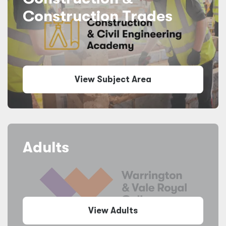
Construction Trades
View Subject Area
Adults
View Adults