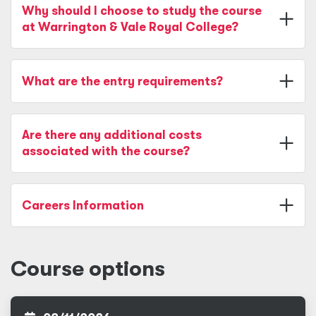
Why should I choose to study the course
at Warrington & Vale Royal College?
What are the entry requirements?
Are there any additional costs
associated with the course?
Careers Information
Course options