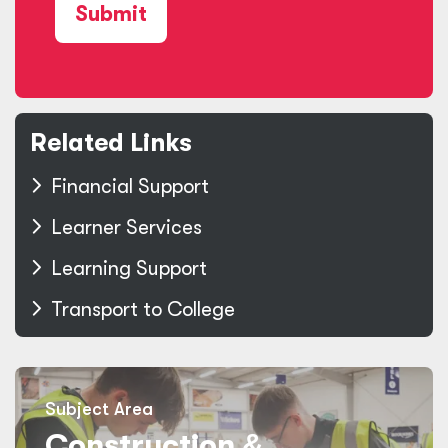
Submit
Related Links
Financial Support
Learner Services
Learning Support
Transport to College
Subject Area
Construction
&