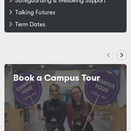
Safeguarding
&
Wellbeing Support
Talking Futures
Term Dates
Book a Campus Tour