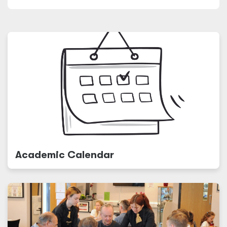
Academic Calendar