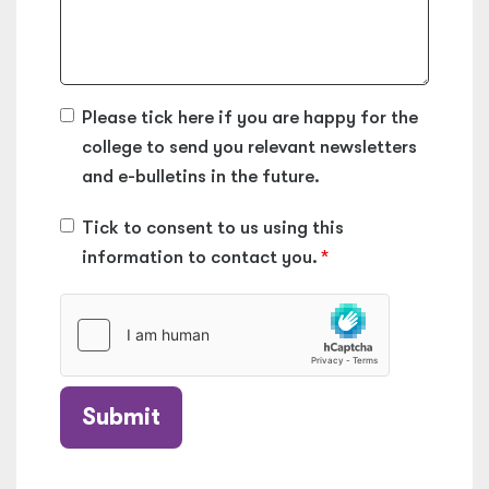
Please tick here if you are happy for the
college to send you relevant newsletters
and e-bulletins in the future.
Tick to consent to us using this
information to contact you.
Submit