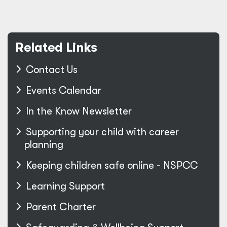
Related Links
Contact Us
Events Calendar
In the Know Newsletter
Supporting your child with career
planning
Keeping children safe online - NSPCC
Learning Support
Parent Charter