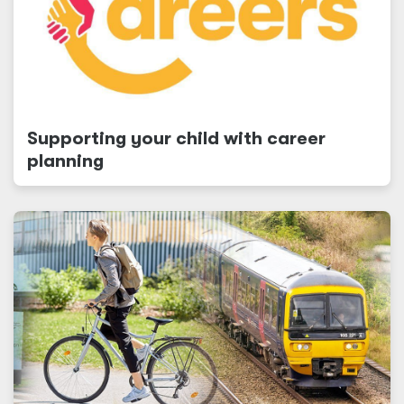
Supporting your child with career
planning