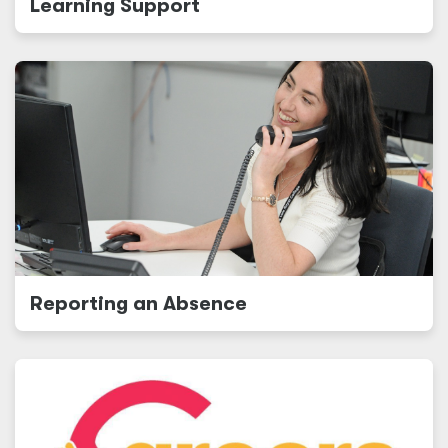
Learning Support
Reporting an Absence