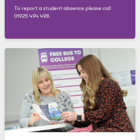
To report a student absence please call
01925 494 498.