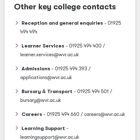
Other key college contacts
Reception and general enquiries
- 01925
494 494
Learner Services
- 01925 494 400 /
learner.services@wvr.ac.uk
Admissions
- 01925 494 393 /
applications@wvr.ac.uk
Bursary
&
Transport
- 01925 494 501 /
bursary@wvr.ac.uk
Careers
- 01925 494 660 / careers@wvr.ac.uk
Learning Support
-
learningsupport@wvr.ac.uk