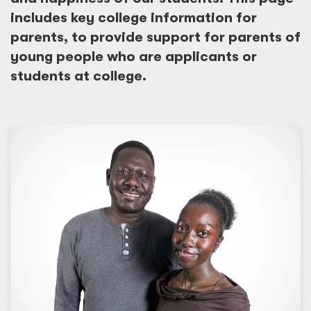
includes key college information for
parents, to provide support for parents of
young people who are applicants or
students at college.