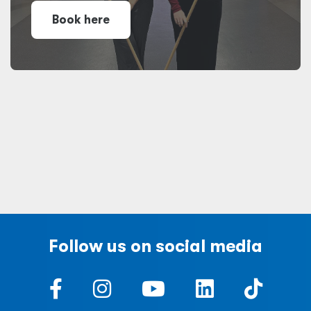
Book here
Follow us on social media