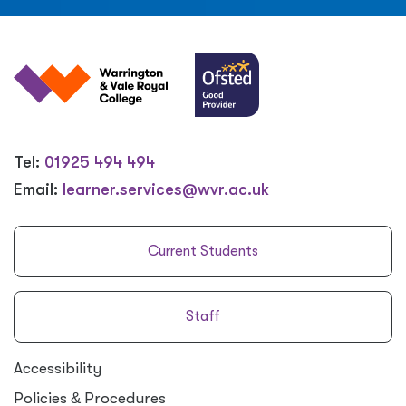
Tel:
01925 494 494
Email:
learner.services@wvr.ac.uk
Current Students
Staff
Accessibility
Policies
&
Procedures