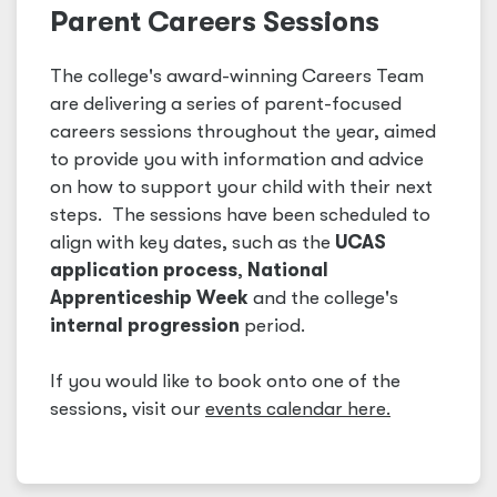
Parent Careers Sessions
The college's award-winning Careers Team
are delivering a series of parent-focused
careers sessions throughout the year, aimed
to provide you with information and advice
on how to support your child with their next
steps. The sessions have been scheduled to
align with key dates, such as the
UCAS
application process
,
National
Apprenticeship Week
and the college's
internal progression
period.
If you would like to book onto one of the
sessions, visit our
events calendar here.