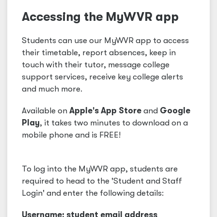
Accessing the MyWVR app
Students can use our MyWVR app to access
their timetable, report absences, keep in
touch with their tutor, message college
support services, receive key college alerts
and much more.
Available on
Apple's App Store
and
Google
Play
, it takes two minutes to download on a
mobile phone and is FREE!
To log into the MyWVR app, students are
required to head to the 'Student and Staff
Login' and enter the following details:
Username: student email address