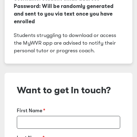
Password: Will be randomly generated
and sent to you via text once you have
enrolled
Students struggling to download or access
the MyWVR app are advised to notify their
personal tutor or progress coach.
Want to get in touch?
First Name