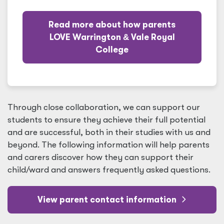
Read more about how parents
LOVE Warrington
&
Vale Royal
College
Through close collaboration, we can support our
students to ensure they achieve their full potential
and are successful, both in their studies with us and
beyond. The following information will help parents
and carers discover how they can support their
child/ward and answers frequently asked questions.
View parent contact information