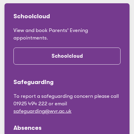
Schoolcloud
View and book Parents' Evening
appointments.
Schoolcloud
Safeguarding
To report a safeguarding concern please call
01925 494 222 or email
safeguarding@wvr.ac.uk
Absences