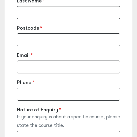
Last Name
Postcode
Email
Phone
Nature of Enquiry
If your enquiry is about a specific course, please
state the course title.