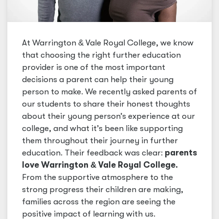
At Warrington
&
Vale Royal College, we know
that choosing the right further education
provider is one of the most important
decisions a parent can help their young
person to make. We recently asked parents of
our students to share their honest thoughts
about their young person’s experience at our
college, and what it’s been like supporting
them throughout their journey in further
education. Their feedback was clear:
parents
love Warrington
&
Vale Royal College.
From the supportive atmosphere to the
strong progress their children are making,
families across the region are seeing the
positive impact of learning with us.