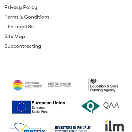
Privacy Policy
Terms
&
Conditions
The Legal Bit
Site Map
Subcontracting