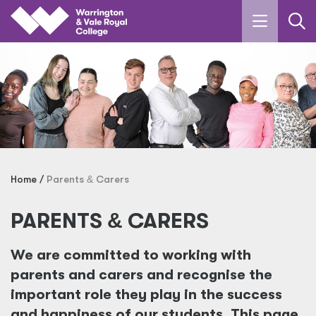
Skip to main content
Home
Parents
&
Carers
PARENTS
&
CARERS
We are committed to working with
parents and carers and recognise the
important role they play in the success
and happiness of our students. This page