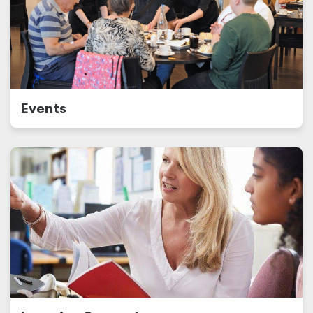
Events