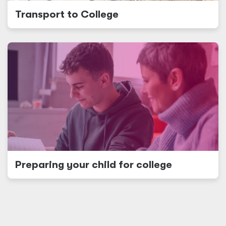
Transport to College
Preparing your child for college