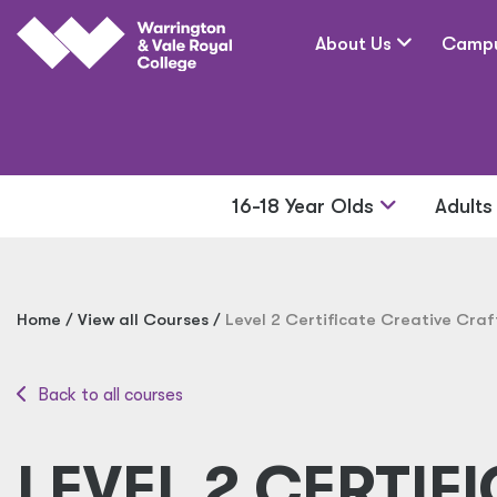
Skip to main content
About Us
Camp
16-18 Year Olds
Adult
Home
View all Courses
Level 2 Certificate Creative Craf
Back to all courses
LEVEL 2 CERTIFI