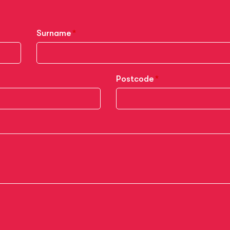
Surname
Postcode