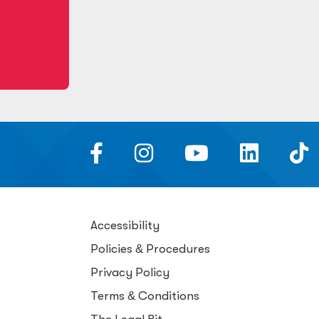
Accessibility
Policies
&
Procedures
Privacy Policy
Terms
&
Conditions