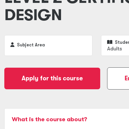
DESIGN
Studen
Subject Area
Adults
Apply for this course
E
What is the course about?