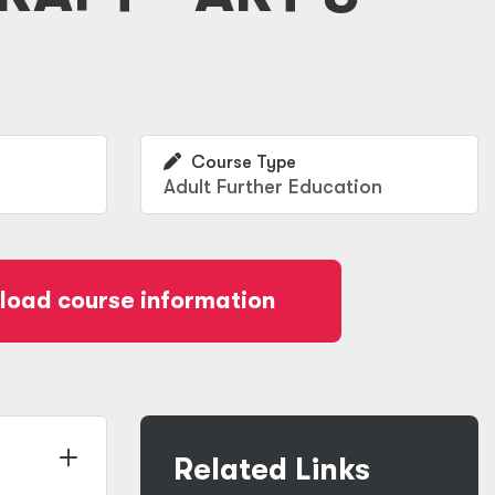
Course Type
Adult Further Education
oad course information
Related Links