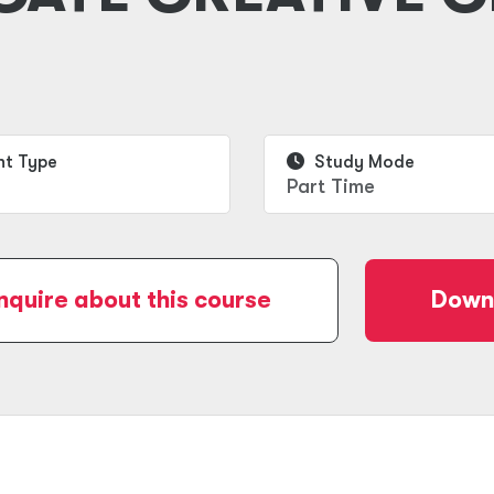
t Type
Study Mode
Part Time
nquire about this course
Downl