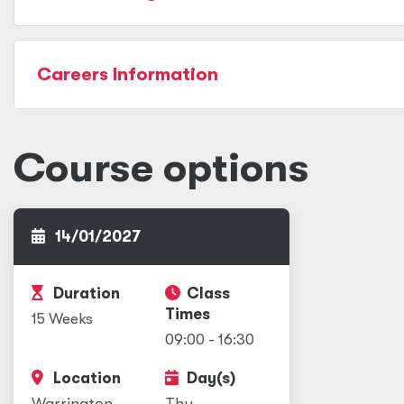
Careers Information
Course options
14/01/2027
Duration
Class
Times
15 Weeks
09:00 - 16:30
Location
Day(s)
Warrington
Thu