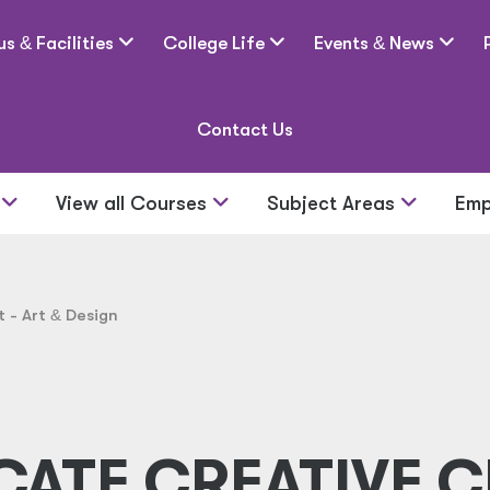
us
&
Facilities
College Life
Events
&
News
Contact Us
s
View all Courses
Subject Areas
Emp
t - Art
&
Design
CATE CREATIVE C