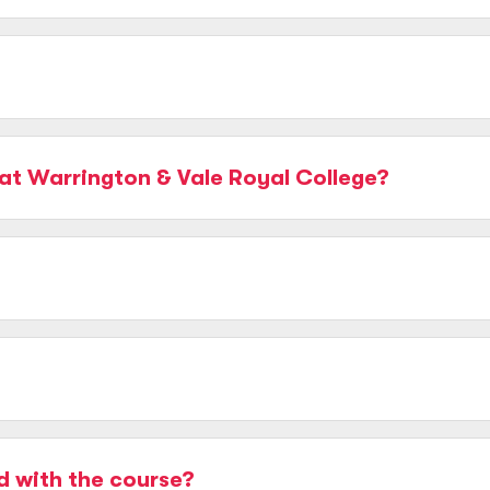
at Warrington & Vale Royal College?
d with the course?