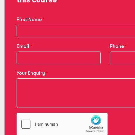
First Name
Email
Phone
Your Enquiry