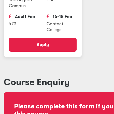
Campus
Adult Fee
16-18 Fee
473
Contact
College
Apply
Course Enquiry
Please complete this form if you
this course