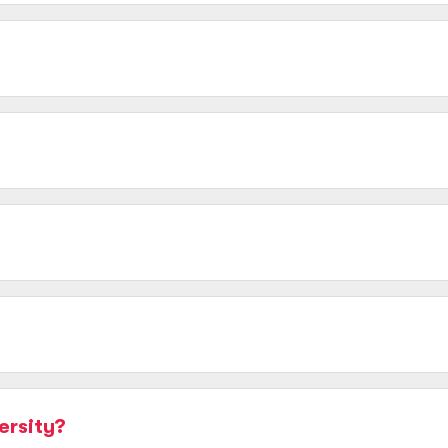
ersity?