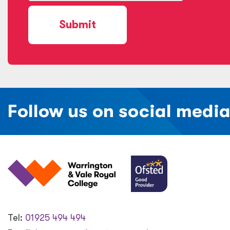
Submit
Follow us on social medi
Tel:
01925 494 494