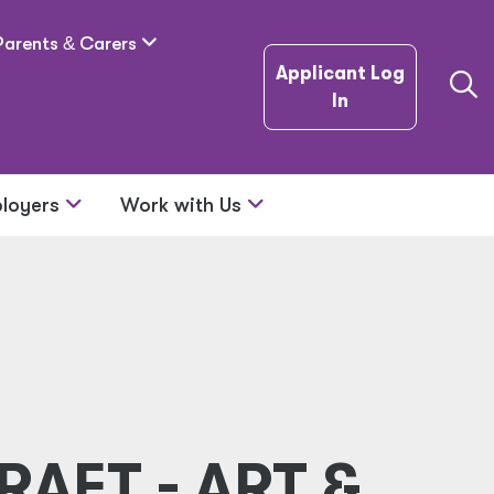
Parents
&
Carers
Applicant Log
In
loyers
Work with Us
RAFT - ART &