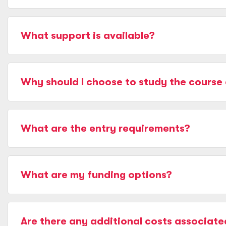
What support is available?
Why should I choose to study the course 
What are the entry requirements?
What are my funding options?
Are there any additional costs associate