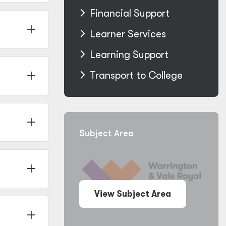
Financial Support
Learner Services
Learning Support
Transport to College
Subject Area
View Subject Area