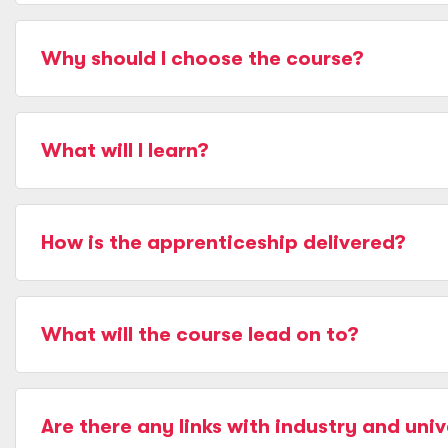
Why should I choose the course?
What will I learn?
How is the apprenticeship delivered?
What will the course lead on to?
Are there any links with industry and univ