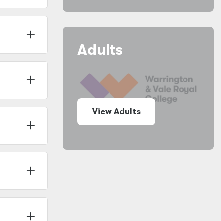
Adults
View Adults