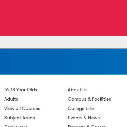
a
16-18 Year Olds
About Us
Adults
Campus
&
Facilities
View all Courses
College Life
Subject Areas
Events
&
News