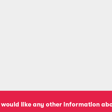
 would like any other information ab