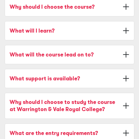
Why should I choose the course?
What will I learn?
What will the course lead on to?
What support is available?
Why should I choose to study the course
at Warrington & Vale Royal College?
What are the entry requirements?