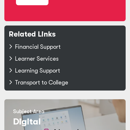
Related Links
Financial Support
Learner Services
Learning Support
Transport to College
Subject Area
Digital