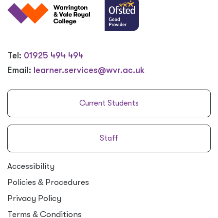
Tel:
01925 494 494
Email:
learner.services@wvr.ac.uk
Current Students
Staff
Accessibility
Policies
&
Procedures
Privacy Policy
Terms
&
Conditions