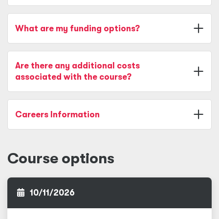
What are my funding options?
Are there any additional costs
associated with the course?
Careers Information
Course options
10/11/2026