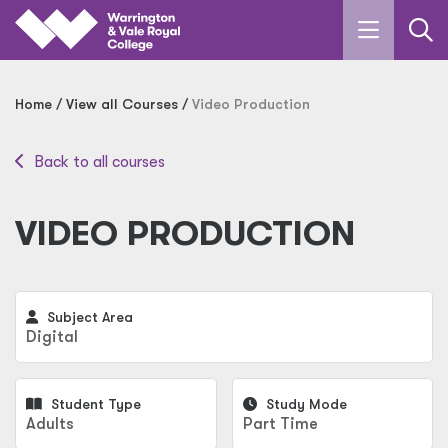
Skip to main content
Home
View all Courses
Video Production
Back to all courses
VIDEO PRODUCTION
Subject Area
Digital
Student Type
Study Mode
Adults
Part Time