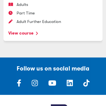
Adults
Part Time
Adult Further Education
View course
Follow us on social media