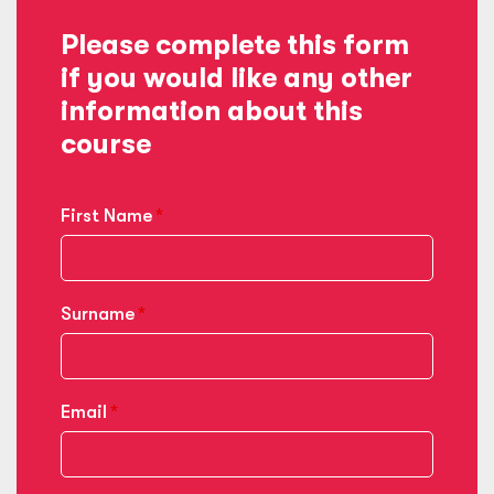
Please complete this form
if you would like any other
information about this
course
First Name
Surname
Email