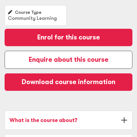
Course Type
Community Learning
Enrol for this course
Enquire about this course
Download course information
What is the course about?