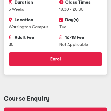
Duration
Class Times
5 Weeks
18:30 - 20:30
Location
Day(s)
Warrington Campus
Tue
Adult Fee
16-18 Fee
35
Not Applicable
Enrol
Course Enquiry