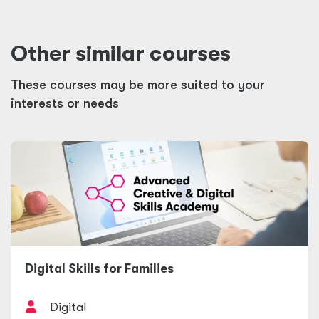
Other similar courses
These courses may be more suited to your
interests or needs
Digital Skills for Families
Digital