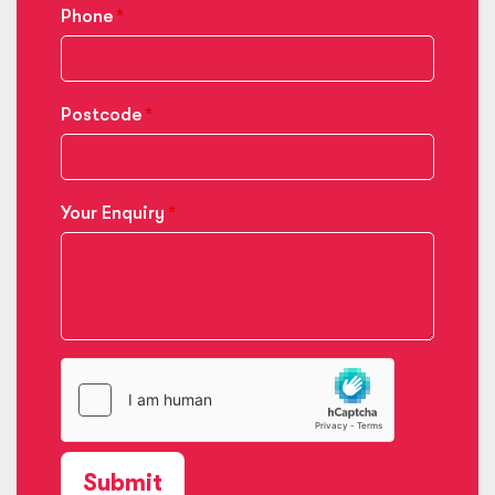
Phone
Postcode
Your Enquiry
Submit