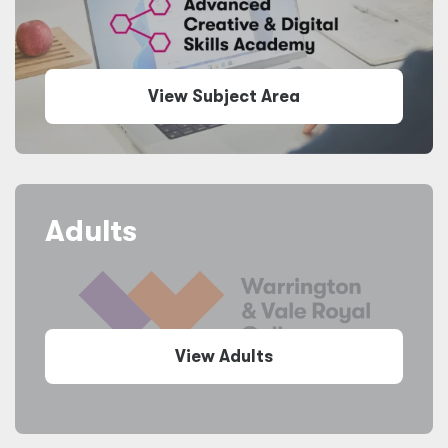
View Subject Area
Adults
View Adults