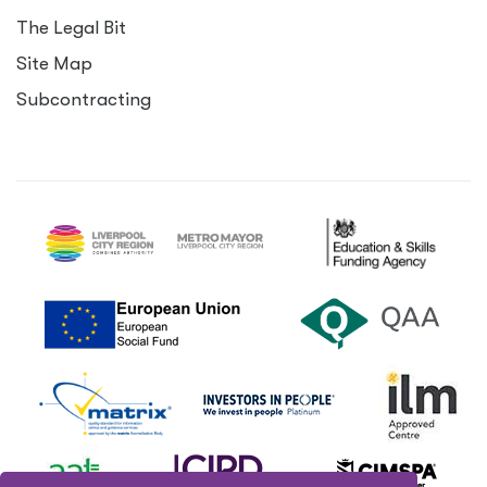
The Legal Bit
Site Map
Subcontracting