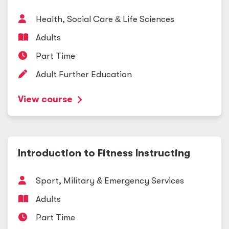
Health, Social Care
&
Life Sciences
Adults
Part Time
Adult Further Education
View course
Introduction to Fitness Instructing
Sport, Military
&
Emergency Services
Adults
Part Time