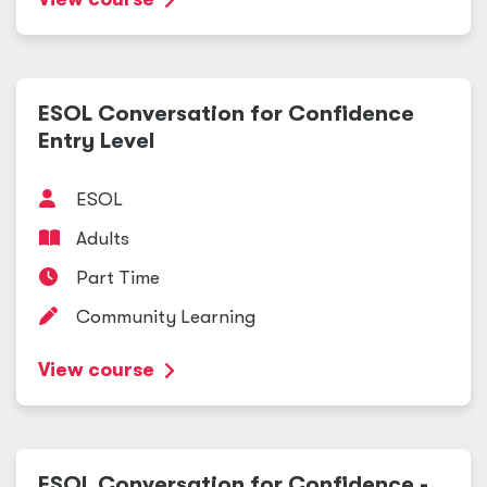
ESOL Conversation for Confidence
Entry Level
ESOL
Adults
Part Time
Community Learning
View course
ESOL Conversation for Confidence -