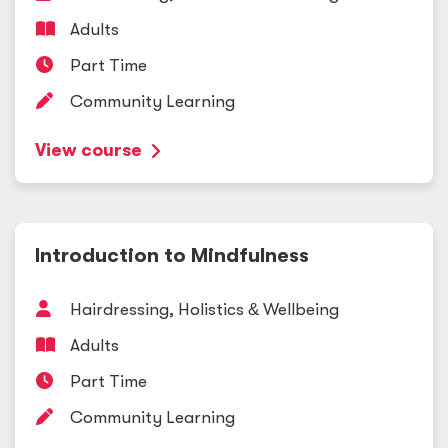
Adults
Part Time
Community Learning
View course
Introduction to Mindfulness
Hairdressing, Holistics
&
Wellbeing
Adults
Part Time
Community Learning