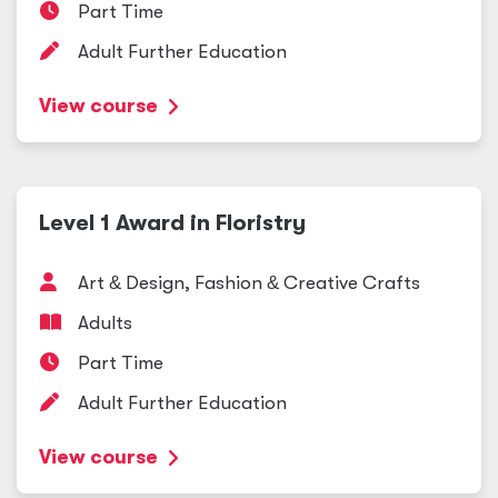
Part Time
Adult Further Education
View course
Level 1 Award in Floristry
Art
&
Design, Fashion
&
Creative Crafts
Adults
Part Time
Adult Further Education
View course