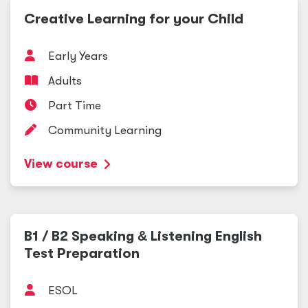
Creative Learning for your Child
Early Years
Adults
Part Time
Community Learning
View course
B1 / B2 Speaking
&
Listening English
Test Preparation
ESOL