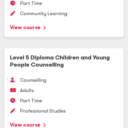
Part Time
Community Learning
View course
Level 5 Diploma Children and Young
People Counselling
Counselling
Adults
Part Time
Professional Studies
View course