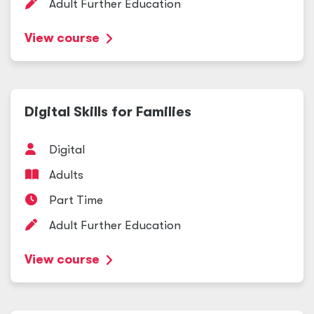
Adult Further Education
View course
Digital Skills for Families
Digital
Adults
Part Time
Adult Further Education
View course