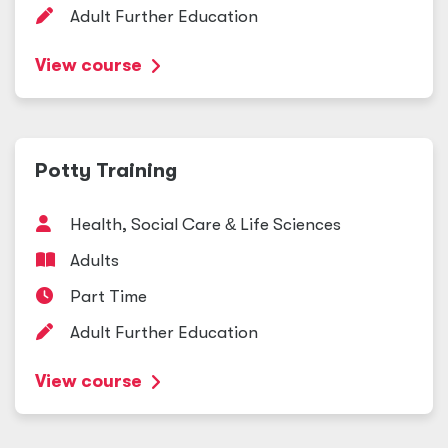
Adult Further Education
View course
Potty Training
Health, Social Care
&
Life Sciences
Adults
Part Time
Adult Further Education
View course