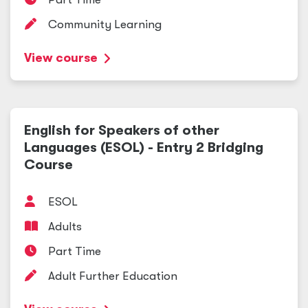
Community Learning
View course
English for Speakers of other
Languages (ESOL) - Entry 2 Bridging
Course
ESOL
Adults
Part Time
Adult Further Education