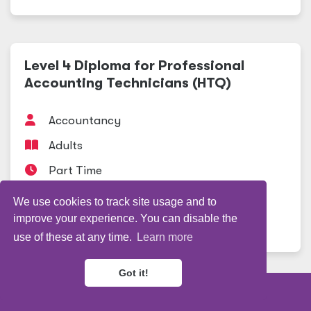
Level 4 Diploma for Professional
Accounting Technicians (HTQ)
Accountancy
Adults
Part Time
Professional Studies
We use cookies to track site usage and to
improve your experience. You can disable the
View course
use of these at any time.
Learn more
Got it!
Refine my results
Level 3 Diploma Advanced