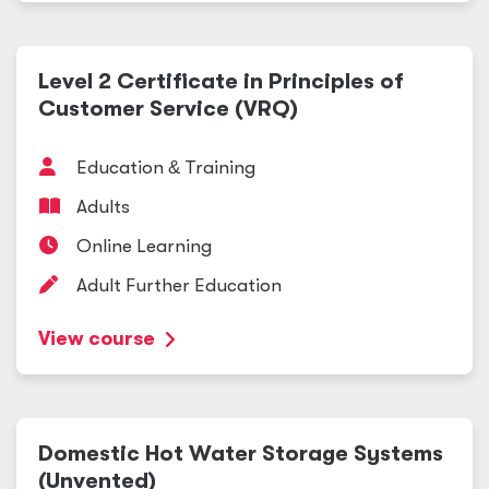
Level 2 Certificate in Principles of
Customer Service (VRQ)
Education
&
Training
Adults
Online Learning
Adult Further Education
View course
Domestic Hot Water Storage Systems
(Unvented)