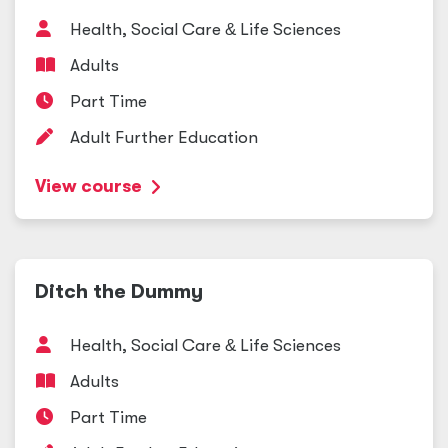
Health, Social Care
&
Life Sciences
Adults
Part Time
Adult Further Education
View course
Ditch the Dummy
Health, Social Care
&
Life Sciences
Adults
Part Time