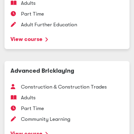
Adults
Part Time
Adult Further Education
View course
Advanced Bricklaying
Construction
&
Construction Trades
Adults
Part Time
Community Learning
View course