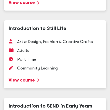
View course
Introduction to Still Life
Art
&
Design, Fashion
&
Creative Crafts
Adults
Part Time
Community Learning
View course
Introduction to SEND in Early Years