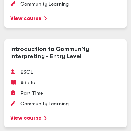
Community Learning
View course
Introduction to Community
Interpreting - Entry Level
ESOL
Adults
Part Time
Community Learning
View course