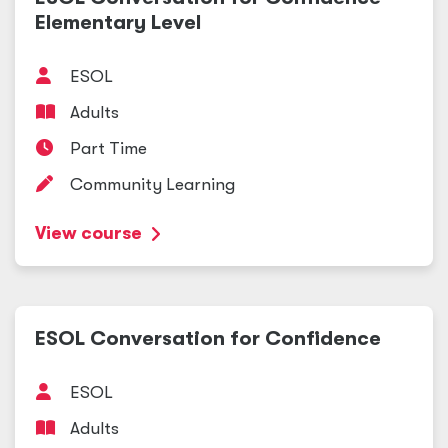
Elementary Level
ESOL
Adults
Part Time
Community Learning
View course
ESOL Conversation for Confidence
ESOL
Adults