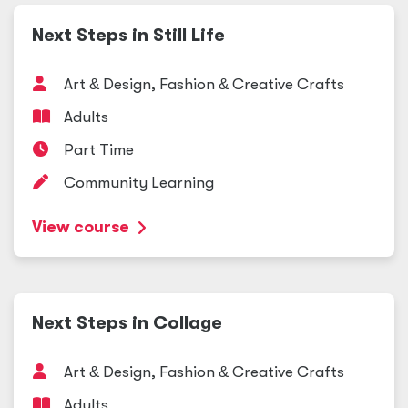
Next Steps in Still Life
Art
&
Design, Fashion
&
Creative Crafts
Adults
Part Time
Community Learning
View course
Next Steps in Collage
Art
&
Design, Fashion
&
Creative Crafts
Adults