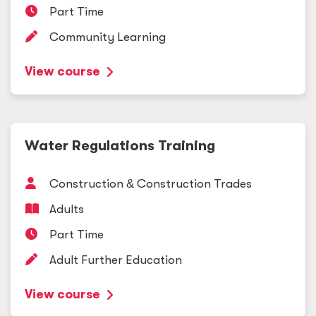
Part Time
Community Learning
View course
Water Regulations Training
Construction
&
Construction Trades
Adults
Part Time
Adult Further Education
View course