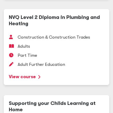
NVQ Level 2 Diploma in Plumbing and
Heating
Construction
&
Construction Trades
Adults
Part Time
Adult Further Education
View course
Supporting your Childs Learning at
Home