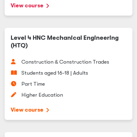
View course
Level 4 HNC Mechanical Engineering
(HTQ)
Construction
&
Construction Trades
Students aged 16-18 | Adults
Part Time
Higher Education
View course