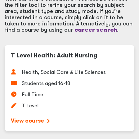
the filter tool to refine your search by subject
area, student type and study mode. If you’re
interested in a course, simply click on it to be
taken to more information. Alternatively, you can
find a course by using our
career search
.
T Level Health: Adult Nursing
Health, Social Care
&
Life Sciences
Students aged 16-18
Full Time
T Level
View course