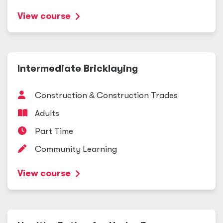
View course
Intermediate Bricklaying
Construction
&
Construction Trades
Adults
Part Time
Community Learning
View course