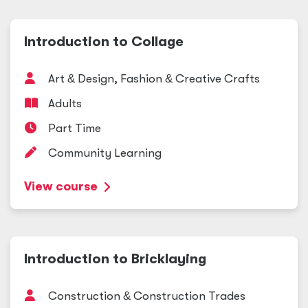
Introduction to Collage
Art
&
Design, Fashion
&
Creative Crafts
Adults
Part Time
Community Learning
View course
Introduction to Bricklaying
Construction
&
Construction Trades