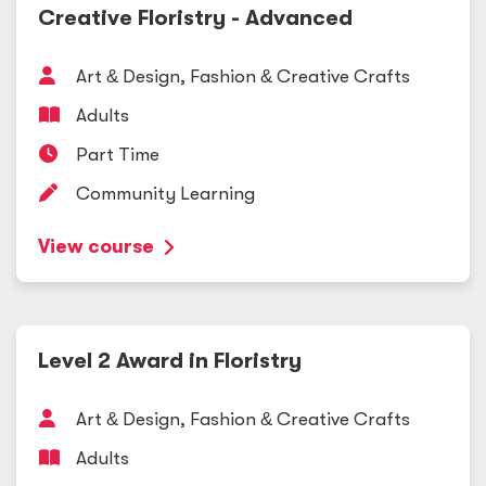
Creative Floristry - Advanced
Art
&
Design, Fashion
&
Creative Crafts
Adults
Part Time
Community Learning
View course
Level 2 Award in Floristry
Art
&
Design, Fashion
&
Creative Crafts
Adults