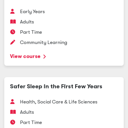
Early Years
Adults
Part Time
Community Learning
View course
Safer Sleep in the First Few Years
Health, Social Care
&
Life Sciences
Adults
Part Time