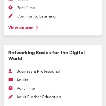
Part Time
Community Learning
View course
Networking Basics for the Digital
World
Business
&
Professional
Adults
Part Time
Adult Further Education