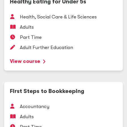
Healthy Eating for Under 5s
Health, Social Care
&
Life Sciences
Adults
Part Time
Adult Further Education
View course
First Steps to Bookkeeping
Accountancy
Adults
Part Time