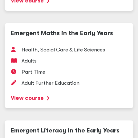
View course
Emergent Maths in the Early Years
Health, Social Care
&
Life Sciences
Adults
Part Time
Adult Further Education
View course
Emergent Literacy in the Early Years