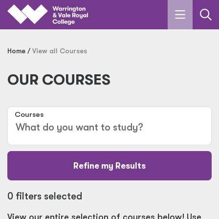
Skip to main content
Home
View all Courses
OUR COURSES
Courses
Refine my Results
0 filters selected
View our entire selection of courses below! Use