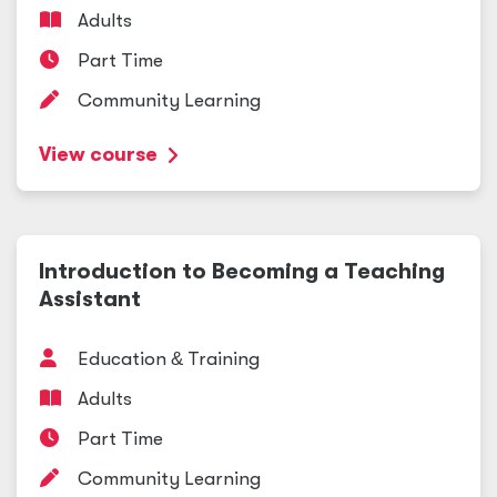
Adults
Part Time
Community Learning
View course
Introduction to Becoming a Teaching
Assistant
Education
&
Training
Adults
Part Time
Community Learning