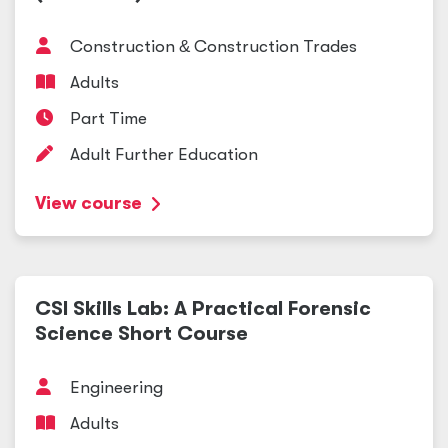
Construction
&
Construction Trades
Adults
Part Time
Adult Further Education
View course
CSI Skills Lab: A Practical Forensic
Science Short Course
Engineering
Adults