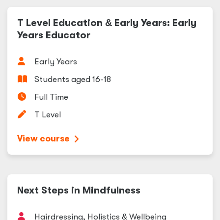
T Level Education
&
Early Years: Early
Years Educator
Early Years
Students aged 16-18
Full Time
T Level
View course
Next Steps in Mindfulness
Hairdressing, Holistics
&
Wellbeing