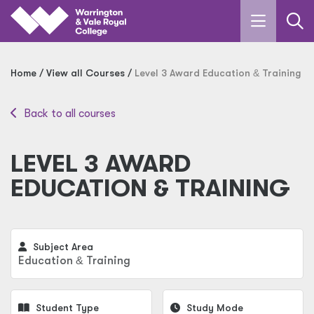
Skip to main content
Home
View all Courses
Level 3 Award Education
&
Training
Back to all courses
LEVEL 3 AWARD
EDUCATION & TRAINING
Subject Area
Education
&
Training
Student Type
Study Mode