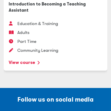
Introduction to Becoming a Teaching
Assistant
Education
&
Training
Adults
Part Time
Community Learning
View course
Follow us on social media