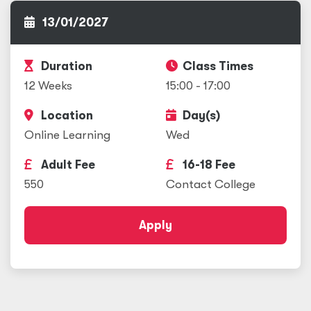
13/01/2027
Duration
Class Times
12 Weeks
15:00 - 17:00
Location
Day(s)
Online Learning
Wed
Adult Fee
16-18 Fee
550
Contact College
Apply