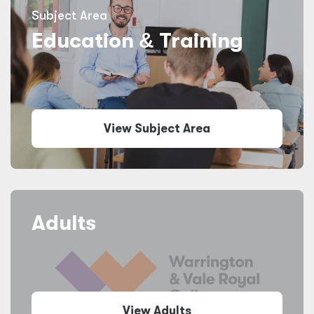
Subject Area
Education
&
Training
View Subject Area
Adults
View Adults