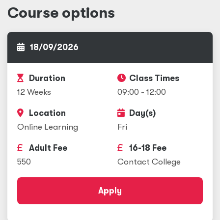
Course options
18/09/2026
Duration
Class Times
12 Weeks
09:00 - 12:00
Location
Day(s)
Online Learning
Fri
Adult Fee
16-18 Fee
550
Contact College
Apply