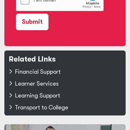
Submit
Related Links
Financial Support
Learner Services
Learning Support
Transport to College