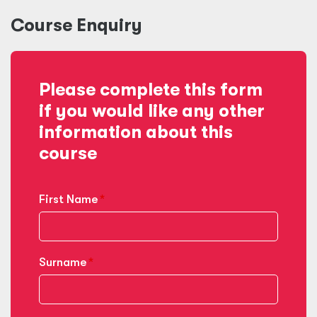
Course Enquiry
Please complete this form
if you would like any other
information about this
course
First Name
Surname