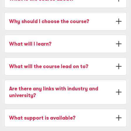
Why should I choose the course?
What will I learn?
What will the course lead on to?
Are there any links with industry and
university?
What support is available?