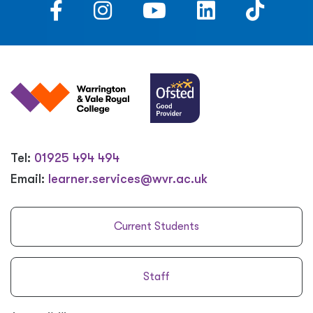
Tel:
01925 494 494
Email:
learner.services@wvr.ac.uk
Current Students
Staff