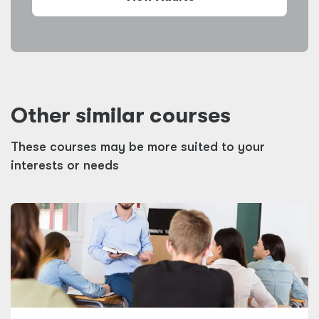
Other similar courses
These courses may be more suited to your
interests or needs