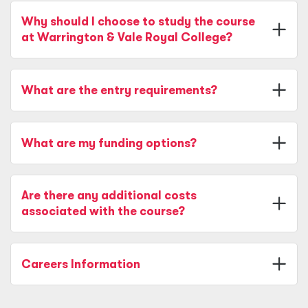
Why should I choose to study the course
at Warrington & Vale Royal College?
What are the entry requirements?
What are my funding options?
Are there any additional costs
associated with the course?
Careers Information