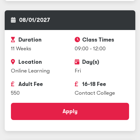
08/01/2027
Duration
Class Times
11 Weeks
09:00 - 12:00
Location
Day(s)
Online Learning
Fri
Adult Fee
16-18 Fee
550
Contact College
Apply