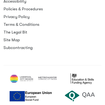
Accessibility
Policies
&
Procedures
Privacy Policy
Terms
&
Conditions
The Legal Bit
Site Map
Subcontracting