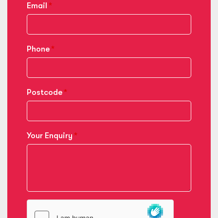
Email
Phone
Postcode
Your Enquiry