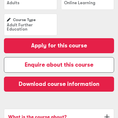
Adults
Online Learning
Course Type
Adult Further
Education
Apply for this course
Enquire about this course
Download course information
What is the course about?