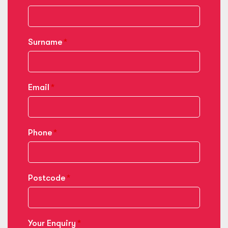
Surname
Email
Phone
Postcode
Your Enquiry