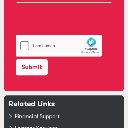
Submit
Related Links
Financial Support