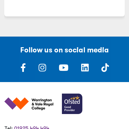
Follow us on social media
Tel:
01925 494 494