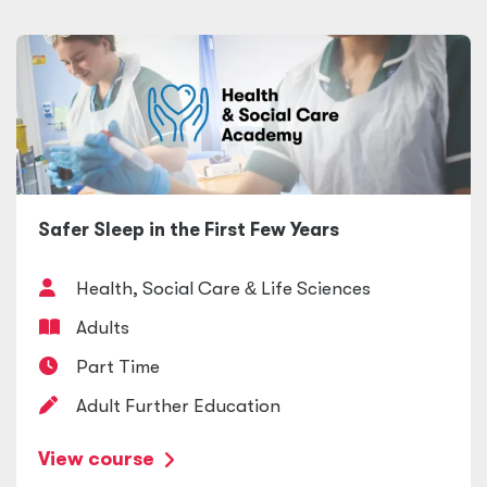
Safer Sleep in the First Few Years
Health, Social Care
&
Life Sciences
Adults
Part Time
Adult Further Education
View course