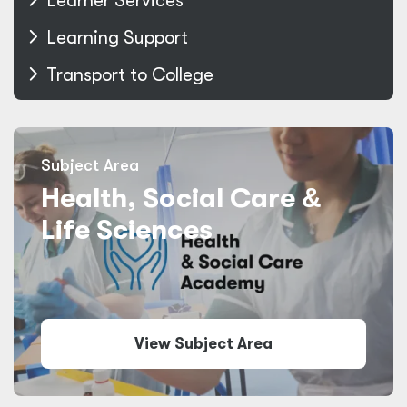
Learner Services
Learning Support
Transport to College
Subject Area
Health, Social Care
&
Life Sciences
View Subject Area