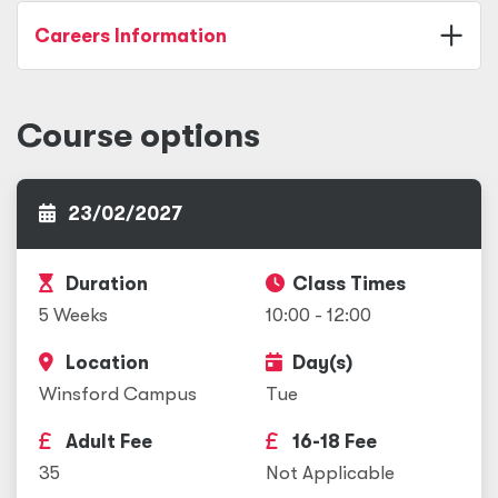
Careers Information
Course options
23/02/2027
Duration
Class Times
5 Weeks
10:00 - 12:00
Location
Day(s)
Winsford Campus
Tue
Adult Fee
16-18 Fee
35
Not Applicable