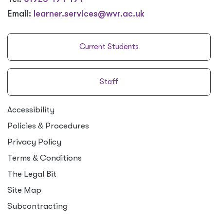
Email:
learner.services@wvr.ac.uk
Current Students
Staff
Accessibility
Policies
&
Procedures
Privacy Policy
Terms
&
Conditions
The Legal Bit
Site Map
Subcontracting