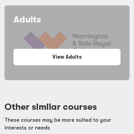
Adults
View Adults
Other similar courses
These courses may be more suited to your
interests or needs