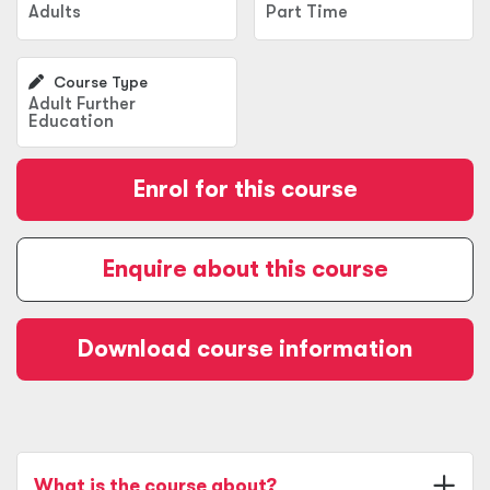
Adults
Part Time
Course Type
Adult Further
Education
Enrol for this course
Enquire about this course
Download course information
What is the course about?