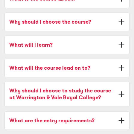
Why should I choose the course?
What will I learn?
What will the course lead on to?
Why should I choose to study the course
at Warrington & Vale Royal College?
What are the entry requirements?