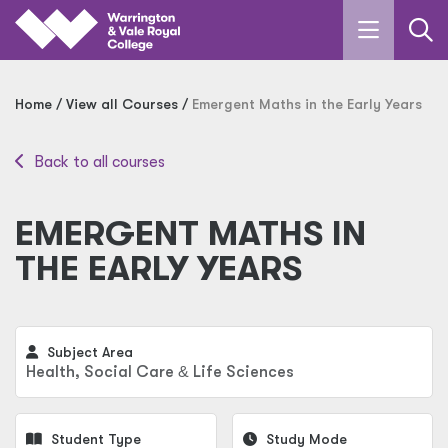
Skip to main content
Home
View all Courses
Emergent Maths in the Early Years
Back to all courses
EMERGENT MATHS IN
THE EARLY YEARS
Subject Area
Health, Social Care
&
Life Sciences
Student Type
Study Mode