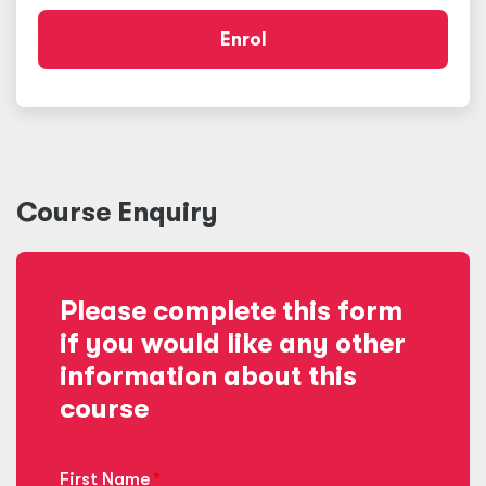
Enrol
Course Enquiry
Please complete this form
if you would like any other
information about this
course
First Name