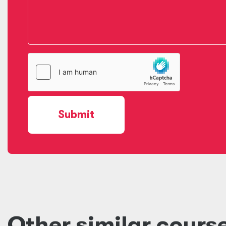
Submit
Other similar cours