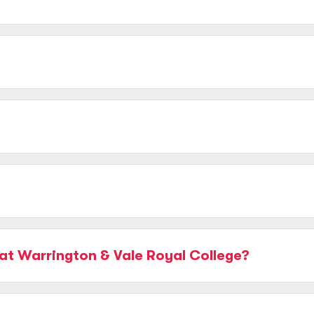
at Warrington & Vale Royal College?