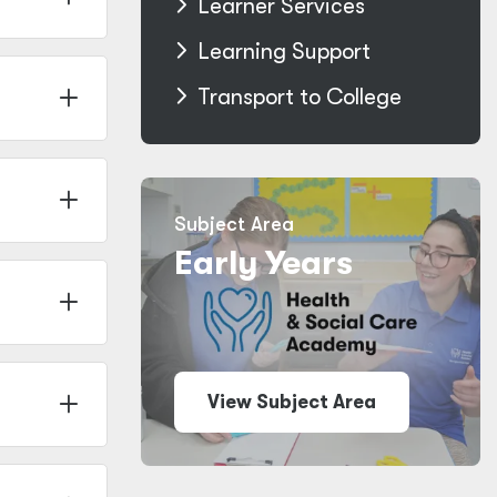
Learner Services
Learning Support
Transport to College
Subject Area
Early Years
View Subject Area