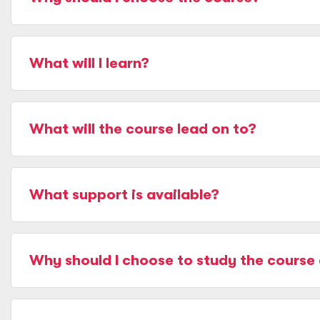
What will I learn?
What will the course lead on to?
What support is available?
Why should I choose to study the course 