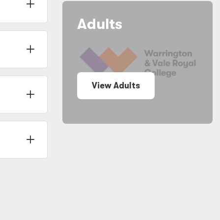
Adults
View Adults