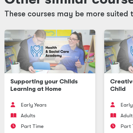
These courses may be more suited t
Supporting your Childs
Creativ
Learning at Home
Child
Early Years
Early
Adults
Adult
Part Time
Part