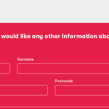
 would like any other information ab
Surname
Postcode