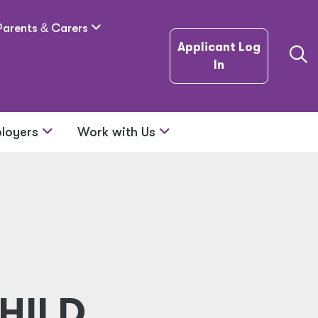
Parents
&
Carers
Applicant Log
In
loyers
Work with Us
HILD