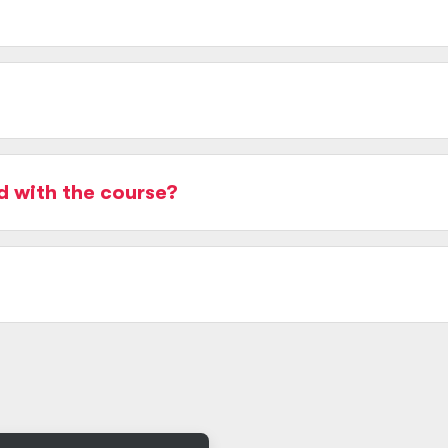
d with the course?