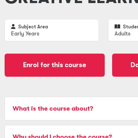
Subject Area
Studen
Early Years
Adults
Enrol for this course
Do
What is the course about?
Why should I choose the course?