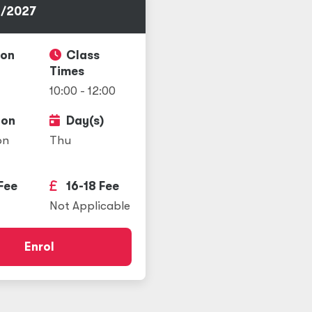
/2027
ion
Class
Times
10:00 - 12:00
ion
Day(s)
on
Thu
Fee
16-18 Fee
Not Applicable
Enrol