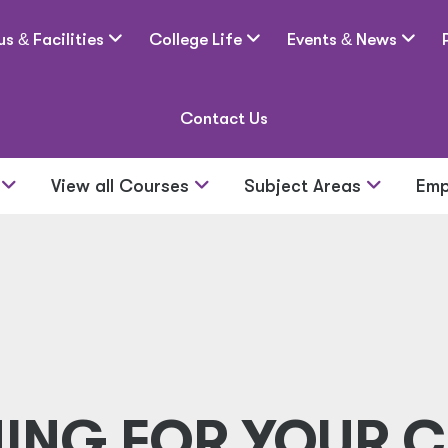
us
&
Facilities
College Life
Events
&
News
Contact Us
s
View all Courses
Subject Areas
Emp
NING FOR YOUR C