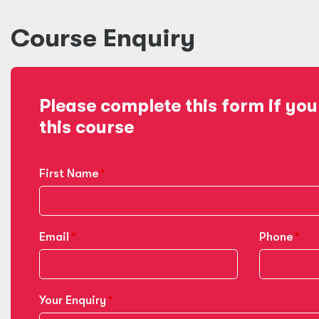
Course Enquiry
Please complete this form if you
this course
First Name
Email
Phone
Your Enquiry