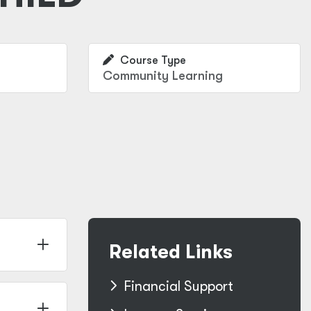
Course Type
Community Learning
Related Links
Financial Support