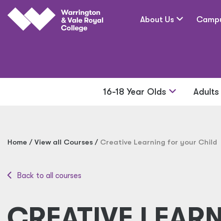
Skip to main content
About Us
Camp
16-18 Year Olds
Adult
Home
View all Courses
Creative Learning for your Child
Back to all courses
CREATIVE LEAR