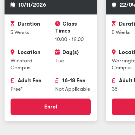
10/11/2026
22/04
Duration
Class
Durat
Times
5 Weeks
5 Weeks
10:00 - 12:00
Location
Day(s)
Locat
Winsford
Tue
Warringt
Campus
Campus
Adult Fee
16-18 Fee
Adult 
Free*
Not Applicable
35
Enrol