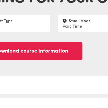
t Type
Study Mode
Part Time
wnload course information