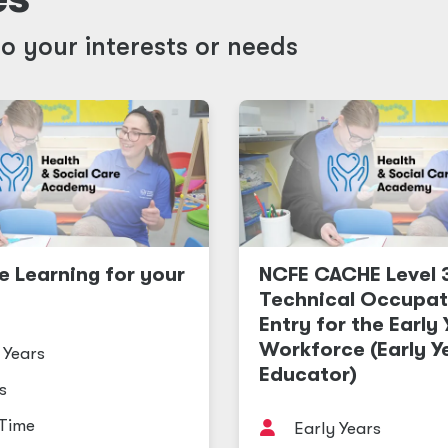
o your interests or needs
e Learning for your
NCFE CACHE Level 
Technical Occupat
Entry for the Early
Workforce (Early Y
 Years
Educator)
s
 Time
Early Years