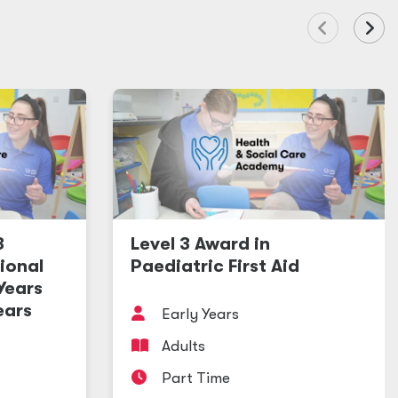
3
Level 3 Award in
ional
Paediatric First Aid
 Years
ears
Early Years
Adults
Part Time