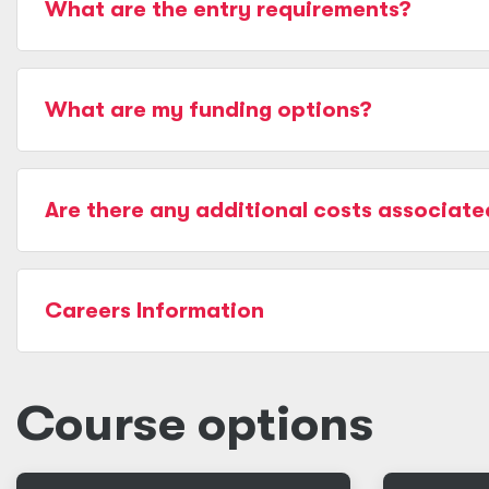
What are the entry requirements?
What are my funding options?
Are there any additional costs associate
Careers Information
Course options