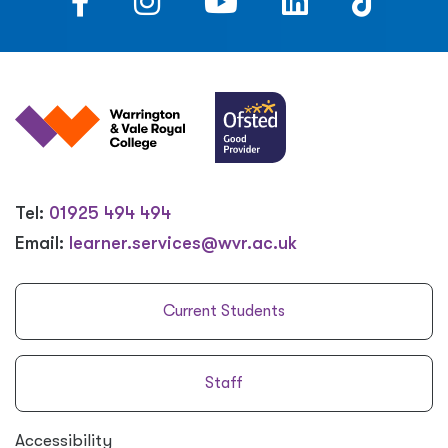
Tel:
01925 494 494
Email:
learner.services@wvr.ac.uk
Current Students
Staff
Accessibility