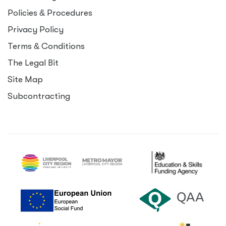
Policies
&
Procedures
Privacy Policy
Terms
&
Conditions
The Legal Bit
Site Map
Subcontracting