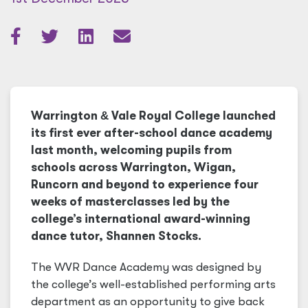
Warrington
&
Vale Royal College launched
its first ever after-school dance academy
last month, welcoming pupils from
schools across Warrington, Wigan,
Runcorn and beyond to experience four
weeks of masterclasses led by the
college’s international award-winning
dance tutor, Shannen Stocks.
The WVR Dance Academy was designed by
the college’s well-established performing arts
department as an opportunity to give back