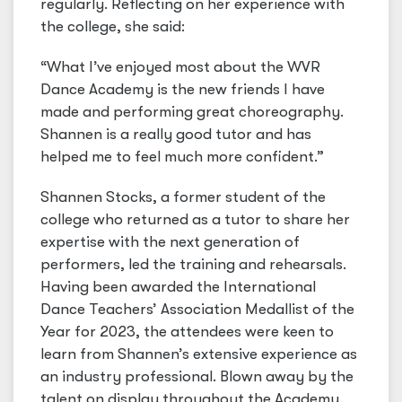
regularly. Reflecting on her experience with
the college, she said:
“What I’ve enjoyed most about the WVR
Dance Academy is the new friends I have
made and performing great choreography.
Shannen is a really good tutor and has
helped me to feel much more confident.”
Shannen Stocks, a former student of the
college who returned as a tutor to share her
expertise with the next generation of
performers, led the training and rehearsals.
Having been awarded the International
Dance Teachers’ Association Medallist of the
Year for 2023, the attendees were keen to
learn from Shannen’s extensive experience as
an industry professional. Blown away by the
talent on display throughout the Academy,