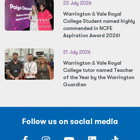
23 July 2026
Warrington
&
Vale Royal
College Student named highly
commended in NCFE
Aspiration Award 2026!
21 July 2026
Warrington
&
Vale Royal
College tutor named Teacher
of the Year by the Warrington
Guardian
Follow us on social media