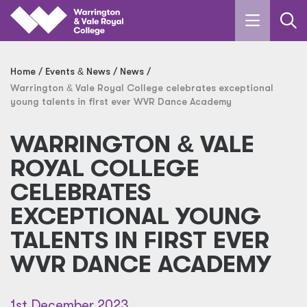
Skip to main content
Home
Events
&
News
News
Warrington
&
Vale Royal College celebrates exceptional
young talents in first ever WVR Dance Academy
WARRINGTON
&
VALE
ROYAL COLLEGE
CELEBRATES
EXCEPTIONAL YOUNG
TALENTS IN FIRST EVER
WVR DANCE ACADEMY
1st December 2023