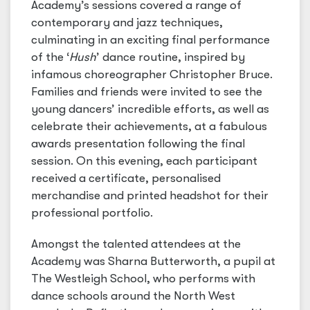
Academy’s sessions covered a range of
contemporary and jazz techniques,
culminating in an exciting final performance
of the ‘
Hush
’ dance routine, inspired by
infamous choreographer Christopher Bruce.
Families and friends were invited to see the
young dancers’ incredible efforts, as well as
celebrate their achievements, at a fabulous
awards presentation following the final
session. On this evening, each participant
received a certificate, personalised
merchandise and printed headshot for their
professional portfolio.
Amongst the talented attendees at the
Academy was Sharna Butterworth, a pupil at
The Westleigh School, who performs with
dance schools around the North West