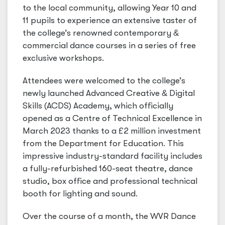
to the local community, allowing Year 10 and
11 pupils to experience an extensive taster of
the college’s renowned contemporary
&
commercial dance courses in a series of free
exclusive workshops.
Attendees were welcomed to the college’s
newly launched Advanced Creative
&
Digital
Skills (ACDS) Academy, which officially
opened as a Centre of Technical Excellence in
March 2023 thanks to a £2 million investment
from the Department for Education. This
impressive industry-standard facility includes
a fully-refurbished 160-seat theatre, dance
studio, box office and professional technical
booth for lighting and sound.
Over the course of a month, the WVR Dance