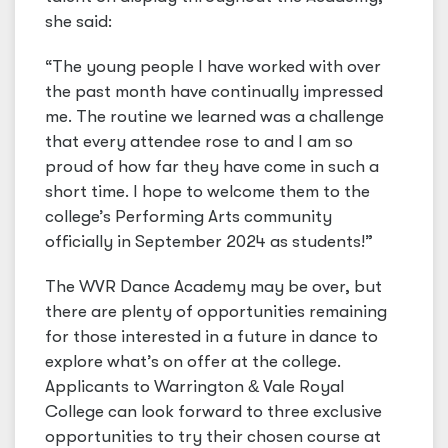
she said:
“The young people I have worked with over
the past month have continually impressed
me. The routine we learned was a challenge
that every attendee rose to and I am so
proud of how far they have come in such a
short time. I hope to welcome them to the
college’s Performing Arts community
officially in September 2024 as students!”
The WVR Dance Academy may be over, but
there are plenty of opportunities remaining
for those interested in a future in dance to
explore what’s on offer at the college.
Applicants to Warrington
&
Vale Royal
College can look forward to three exclusive
opportunities to try their chosen course at