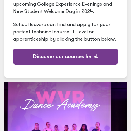
upcoming College Experience Evenings and
New Student Welcome Day in 2024.
School leavers can find and apply for your
perfect technical course, T Level or
apprenticeship by clicking the button below.
Discover our courses here!