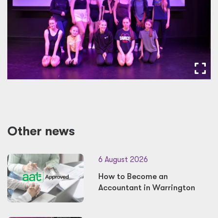
Other news
6 August 2026
How to Become an
Accountant in Warrington