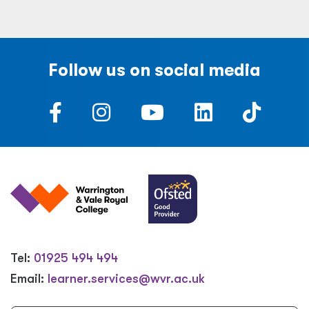
Follow us on social media
Tel:
01925 494 494
Email:
learner.services@wvr.ac.uk