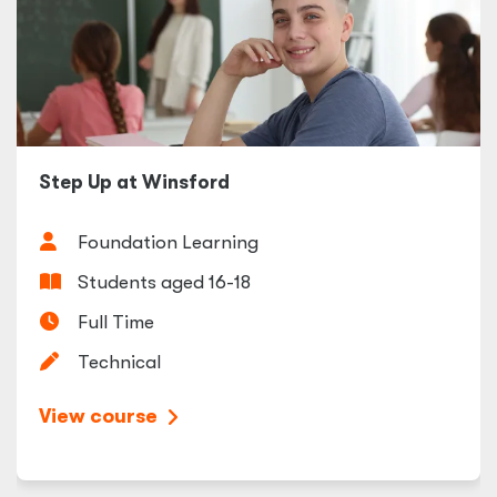
Step Up at Winsford
Foundation Learning
Students aged 16-18
Full Time
Technical
View course