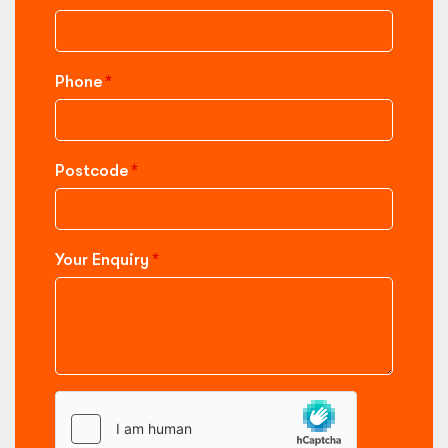
Phone
Postcode
Your Enquiry