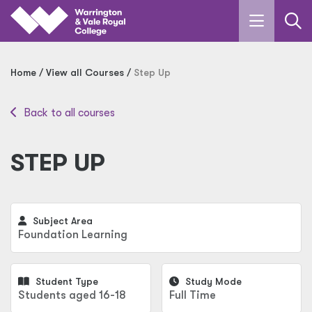
Skip to main content
Home
View all Courses
Step Up
Back to all courses
STEP UP
Subject Area
Foundation Learning
Student Type
Study Mode
Students aged 16-18
Full Time