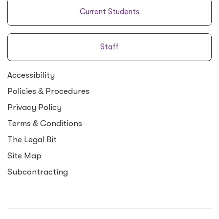
Current Students
Staff
Accessibility
Policies
&
Procedures
Privacy Policy
Terms
&
Conditions
The Legal Bit
Site Map
Subcontracting