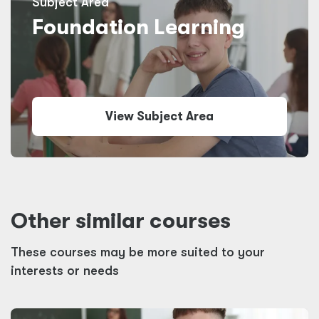
Subject Area
Foundation Learning
View Subject Area
Other similar courses
These courses may be more suited to your
interests or needs