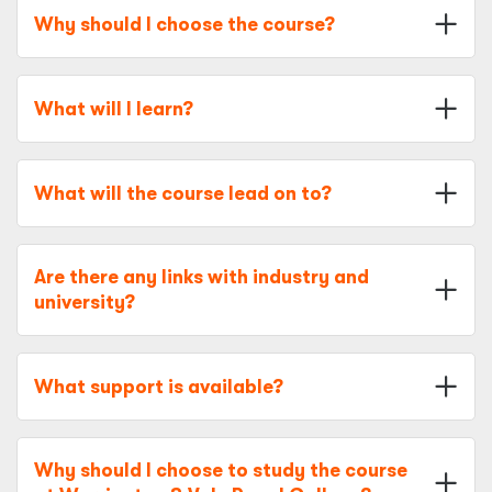
Why should I choose the course?
What will I learn?
What will the course lead on to?
Are there any links with industry and
university?
What support is available?
Why should I choose to study the course