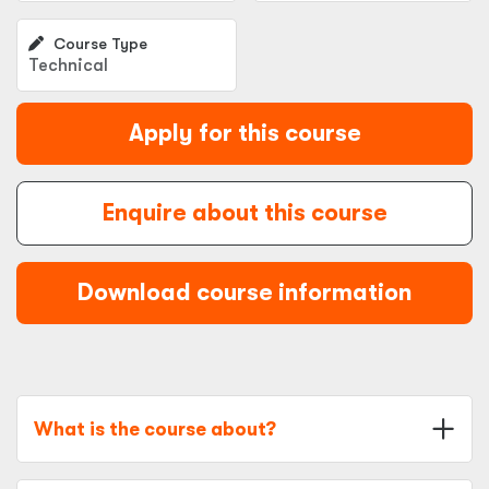
Course Type
Technical
Apply for this course
Enquire about this course
Download course information
What is the course about?