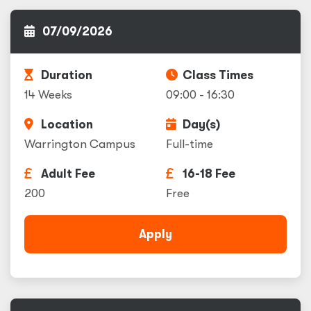
07/09/2026
Duration
Class Times
14 Weeks
09:00 - 16:30
Location
Day(s)
Warrington Campus
Full-time
Adult Fee
16-18 Fee
200
Free
Apply