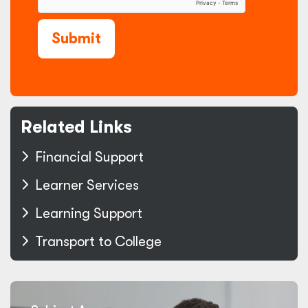
Submit
Related Links
Financial Support
Learner Services
Learning Support
Transport to College