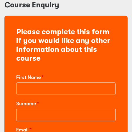
Course Enquiry
Please complete this form
if you would like any other
information about this
course
First Name
Surname
Email