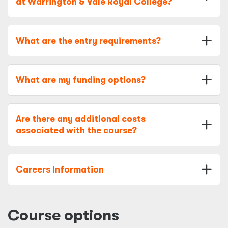
at Warrington & Vale Royal College?
What are the entry requirements?
What are my funding options?
Are there any additional costs
associated with the course?
Careers Information
Course options