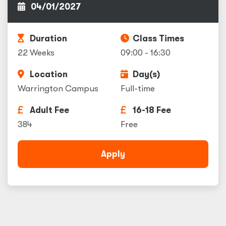
04/01/2027
Duration
Class Times
22 Weeks
09:00 - 16:30
Location
Day(s)
Warrington Campus
Full-time
Adult Fee
16-18 Fee
384
Free
Apply