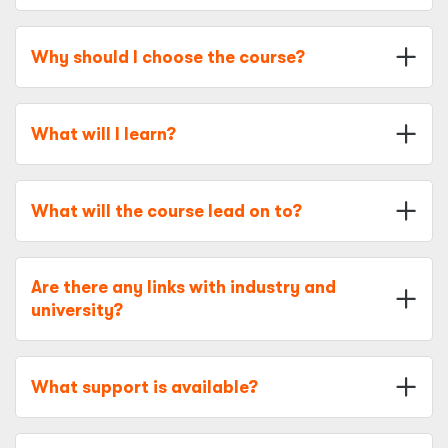
Why should I choose the course?
What will I learn?
What will the course lead on to?
Are there any links with industry and
university?
What support is available?