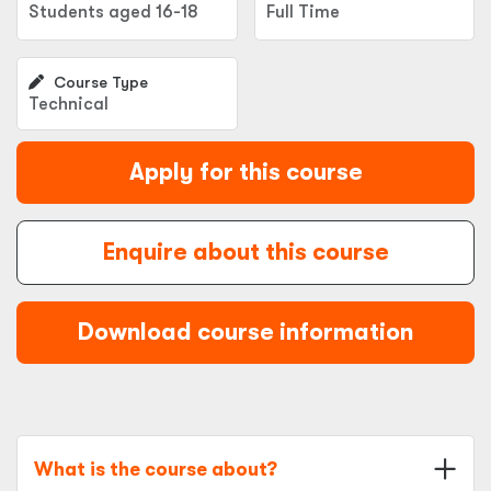
Students aged 16-18
Full Time
Course Type
Technical
Apply for this course
Enquire about this course
Download course information
What is the course about?