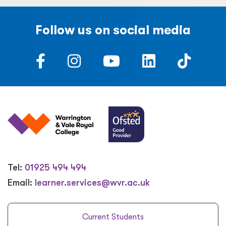
Follow us on social media
Tel:
01925 494 494
Email:
learner.services@wvr.ac.uk
Current Students