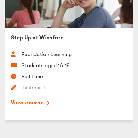
Step Up at Winsford
Foundation Learning
Students aged 16-18
Full Time
Technical
View course