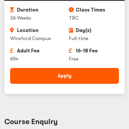
Duration
Class Times
36 Weeks
TBC
Location
Day(s)
Winsford Campus
Full-time
Adult Fee
16-18 Fee
654
Free
Apply
Course Enquiry