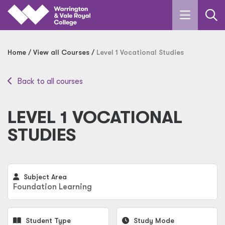
Skip to main content
Home
View all Courses
Level 1 Vocational Studies
Back to all courses
LEVEL 1 VOCATIONAL
STUDIES
Subject Area
Foundation Learning
Student Type
Study Mode