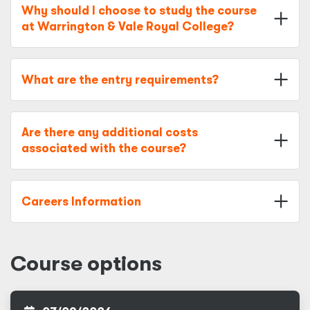
Why should I choose to study the course
at Warrington & Vale Royal College?
What are the entry requirements?
Are there any additional costs
associated with the course?
Careers Information
Course options