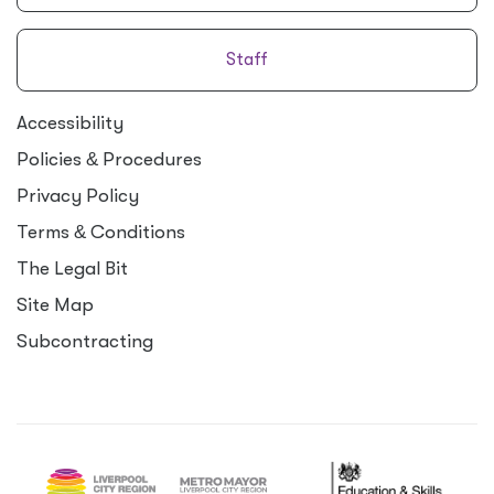
Staff
Accessibility
Policies
&
Procedures
Privacy Policy
Terms
&
Conditions
The Legal Bit
Site Map
Subcontracting