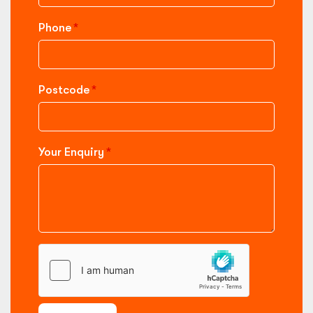
Phone
Postcode
Your Enquiry