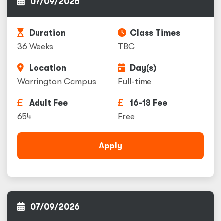
07/09/2026
Duration
Class Times
36 Weeks
TBC
Location
Day(s)
Warrington Campus
Full-time
Adult Fee
16-18 Fee
654
Free
Apply
07/09/2026