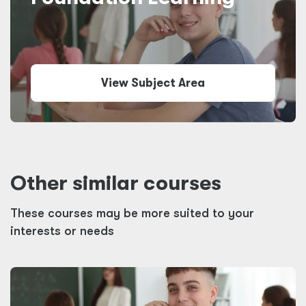
View Subject Area
Other similar courses
These courses may be more suited to your
interests or needs