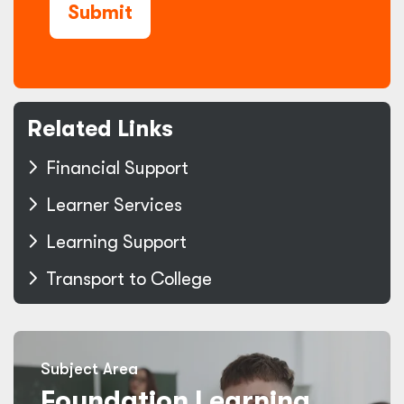
Submit
Related Links
Financial Support
Learner Services
Learning Support
Transport to College
Subject Area
Foundation Learning