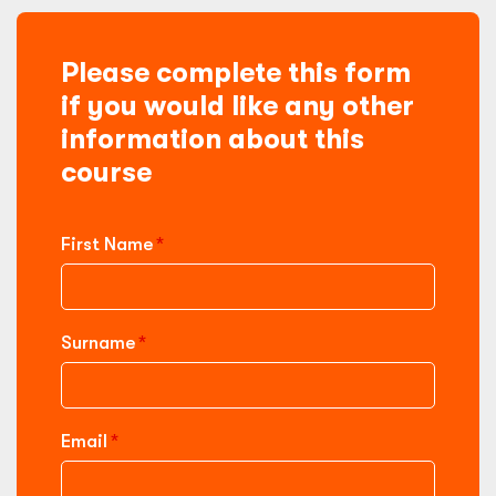
Please complete this form
if you would like any other
information about this
course
First Name
Surname
Email