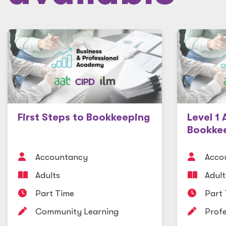
First Steps to Bookkeeping
Level 1 
Bookke
Accountancy
Acco
Adults
Adult
Part Time
Part
Community Learning
Profe