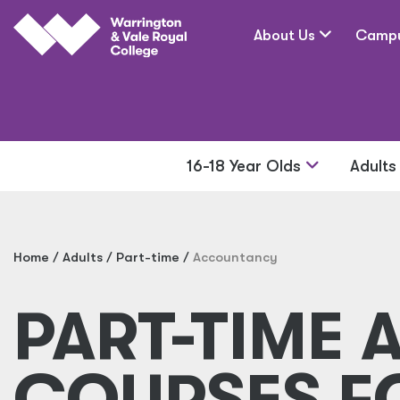
Skip to main content
About Us
Camp
16-18 Year Olds
Adult
Home
Adults
Part-time
Accountancy
PART-TIME
COURSES F