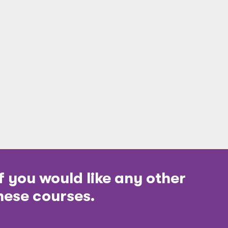
f you would like any other
hese courses.