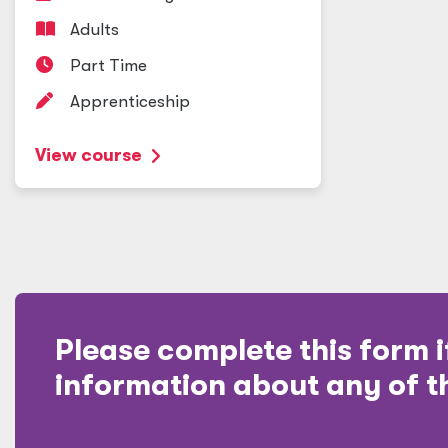
Adults
Part Time
Apprenticeship
View course
Please complete this form i
information about any of t