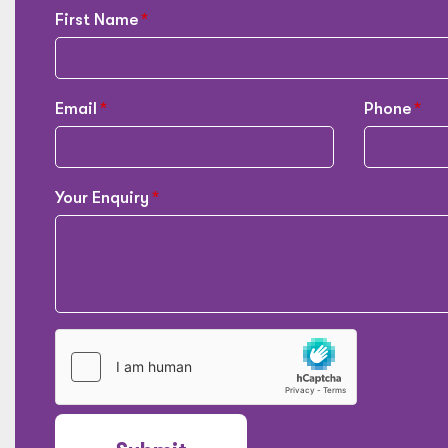
First Name
Email
Phone
Your Enquiry