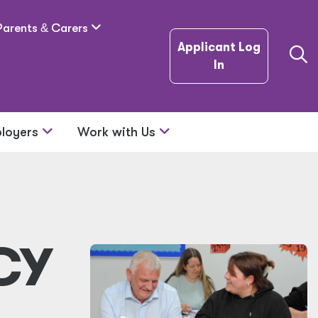
Parents
&
Carers
Applicant Log
In
loyers
Work with Us
CY