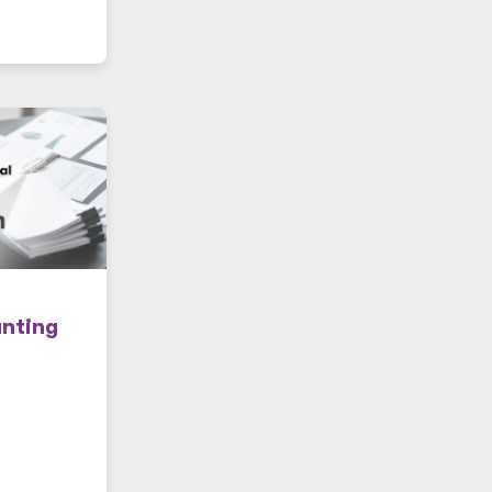
unting