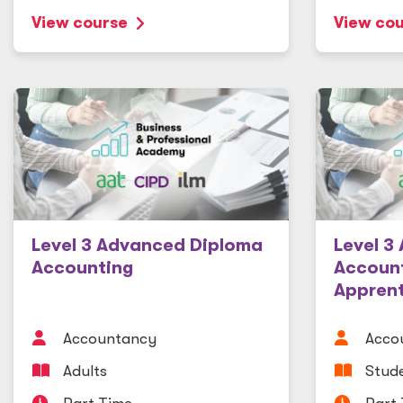
View course
View co
Level 3 Advanced Diploma
Level 3
Accounting
Accoun
Apprent
Accountancy
Acco
Adults
Stude