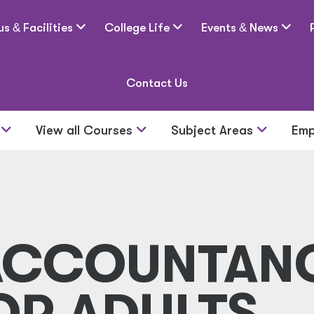
us
&
Facilities
College Life
Events
&
News
Contact Us
s
View all Courses
Subject Areas
Emp
 ACCOUNTAN
OR ADULTS