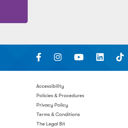
Accessibility
Policies
&
Procedures
Privacy Policy
Terms
&
Conditions
The Legal Bit