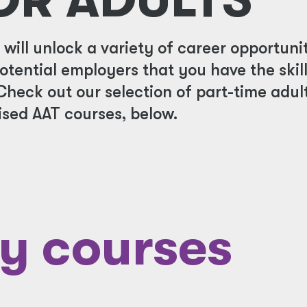
ill unlock a variety of career opportunit
potential employers that you have the skil
Check out our selection of part-time adul
sed AAT courses, below.
y courses