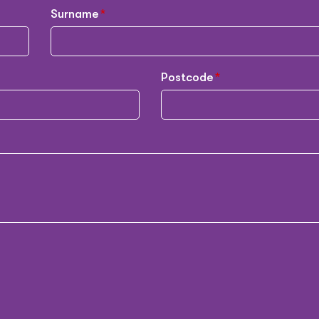
Surname
Postcode