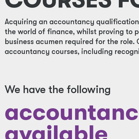
Acquiring an accountancy qualification w
the world of finance, whilst proving to 
business acumen required for the role. 
accountancy courses, including recogni
We have the following
accountanc
available