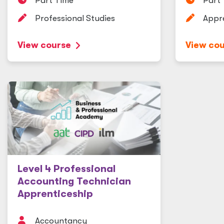
Part Time
Part
Professional Studies
Appr
View course
View co
Level 4 Professional
Accounting Technician
Apprenticeship
Accountancy