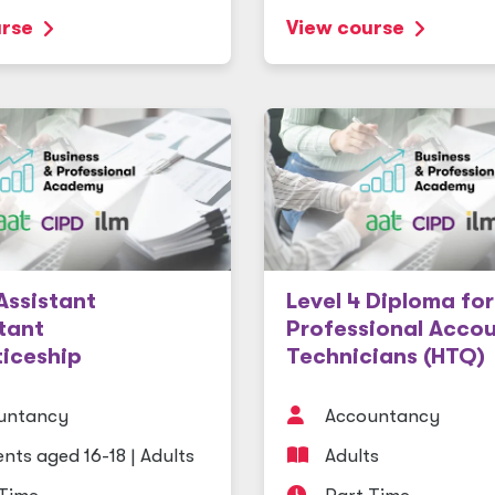
urse
View course
 Assistant
Level 4 Diploma for
tant
Professional Acco
iceship
Technicians (HTQ)
untancy
Accountancy
nts aged 16-18
|
Adults
Adults