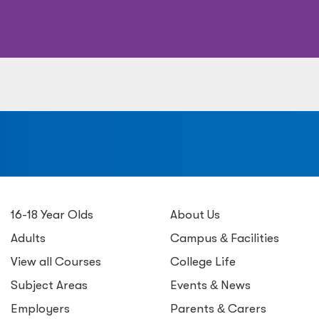
a
16-18 Year Olds
About Us
Adults
Campus
&
Facilities
View all Courses
College Life
Subject Areas
Events
&
News
Employers
Parents
&
Carers