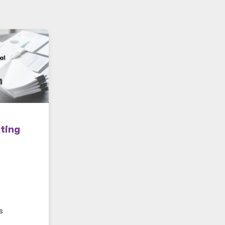
ting
s