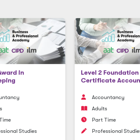
Award in
Level 2 Foundation
eping
Certificate Accoun
untancy
Accountancy
s
Adults
 Time
Part Time
ssional Studies
Professional Studie