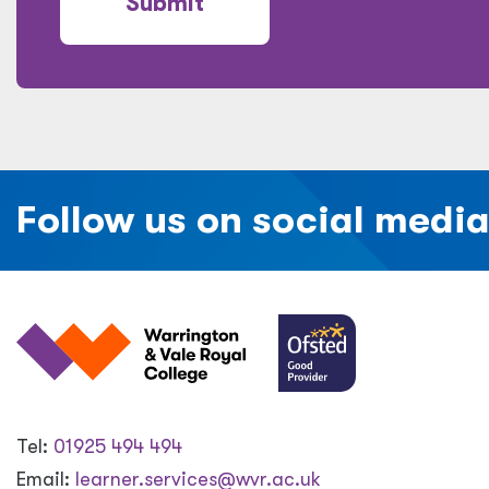
Submit
Follow us on social medi
Tel:
01925 494 494
Email:
learner.services@wvr.ac.uk