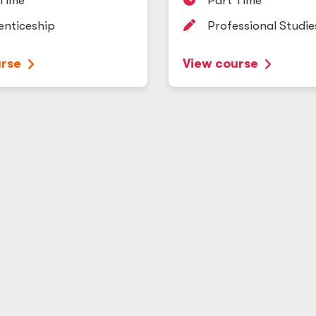
 Time
Part Time
enticeship
Professional Studie
urse
View course