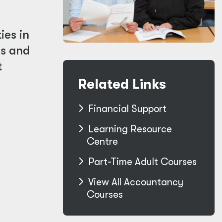
ies in
ls and
t
Related Links
Financial Support
Learning Resource
Centre
Part-Time Adult Courses
View All Accountancy
Courses