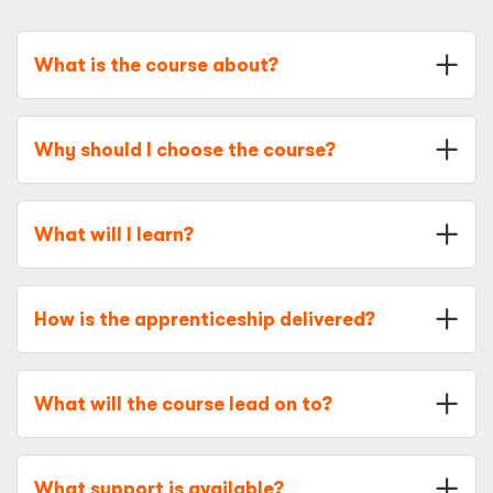
What is the course about?
Why should I choose the course?
What will I learn?
How is the apprenticeship delivered?
What will the course lead on to?
What support is available?