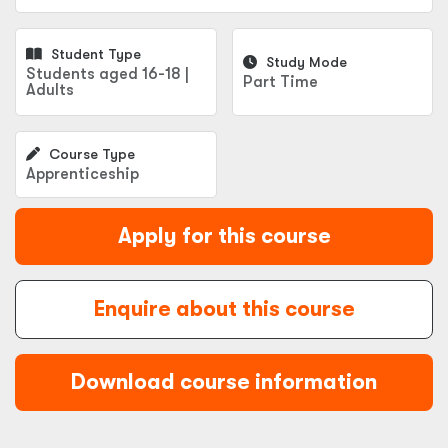
Student Type
Study Mode
Students aged 16-18 |
Part Time
Adults
Course Type
Apprenticeship
Apply for this course
Enquire about this course
Download course information