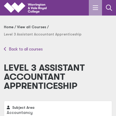
Skip to main content
Home
View all Courses
Level 3 Assistant Accountant Apprenticeship
Back to all courses
LEVEL 3 ASSISTANT
ACCOUNTANT
APPRENTICESHIP
Subject Area
Accountancy