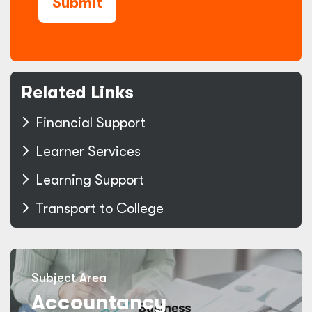
Submit
Related Links
Financial Support
Learner Services
Learning Support
Transport to College
Subject Area
Accountancy