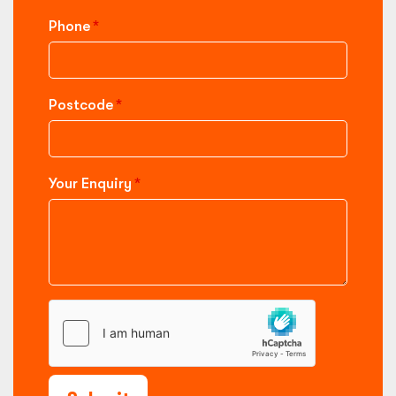
Phone
Postcode
Your Enquiry