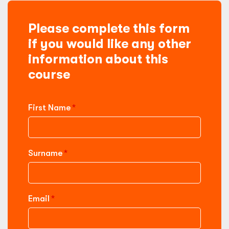
Please complete this form
if you would like any other
information about this
course
First Name
Surname
Email