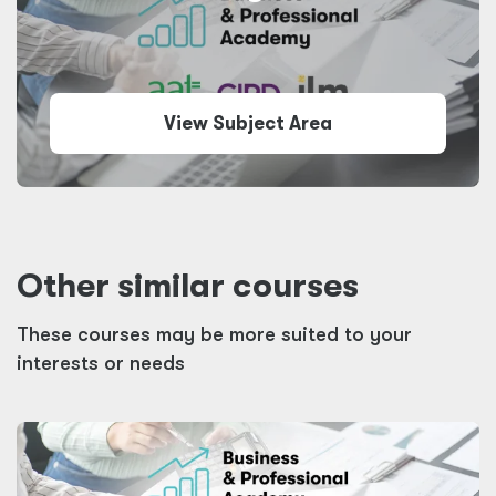
View Subject Area
Other similar courses
These courses may be more suited to your
interests or needs