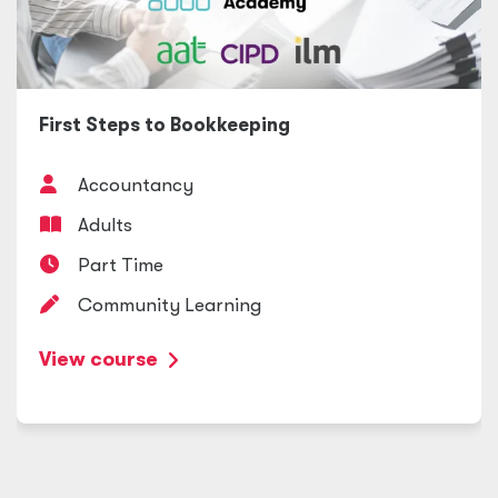
First Steps to Bookkeeping
Accountancy
Adults
Part Time
Community Learning
View course