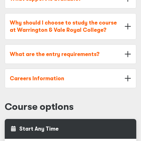
Why should I choose to study the course
at Warrington & Vale Royal College?
What are the entry requirements?
Careers Information
Course options
Start Any Time