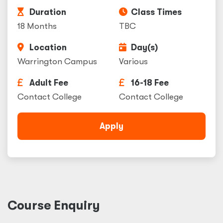
Duration
Class Times
18 Months
TBC
Location
Day(s)
Warrington Campus
Various
Adult Fee
16-18 Fee
Contact College
Contact College
Apply
Course Enquiry