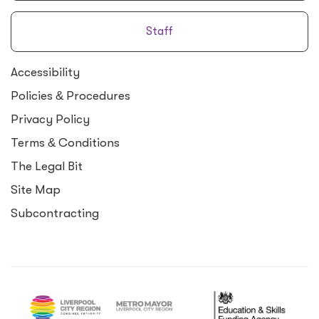
Staff
Accessibility
Policies
&
Procedures
Privacy Policy
Terms
&
Conditions
The Legal Bit
Site Map
Subcontracting