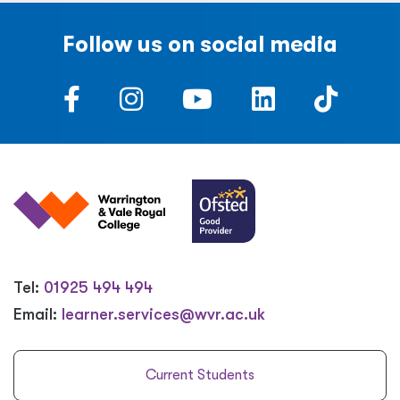
Follow us on social media
Tel:
01925 494 494
Email:
learner.services@wvr.ac.uk
Current Students