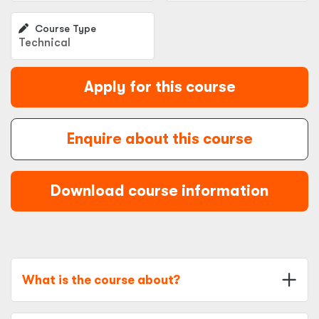
Course Type
Technical
Apply for this course
Enquire about this course
Download course information
What is the course about?