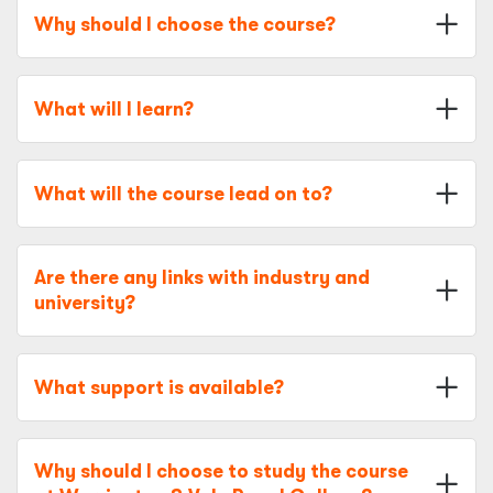
Why should I choose the course?
What will I learn?
What will the course lead on to?
Are there any links with industry and
university?
What support is available?
Why should I choose to study the course