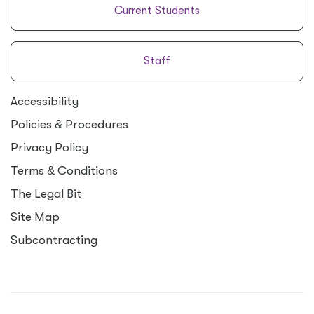
Current Students
Staff
Accessibility
Policies
&
Procedures
Privacy Policy
Terms
&
Conditions
The Legal Bit
Site Map
Subcontracting