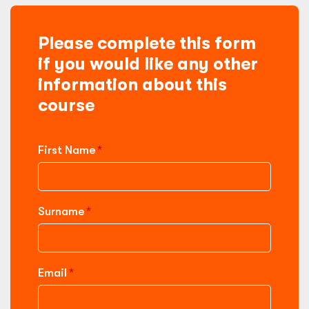
Please complete this form
if you would like any other
information about this
course
First Name
Surname
Email