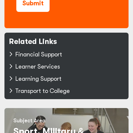
Submit
Related Links
Financial Support
Learner Services
Learning Support
Transport to College
Subject Area
Sport, Military
&