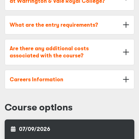
at Warrington & Vale Royal College?
What are the entry requirements?
Are there any additional costs
associated with the course?
Careers Information
Course options
07/09/2026