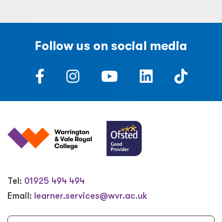
Follow us on social media
Tel:
01925 494 494
Email:
learner.services@wvr.ac.uk