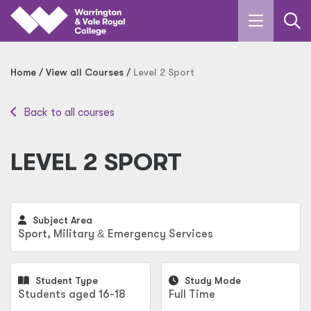
Skip to main content
Home
View all Courses
Level 2 Sport
Back to all courses
LEVEL 2 SPORT
Subject Area
Sport, Military
&
Emergency Services
Student Type
Study Mode
Students aged 16-18
Full Time