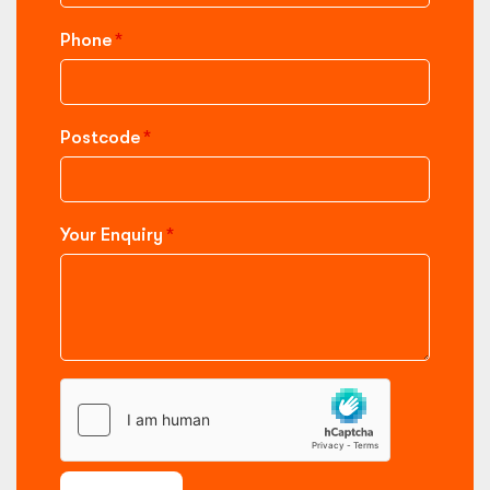
Phone
Postcode
Your Enquiry