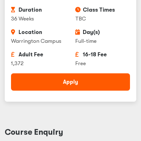
Duration
Class Times
36 Weeks
TBC
Location
Day(s)
Warrington Campus
Full-time
Adult Fee
16-18 Fee
1,372
Free
Apply
Course Enquiry