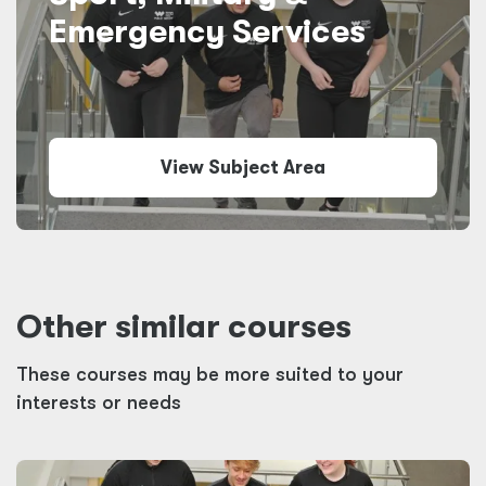
Emergency Services
View Subject Area
Other similar courses
These courses may be more suited to your
interests or needs