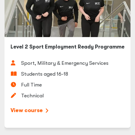
Level 2 Sport Employment Ready Programme
Sport, Military
&
Emergency Services
Students aged 16-18
Full Time
Technical
View course