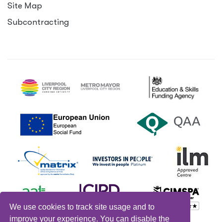
Site Map
Subcontracting
We use cookies to track site usage and to
improve your experience. You can disable the