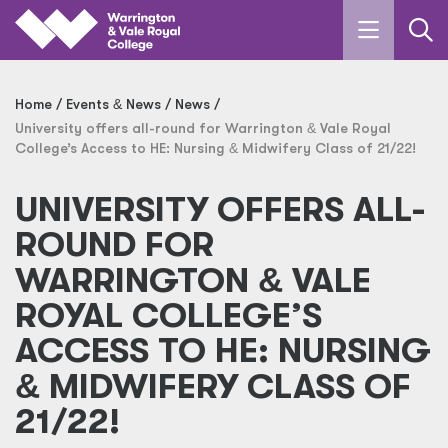
Skip to main content
Home
Events
&
News
News
University offers all-round for Warrington
&
Vale Royal
College’s Access to HE: Nursing
&
Midwifery Class of 21/22!
UNIVERSITY OFFERS ALL-
ROUND FOR
WARRINGTON
&
VALE
ROYAL COLLEGE’S
ACCESS TO HE: NURSING
&
MIDWIFERY CLASS OF
21/22!