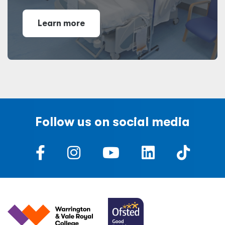
Learn more
Follow us on social media