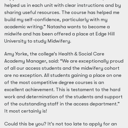
helped us in each unit with clear instructions and by
sharing useful resources. The course has helped me
build my self-confidence, particularly with my
academic writing.” Natasha wants to become a
midwife and has been offered a place at Edge Hill
University to study Midwifery.
Amy Yorke, the college’s Health
&
Social Care
Academy Manager, said: “We are exceptionally proud
of all our access students and the midwifery cohort
are no exception. All students gaining a place on one
of the most competitive degree courses is an
excellent achievement. This is testament to the hard
work and determination of the students and support
of the outstanding staff in the access department.”
It most certainly is!
Could this be you? It’s not too late to apply for an