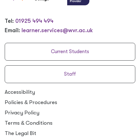
Tel:
01925 494 494
Email:
learner.services@wvr.ac.uk
Current Students
Staff
Accessibility
Policies
&
Procedures
Privacy Policy
Terms
&
Conditions
The Legal Bit