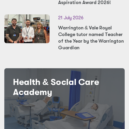
Aspiration Award 2026!
21 July 2026
Warrington
&
Vale Royal
College tutor named Teacher
of the Year by the Warrington
Guardian
Health
&
Social Care
Academy