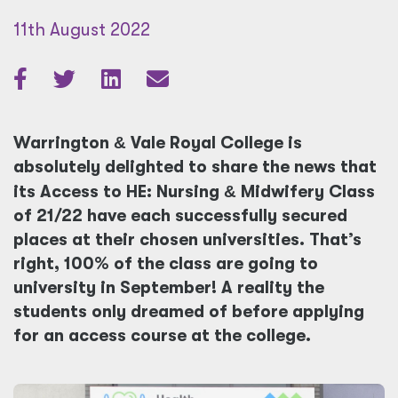
11th August 2022
Warrington
&
Vale Royal College is
absolutely delighted to share the news that
its Access to HE: Nursing
&
Midwifery Class
of 21/22 have each successfully secured
places at their chosen universities. That’s
right, 100% of the class are going to
university in September! A reality the
students only dreamed of before applying
for an access course at the college.