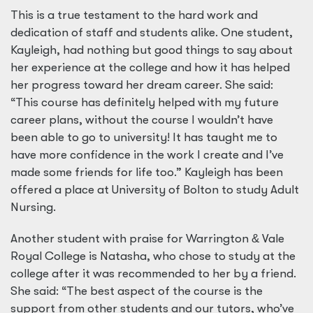
This is a true testament to the hard work and
dedication of staff and students alike. One student,
Kayleigh, had nothing but good things to say about
her experience at the college and how it has helped
her progress toward her dream career. She said:
“This course has definitely helped with my future
career plans, without the course I wouldn’t have
been able to go to university! It has taught me to
have more confidence in the work I create and I’ve
made some friends for life too.” Kayleigh has been
offered a place at University of Bolton to study Adult
Nursing.
Another student with praise for Warrington
&
Vale
Royal College is Natasha, who chose to study at the
college after it was recommended to her by a friend.
She said: “The best aspect of the course is the
support from other students and our tutors, who’ve