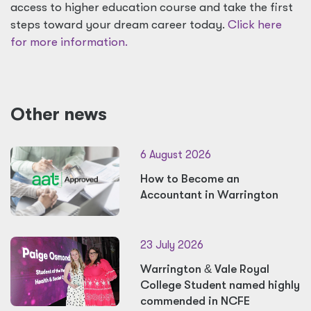
access to higher education course and take the first
steps toward your dream career today.
Click here
for more information.
Other news
6 August 2026
How to Become an
Accountant in Warrington
23 July 2026
Warrington
&
Vale Royal
College Student named highly
commended in NCFE