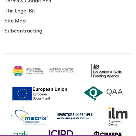
Terms
&
Conditions
The Legal Bit
Site Map
Subcontracting