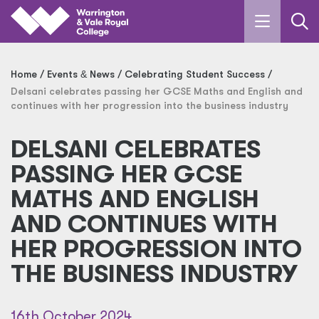
Skip to main content
Home
Events
&
News
Celebrating Student Success
Delsani celebrates passing her GCSE Maths and English and
continues with her progression into the business industry
DELSANI CELEBRATES
PASSING HER GCSE
MATHS AND ENGLISH
AND CONTINUES WITH
HER PROGRESSION INTO
THE BUSINESS INDUSTRY
16th October 2024