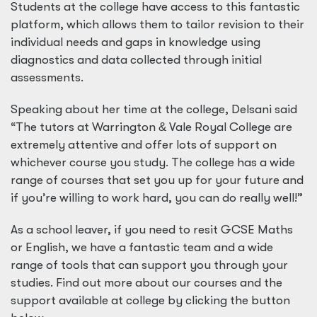
Students at the college have access to this fantastic
platform, which allows them to tailor revision to their
individual needs and gaps in knowledge using
diagnostics and data collected through initial
assessments.
Speaking about her time at the college, Delsani said
“The tutors at Warrington
&
Vale Royal College are
extremely attentive and offer lots of support on
whichever course you study. The college has a wide
range of courses that set you up for your future and
if you’re willing to work hard, you can do really well!”
As a school leaver, if you need to resit GCSE Maths
or English, we have a fantastic team and a wide
range of tools that can support you through your
studies. Find out more about our courses and the
support available at college by clicking the button