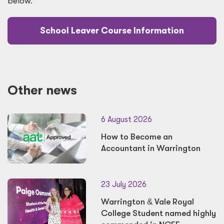
below.
School Leaver Course Information
Other news
6 August 2026
How to Become an
Accountant in Warrington
23 July 2026
Warrington
&
Vale Royal
College Student named highly