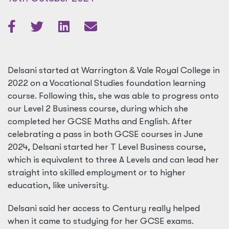
Delsani started at Warrington
&
Vale Royal College in
2022 on a Vocational Studies foundation learning
course. Following this, she was able to progress onto
our Level 2 Business course, during which she
completed her GCSE Maths and English. After
celebrating a pass in both GCSE courses in June
2024, Delsani started her T Level Business course,
which is equivalent to three A Levels and can lead her
straight into skilled employment or to higher
education, like university.
Delsani said her access to Century really helped
when it came to studying for her GCSE exams.