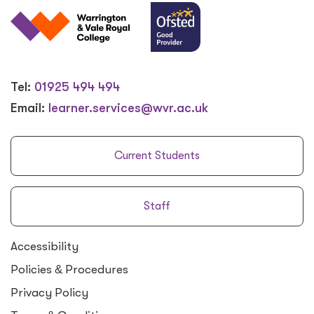
Tel:
01925 494 494
Email:
learner.services@wvr.ac.uk
Current Students
Staff
Accessibility
Policies
&
Procedures
Privacy Policy