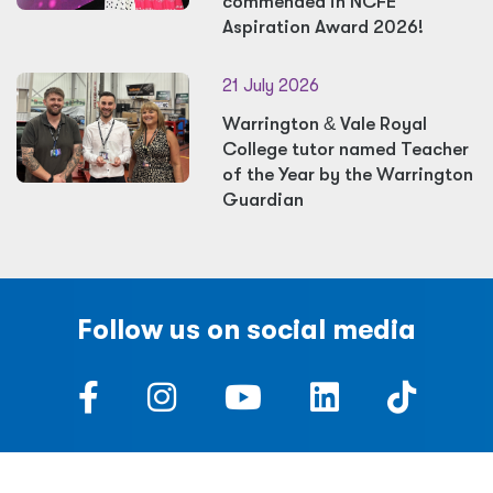
commended in NCFE
Aspiration Award 2026!
21 July 2026
Warrington
&
Vale Royal
College tutor named Teacher
of the Year by the Warrington
Guardian
Follow us on social media