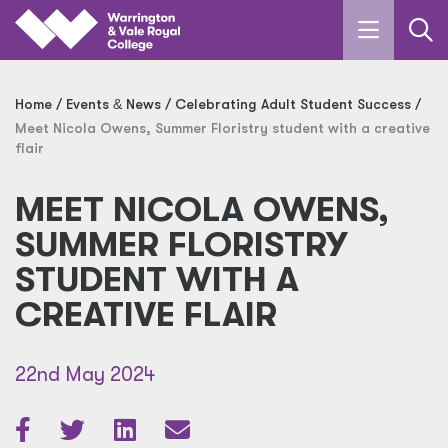
Skip to main content
Home
Events
&
News
Celebrating Adult Student Success
Meet Nicola Owens, Summer Floristry student with a creative
flair
MEET NICOLA OWENS,
SUMMER FLORISTRY
STUDENT WITH A
CREATIVE FLAIR
22nd May 2024