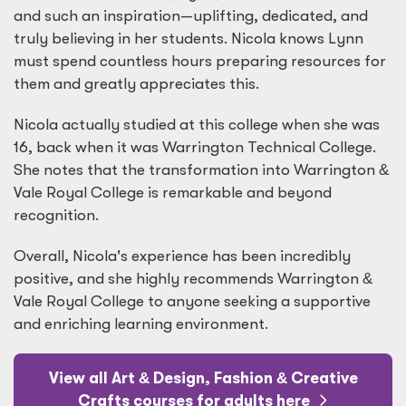
and such an inspiration—uplifting, dedicated, and
truly believing in her students. Nicola knows Lynn
must spend countless hours preparing resources for
them and greatly appreciates this.
Nicola actually studied at this college when she was
16, back when it was Warrington Technical College.
She notes that the transformation into Warrington
&
Vale Royal College is remarkable and beyond
recognition.
Overall, Nicola's experience has been incredibly
positive, and she highly recommends Warrington
&
Vale Royal College to anyone seeking a supportive
and enriching learning environment.
View all Art
&
Design, Fashion
&
Creative
Crafts courses for adults here