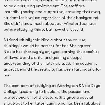
Nicola studies at Winsford campus, which she finds
to be a nurturing environment. The staff are
incredibly caring and supportive, ensuring that every
student feels valued regardless of their background.
She didn't know much about our Winsford campus
before studying there, but now she loves it!
A friend initially told Nicola about the course,
thinking it would be perfect for her. She agrees!
Nicola has thoroughly enjoyed learning the specifics
of flowers and plants, and gaining a deeper
understanding of the materials used. The academic
aspect behind the creativity has been fascinating for
her.
The best part of studying at Warrington
&
Vale Royal
College, according to Nicola, is the passion and
professionalism of the tutors. She gives a special
shout-out to her tutor, Lynn, who has been fabulous