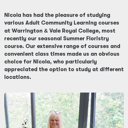
Nicola has had the pleasure of studying
various Adult Community Learning courses
at Warrington
&
Vale Royal College, most
recently our seasonal Summer Floristry
course. Our extensive range of courses and
convenient class times made us an obvious
choice for Nicola, who particularly
appreciated the option to study at different
locations.