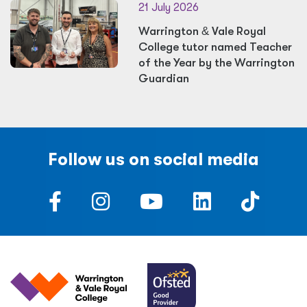
21 July 2026
Warrington
&
Vale Royal
College tutor named Teacher
of the Year by the Warrington
Guardian
Follow us on social media