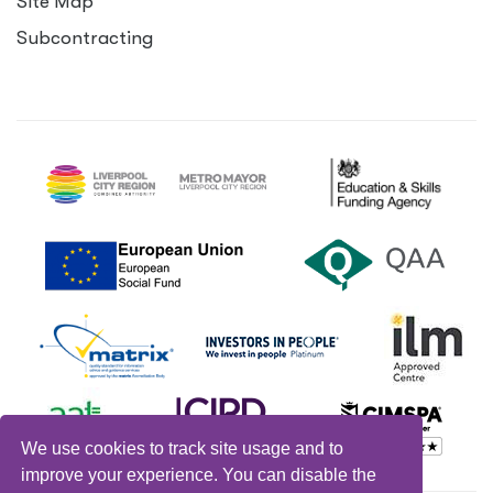
Site Map
Subcontracting
We use cookies to track site usage and to
improve your experience. You can disable the