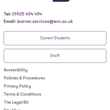
Tel:
01925 494 494
Email:
learner.services@wvr.ac.uk
Current Students
Staff
Accessibility
Policies
&
Procedures
Privacy Policy
Terms
&
Conditions
The Legal Bit