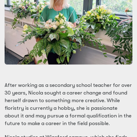
After working as a secondary school teacher for over
30 years, Nicola sought a career change and found
herself drawn to something more creative. While
floristry is currently a hobby, she is passionate
about it and may pursue a formal qualification in the
future to make a career in the field possible.