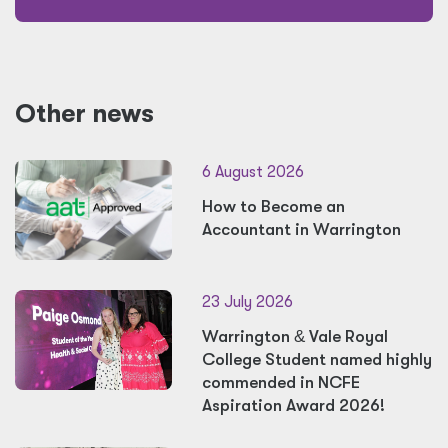
Other news
6 August 2026
How to Become an
Accountant in Warrington
23 July 2026
Warrington
&
Vale Royal
College Student named highly
commended in NCFE
Aspiration Award 2026!