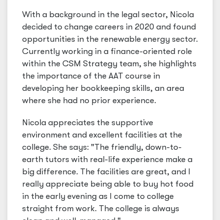
With a background in the legal sector, Nicola
decided to change careers in 2020 and found
opportunities in the renewable energy sector.
Currently working in a finance-oriented role
within the CSM Strategy team, she highlights
the importance of the AAT course in
developing her bookkeeping skills, an area
where she had no prior experience.
Nicola appreciates the supportive
environment and excellent facilities at the
college. She says: "The friendly, down-to-
earth tutors with real-life experience make a
big difference. The facilities are great, and I
really appreciate being able to buy hot food
in the early evening as I come to college
straight from work. The college is always