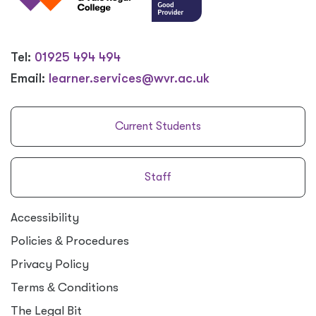
Tel:
01925 494 494
Email:
learner.services@wvr.ac.uk
Current Students
Staff
Accessibility
Policies
&
Procedures
Privacy Policy
Terms
&
Conditions
The Legal Bit