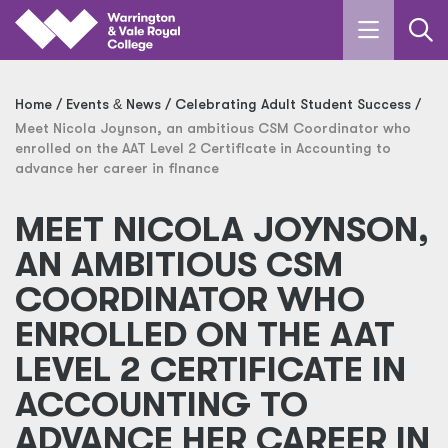
Skip to main content
Home
Events
&
News
Celebrating Adult Student Success
Meet Nicola Joynson, an ambitious CSM Coordinator who
enrolled on the AAT Level 2 Certificate in Accounting to
advance her career in finance
MEET NICOLA JOYNSON,
AN AMBITIOUS CSM
COORDINATOR WHO
ENROLLED ON THE AAT
LEVEL 2 CERTIFICATE IN
ACCOUNTING TO
ADVANCE HER CAREER IN