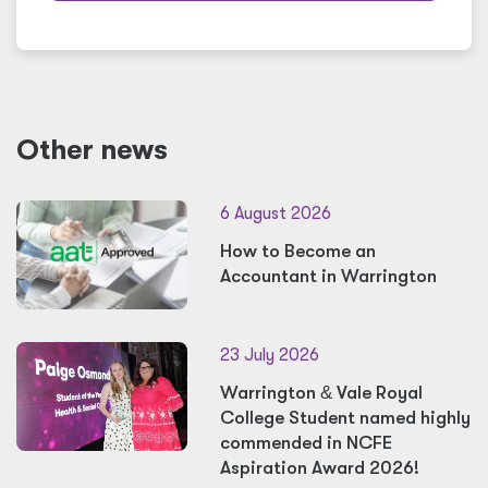
Other news
6 August 2026
How to Become an
Accountant in Warrington
23 July 2026
Warrington
&
Vale Royal
College Student named highly
commended in NCFE
Aspiration Award 2026!