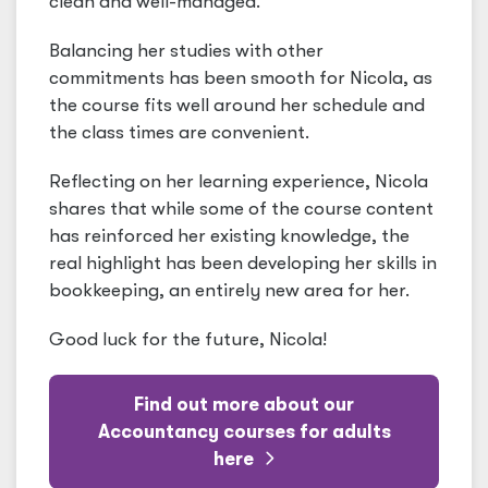
clean and well-managed."
Balancing her studies with other
commitments has been smooth for Nicola, as
the course fits well around her schedule and
the class times are convenient.
Reflecting on her learning experience, Nicola
shares that while some of the course content
has reinforced her existing knowledge, the
real highlight has been developing her skills in
bookkeeping, an entirely new area for her.
Good luck for the future, Nicola!
Find out more about our
Accountancy courses for adults
here