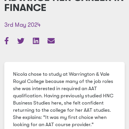
FINANCE
3rd May 2024
Nicola chose to study at Warrington
&
Vale
Royal College because many of the job roles
she was interested in required an AAT
qualification. Having previously studied HNC
Business Studies here, she felt confident
returning to the college for her AAT studies.
She explains: "It was my first choice when
looking for an AAT course provider."