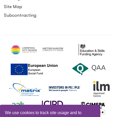
Site Map
Subcontracting
We use cookies to track site usage and to