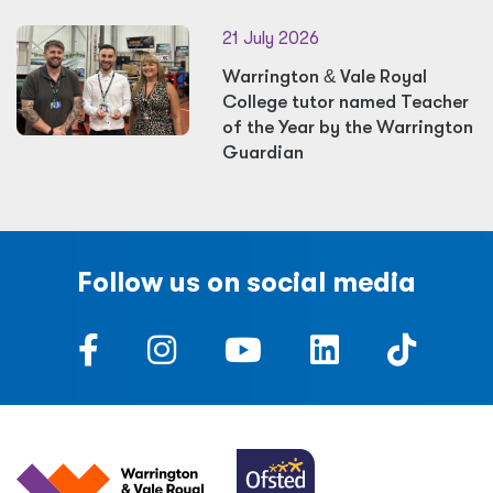
21 July 2026
Warrington
&
Vale Royal
College tutor named Teacher
of the Year by the Warrington
Guardian
Follow us on social media