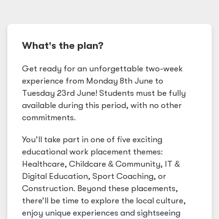
What's the plan?
Get ready for an unforgettable two-week
experience from Monday 8th June to
Tuesday 23rd June! Students must be fully
available during this period, with no other
commitments.
You’ll take part in one of five exciting
educational work placement themes:
Healthcare, Childcare
&
Community, IT
&
Digital Education, Sport Coaching, or
Construction. Beyond these placements,
there’ll be time to explore the local culture,
enjoy unique experiences and sightseeing