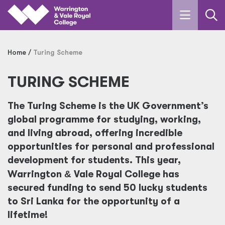
Skip to main content
Home
Turing Scheme
TURING SCHEME
The Turing Scheme is the UK Government’s
global programme for studying, working,
and living abroad, offering incredible
opportunities for personal and professional
development for students. This year,
Warrington
&
Vale Royal College has
secured funding to send 50 lucky students
to Sri Lanka for the opportunity of a
lifetime!