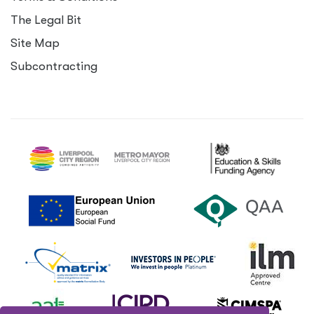
The Legal Bit
Site Map
Subcontracting