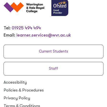
Tel:
01925 494 494
Email:
learner.services@wvr.ac.uk
Current Students
Staff
Accessibility
Policies
&
Procedures
Privacy Policy
Terms
&
Conditions