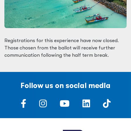
Registrations for this experience have now closed.
Those chosen from the ballot will receive further
communication following the half term break.
Follow us on social media