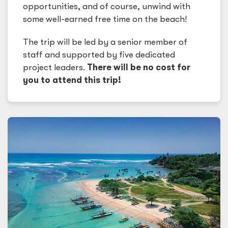
opportunities, and of course, unwind with
some well-earned free time on the beach!
The trip will be led by a senior member of
staff and supported by five dedicated
project leaders.
There will be no cost for
you to attend this trip!