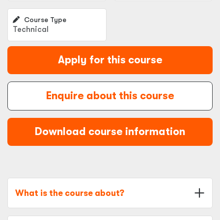
Course Type
Technical
Apply for this course
Enquire about this course
Download course information
What is the course about?