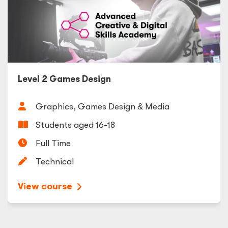
Level 2 Games Design
Graphics, Games Design
&
Media
Students aged 16-18
Full Time
Technical
View course