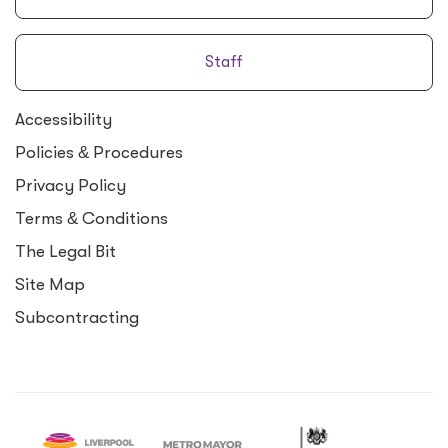
Staff
Accessibility
Policies
&
Procedures
Privacy Policy
Terms
&
Conditions
The Legal Bit
Site Map
Subcontracting