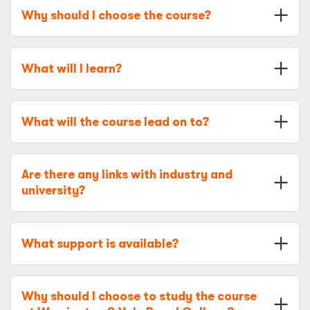
Why should I choose the course?
What will I learn?
What will the course lead on to?
Are there any links with industry and
university?
What support is available?
Why should I choose to study the course