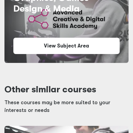
Design
&
Media
View Subject Area
Other similar courses
These courses may be more suited to your
interests or needs