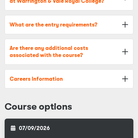
at Warrington & Vale Royal College?
What are the entry requirements?
Are there any additional costs
associated with the course?
Careers Information
Course options
07/09/2026