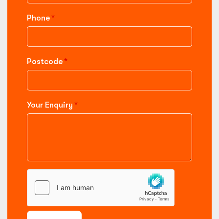
Phone
Postcode
Your Enquiry