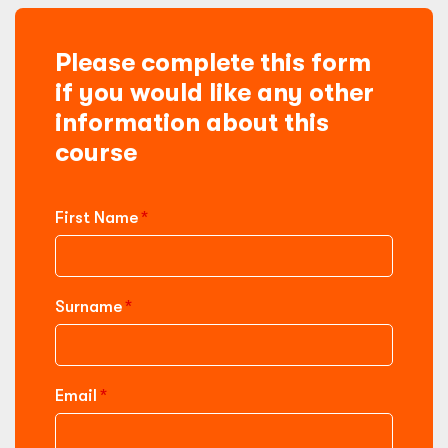
Please complete this form
if you would like any other
information about this
course
First Name
Surname
Email