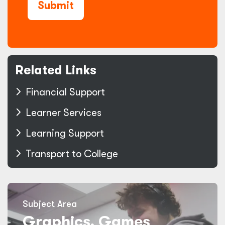
Submit
Related Links
Financial Support
Learner Services
Learning Support
Transport to College
Subject Area
Graphics, Games