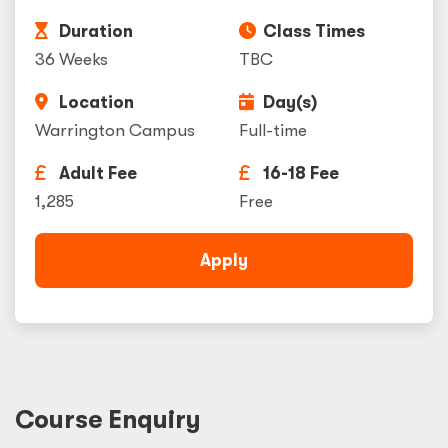
Duration
Class Times
36 Weeks
TBC
Location
Day(s)
Warrington Campus
Full-time
Adult Fee
16-18 Fee
1,285
Free
Apply
Course Enquiry