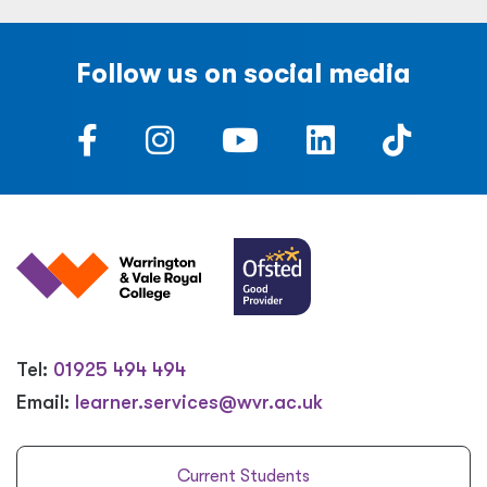
Follow us on social media
Tel:
01925 494 494
Email:
learner.services@wvr.ac.uk
Current Students