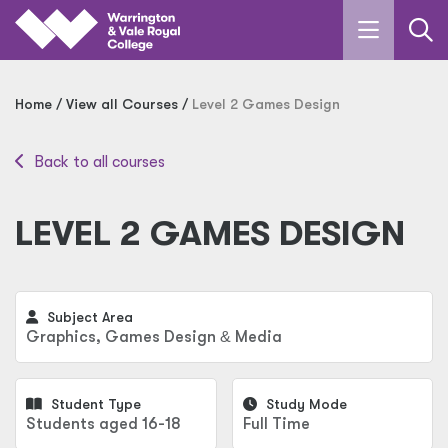
Skip to main content
Home
View all Courses
Level 2 Games Design
Back to all courses
LEVEL 2 GAMES DESIGN
Subject Area
Graphics, Games Design
&
Media
Student Type
Study Mode
Students aged 16-18
Full Time