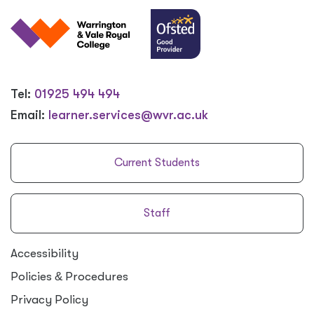
Tel:
01925 494 494
Email:
learner.services@wvr.ac.uk
Current Students
Staff
Accessibility
Policies
&
Procedures
Privacy Policy