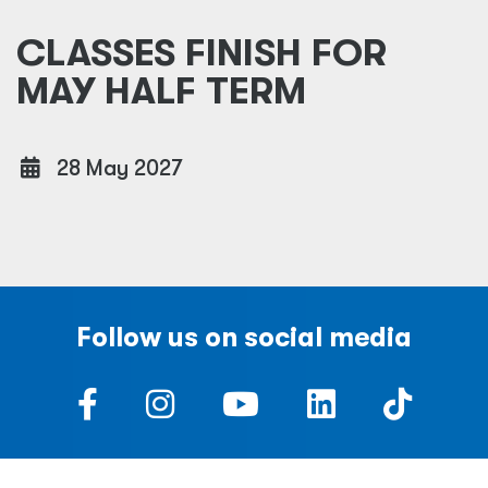
CLASSES FINISH FOR
MAY HALF TERM
28 May 2027
Follow us on social media