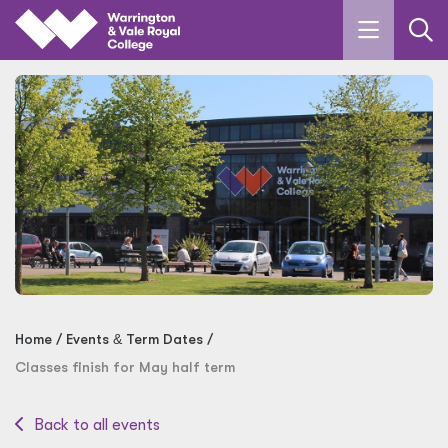
Skip to main content
Home
Events
&
Term Dates
Classes finish for May half term
Back to all events