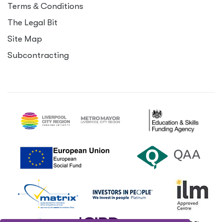
Terms
&
Conditions
The Legal Bit
Site Map
Subcontracting