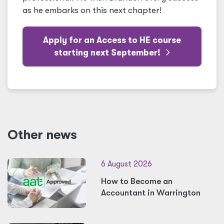
as he embarks on this next chapter!
Apply for an Access to HE course
starting next September!
Other news
6 August 2026
How to Become an
Accountant in Warrington