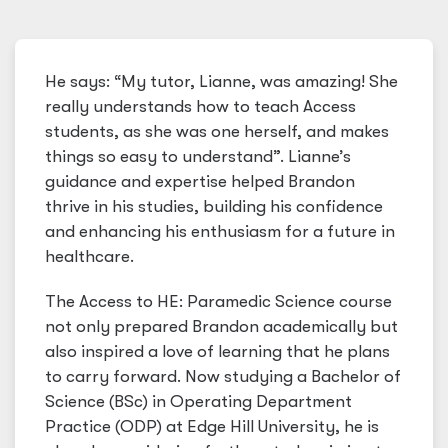
He says: “My tutor, Lianne, was amazing! She
really understands how to teach Access
students, as she was one herself, and makes
things so easy to understand”. Lianne’s
guidance and expertise helped Brandon
thrive in his studies, building his confidence
and enhancing his enthusiasm for a future in
healthcare.
The Access to HE: Paramedic Science course
not only prepared Brandon academically but
also inspired a love of learning that he plans
to carry forward. Now studying a Bachelor of
Science (BSc) in Operating Department
Practice (ODP) at Edge Hill University, he is