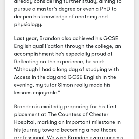
already considering further study, aiming to
pursue a master’s degree or even a PhD to
deepen his knowledge of anatomy and
physiology.
Last year, Brandon also achieved his GCSE
English qualification through the college, an
accomplishment he’s especially proud of.
Reflecting on the experience, he said:
“Although I had a long day of studying with
Access in the day and GCSE English in the
evening, my tutor Simon really made his
lessons enjoyable.”
Brandon is excitedly preparing for his first
placement at The Countess of Chester
Hospital, marking an important milestone in
his journey toward becoming a healthcare
professional. We wish Brandon every success