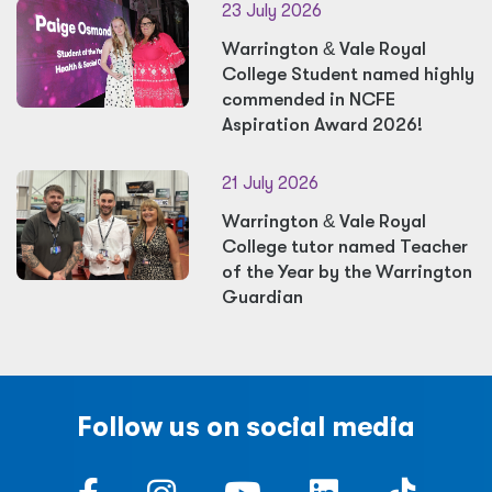
23 July 2026
Warrington
&
Vale Royal
College Student named highly
commended in NCFE
Aspiration Award 2026!
21 July 2026
Warrington
&
Vale Royal
College tutor named Teacher
of the Year by the Warrington
Guardian
Follow us on social media