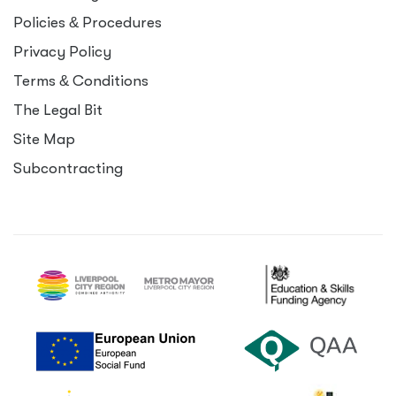
Policies
&
Procedures
Privacy Policy
Terms
&
Conditions
The Legal Bit
Site Map
Subcontracting