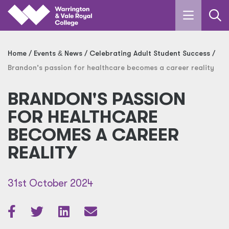
Skip to main content
Home
Events
&
News
Celebrating Adult Student Success
Brandon's passion for healthcare becomes a career reality
BRANDON'S PASSION
FOR HEALTHCARE
BECOMES A CAREER
REALITY
31st October 2024