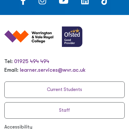
Tel:
01925 494 494
Email:
learner.services@wvr.ac.uk
Current Students
Staff
Accessibility