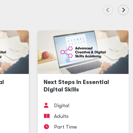
al
Next Steps In Essential
Digital Skills
Digital
Adults
Part Time