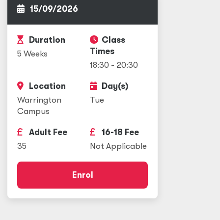
15/09/2026
Duration
Class
Times
5 Weeks
18:30 - 20:30
Location
Day(s)
Warrington
Tue
Campus
Adult Fee
16-18 Fee
35
Not Applicable
Enrol