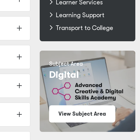
Learner Services
Learning Support
Transport to College
Subject Area
Digital
View Subject Area