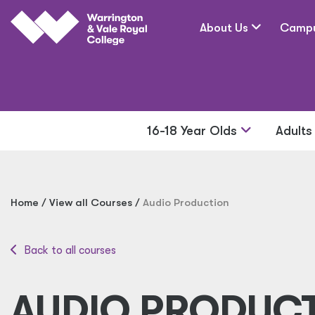
Skip to main content
About Us
Camp
16-18 Year Olds
Adult
Home
View all Courses
Audio Production
Back to all courses
AUDIO PRODUC