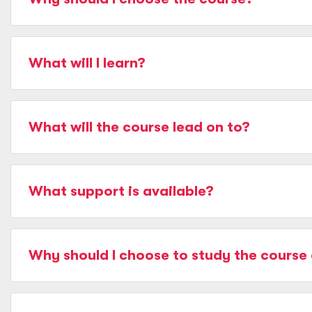
What will I learn?
What will the course lead on to?
What support is available?
Why should I choose to study the course 