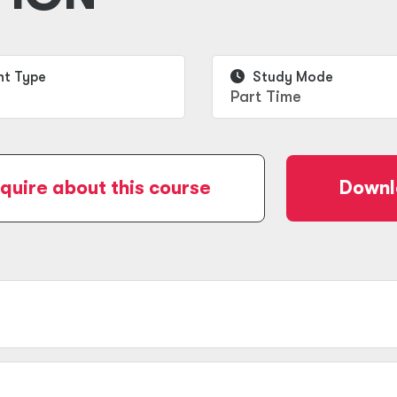
t Type
Study Mode
Part Time
quire about this course
Downl