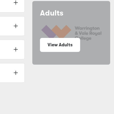
Adults
View Adults