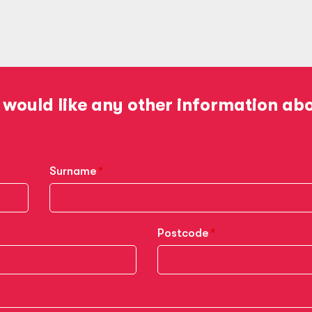
 would like any other information ab
Surname
Postcode