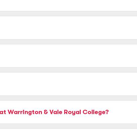
at Warrington & Vale Royal College?