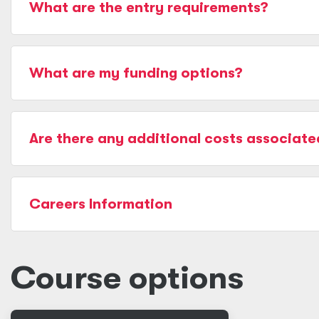
What are the entry requirements?
What are my funding options?
Are there any additional costs associate
Careers Information
Course options