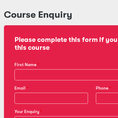
Course Enquiry
Please complete this form if you
this course
First Name
Email
Phone
Your Enquiry