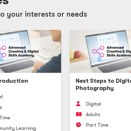
o your interests or needs
roduction
Next Steps to Digit
Photography
al
Digital
s
Adults
 Time
Part Time
unity Learning