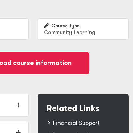
Course Type
Community Learning
oad course information
Related Links
Financial Support