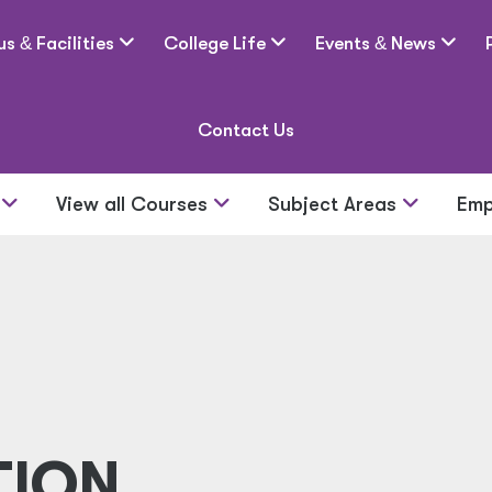
us
&
Facilities
College Life
Events
&
News
Contact Us
s
View all Courses
Subject Areas
Emp
TION