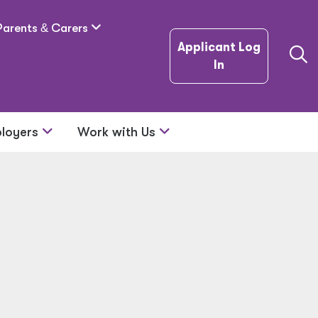
Parents
&
Carers
Applicant Log
In
loyers
Work with Us