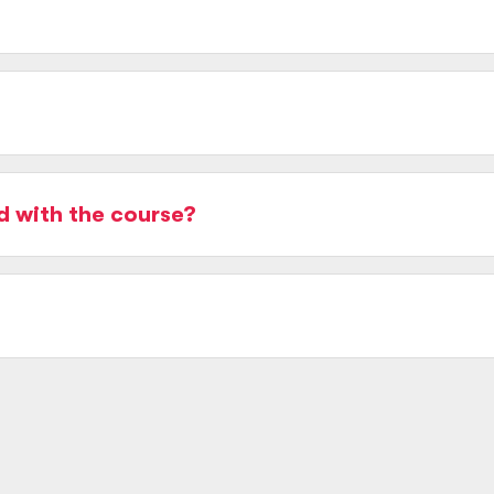
d with the course?