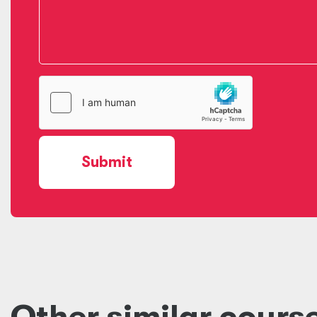
Submit
Other similar cours