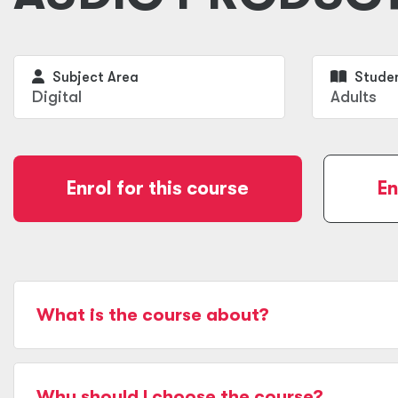
Subject Area
Studen
Digital
Adults
Enrol for this course
En
What is the course about?
Why should I choose the course?