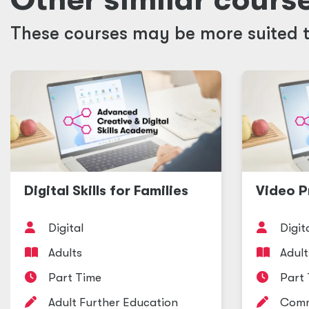
These courses may be more suited t
Digital Skills for Families
Video P
Digital
Digit
Adults
Adult
Part Time
Part
Adult Further Education
Comm