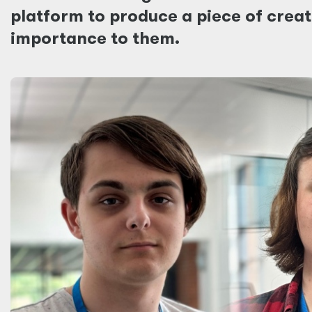
platform to produce a piece of creati
importance to them.