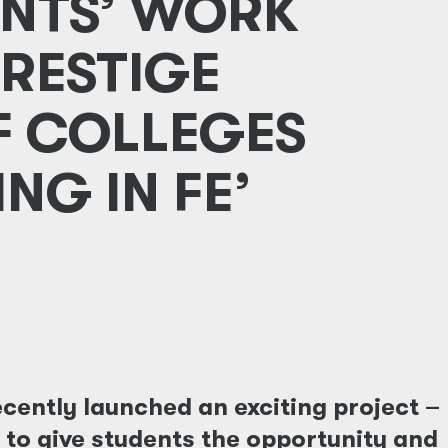
NTS’ WORK
PRESTIGE
F COLLEGES
NG IN FE’
cently launched an exciting project –
s to give students the opportunity and