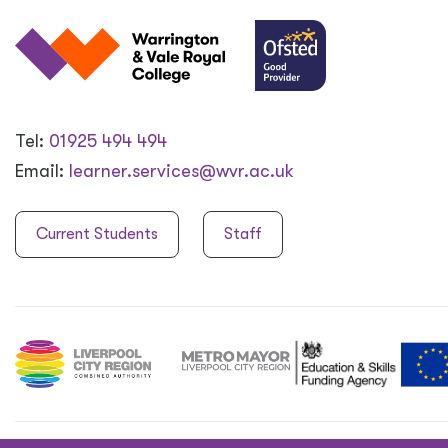
Tel:
01925 494 494
Email:
learner.services@wvr.ac.uk
Current Students
Staff