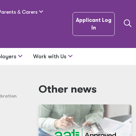
Parents
&
Carers
Applicant Log
In
loyers
Work with Us
Other news
ebration