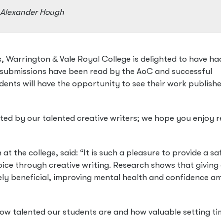
d Alexander Hough
es, Warrington
&
Vale Royal College is delighted to have ha
l submissions have been read by the AoC and successful
ents will have the opportunity to see their work publishe
ted by our talented creative writers; we hope you enjoy 
 the college, said: “It is such a pleasure to provide a sa
oice through creative writing. Research shows that giving 
gely beneficial, improving mental health and confidence 
 how talented our students are and how valuable setting t