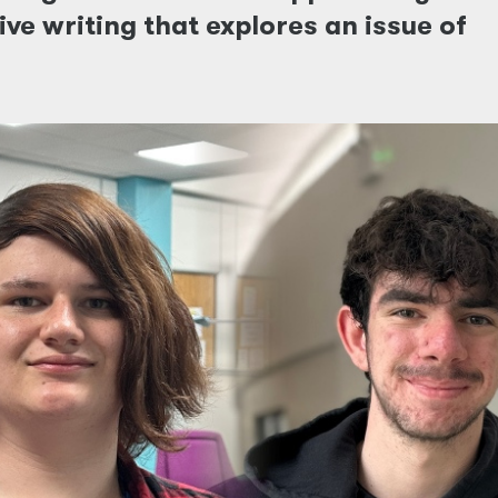
ve writing that explores an issue of