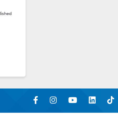
lished