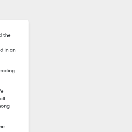
d the
d in an
reading
fe
all
among
ime