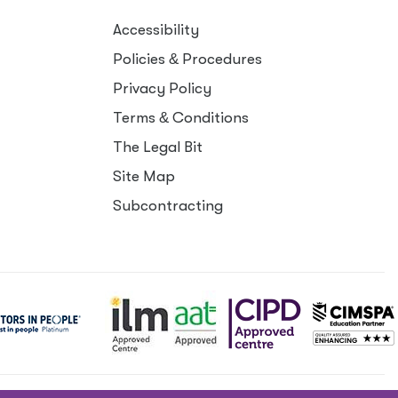
Accessibility
Policies
&
Procedures
Privacy Policy
Terms
&
Conditions
The Legal Bit
Site Map
Subcontracting