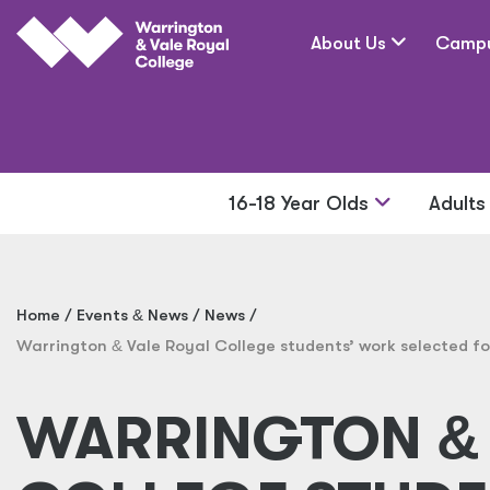
Skip to main content
About Us
Camp
16-18 Year Olds
Adult
Home
Events
&
News
News
Warrington
&
Vale Royal College students’ work selected for
WARRINGTON
&