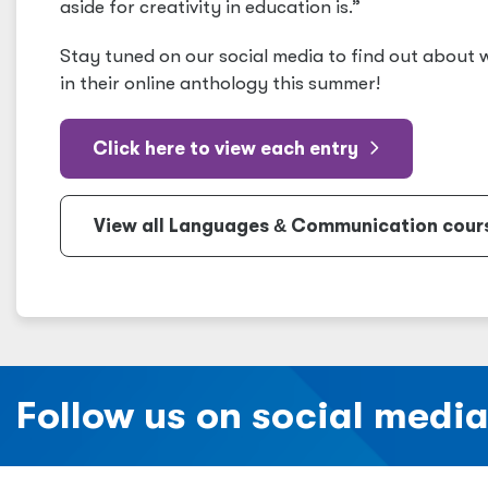
aside for creativity in education is.”
Stay tuned on our social media to find out about
in their online anthology this summer!
Click here to view each entry
View all Languages
&
Communication course
Follow us on social medi