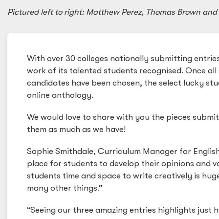
Pictured left to right: Matthew Perez, Thomas Brown an
With over 30 colleges nationally submitting entri
work of its talented students recognised. Once al
candidates have been chosen, the select lucky stud
online anthology.
We would love to share with you the pieces submit
them as much as we have!
Sophie Smithdale, Curriculum Manager for English at
place for students to develop their opinions and v
students time and space to write creatively is hu
many other things.”
“Seeing our three amazing entries highlights just