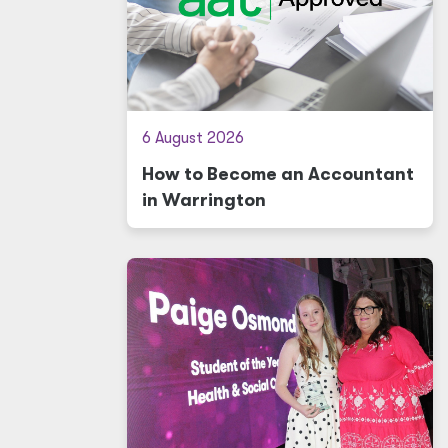
6 August 2026
How to Become an Accountant
in Warrington