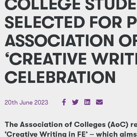
COLLEGE STUDE
SELECTED FOR 
ASSOCIATION O
‘CREATIVE WRITI
CELEBRATION
20th June 2023
The Association of Colleges (AoC) re
‘Creative Writing in FE’ – which aim