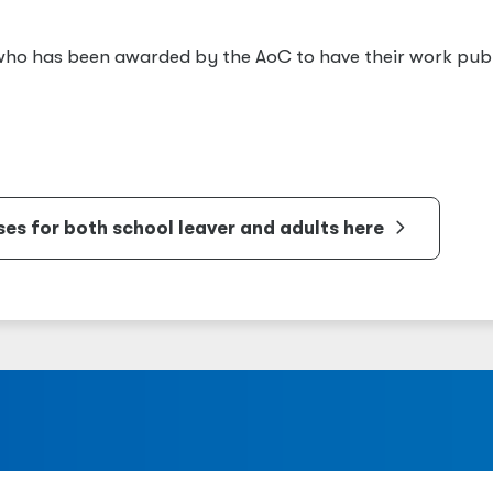
 who has been awarded by the AoC to have their work pub
s for both school leaver and adults here
a