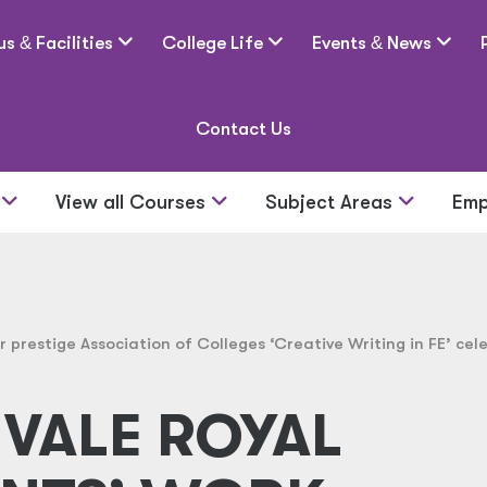
us
&
Facilities
College Life
Events
&
News
Contact Us
s
View all Courses
Subject Areas
Emp
 prestige Association of Colleges ‘Creative Writing in FE’ cel
VALE ROYAL