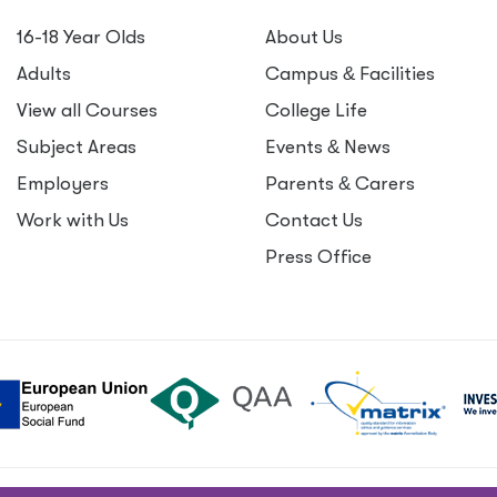
16-18 Year Olds
About Us
Adults
Campus
&
Facilities
View all Courses
College Life
Subject Areas
Events
&
News
Employers
Parents
&
Carers
Work with Us
Contact Us
Press Office