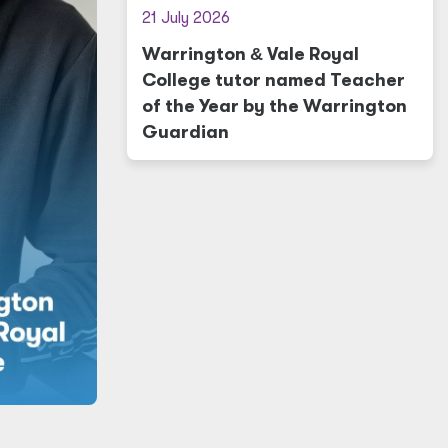
21 July 2026
Warrington
&
Vale Royal
College tutor named Teacher
of the Year by the Warrington
Guardian