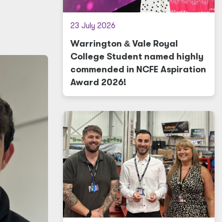
23 July 2026
Warrington
&
Vale Royal
College Student named highly
commended in NCFE Aspiration
Award 2026!