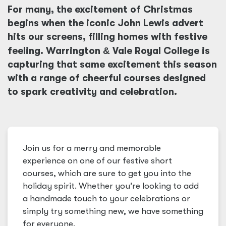
For many, the excitement of Christmas
begins when the iconic John Lewis advert
hits our screens, filling homes with festive
feeling. Warrington
&
Vale Royal College is
capturing that same excitement this season
with a range of cheerful courses designed
to spark creativity and celebration.
Join us for a merry and memorable
experience on one of our festive short
courses, which are sure to get you into the
holiday spirit. Whether you’re looking to add
a handmade touch to your celebrations or
simply try something new, we have something
for everyone.