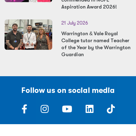
Aspiration Award 2026!
21 July 2026
Warrington
&
Vale Royal
College tutor named Teacher
of the Year by the Warrington
Guardian
Follow us on social media