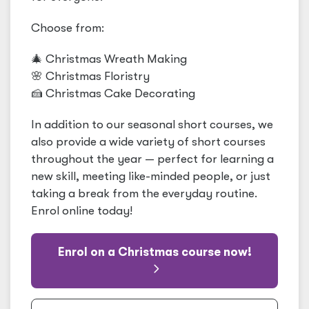
Choose from:
🎄 Christmas Wreath Making
🌸 Christmas Floristry
🍰 Christmas Cake Decorating
In addition to our seasonal short courses, we
also provide a wide variety of short courses
throughout the year — perfect for learning a
new skill, meeting like-minded people, or just
taking a break from the everyday routine.
Enrol online today!
Enrol on a Christmas course now!