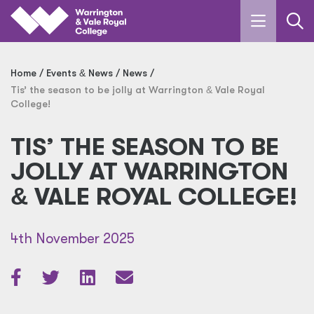
Skip to main content
Home
Events
&
News
News
Tis’ the season to be jolly at Warrington
&
Vale Royal
College!
TIS’ THE SEASON TO BE
JOLLY AT WARRINGTON
&
VALE ROYAL COLLEGE!
4th November 2025