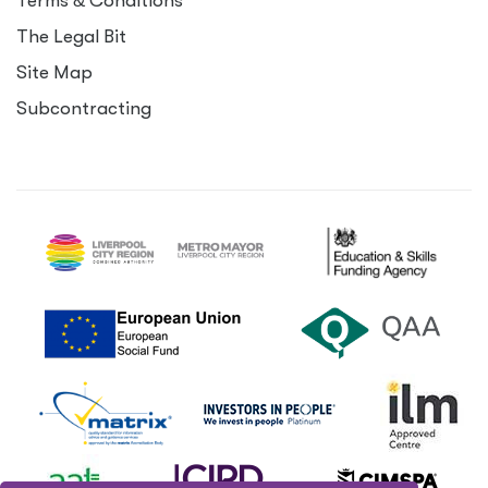
Terms
&
Conditions
The Legal Bit
Site Map
Subcontracting