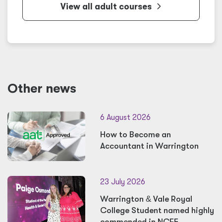
View all adult courses
Other news
6 August 2026
How to Become an
Accountant in Warrington
23 July 2026
Warrington
&
Vale Royal
College Student named highly
commended in NCFE