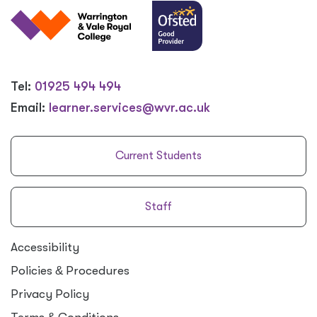
Tel:
01925 494 494
Email:
learner.services@wvr.ac.uk
Current Students
Staff
Accessibility
Policies
&
Procedures
Privacy Policy