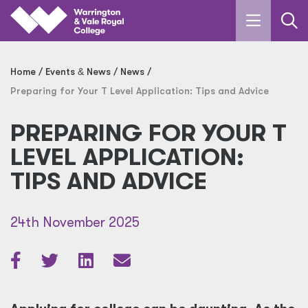
Skip to main content
Home
Events
&
News
News
Preparing for Your T Level Application: Tips and Advice
PREPARING FOR YOUR T
LEVEL APPLICATION:
TIPS AND ADVICE
24th November 2025