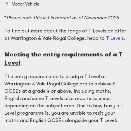
Motor Vehicle.
*
Please note this list is correct as of November 2025.
To find out more about the range of T Levels on offer
at Warrington
&
Vale Royal College, head to
T Levels.
Meeting the entry requirements of a T
Level
The entry requirements to study a T Level at
Warrington
&
Vale Royal College are to achieve 5
GCSEs at a grade 4 or above, including maths,
English and some T Levels also require science,
depending on the subject area. Due to how busy a T
Level programme is, you are unable to resit your
maths and English GCSEs alongside your T Level.