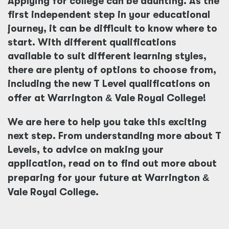
Applying for college can be daunting. As the
first independent step in your educational
journey, it can be difficult to know where to
start. With different qualifications
available to suit different learning styles,
there are plenty of options to choose from,
including the new T Level qualifications on
offer at Warrington
&
Vale Royal College!
We are here to help you take this exciting
next step. From understanding more about T
Levels, to advice on making your
application, read on to find out more about
preparing for your future at Warrington
&
Vale Royal College.