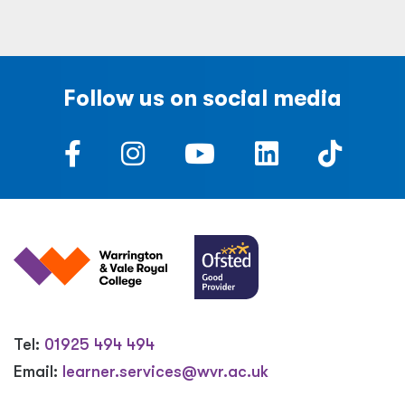
Follow us on social media
Tel:
01925 494 494
Email:
learner.services@wvr.ac.uk