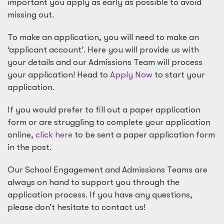
important you apply as early as possible to avoid
missing out.
To make an application, you will need to make an
‘applicant account’. Here you will provide us with
your details and our Admissions Team will process
your application! Head to
Apply Now
to start your
application.
If you would prefer to fill out a paper application
form or are struggling to complete your application
online,
click here
to be sent a paper application form
in the post.
Our School Engagement and Admissions Teams are
always on hand to support you through the
application process. If you have any questions,
please don’t hesitate to contact us!