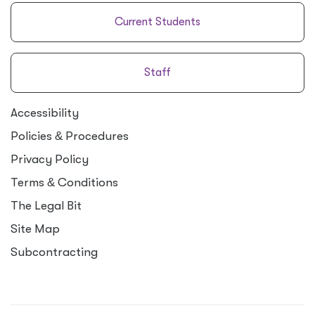
Current Students
Staff
Accessibility
Policies
&
Procedures
Privacy Policy
Terms
&
Conditions
The Legal Bit
Site Map
Subcontracting