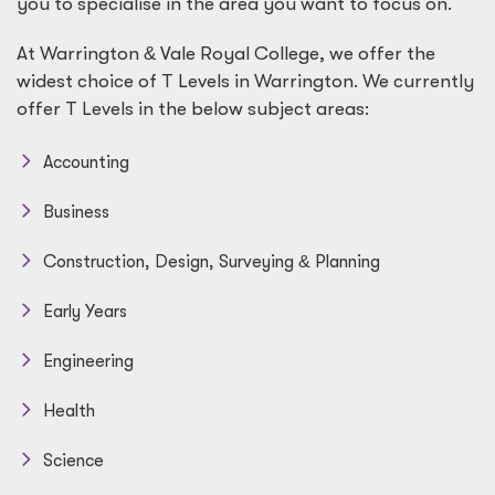
you to specialise in the area you want to focus on.
At Warrington
&
Vale Royal College, we offer the
widest choice of T Levels in Warrington. We currently
offer T Levels in the below subject areas:
Accounting
Business
Construction, Design, Surveying
&
Planning
Early Years
Engineering
Health
Science