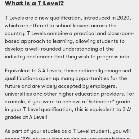
What is a T Level?
T Levels are a new qualification, introduced in 2020,
which are offered to school leavers across the
country. T Levels combine a practical and classroom-
based approach to learning, allowing students to
develop a well-rounded understanding of the
industry and career that they wish to progress into.
Equivalent to 3 A Levels, these nationally recognised
qualifications open up many opportunities for the
future and are widely accepted by employers,
universities and other higher education providers. For
example, if you were to achieve a Distinction* grade
in your T Level qualification, this is equivalent to 3 A*
grades at A Level!
As part of your studies as a T Level student, you will
spend 20% of your time on the course completing a