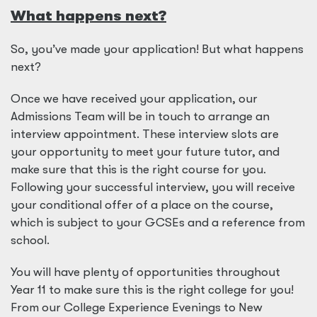
What happens next?
So, you’ve made your application! But what happens
next?
Once we have received your application, our
Admissions Team will be in touch to arrange an
interview appointment. These interview slots are
your opportunity to meet your future tutor, and
make sure that this is the right course for you.
Following your successful interview, you will receive
your conditional offer of a place on the course,
which is subject to your GCSEs and a reference from
school.
You will have plenty of opportunities throughout
Year 11 to make sure this is the right college for you!
From our College Experience Evenings to New