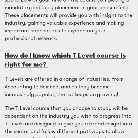
mandatory industry placement in your chosen field.
These placements will provide you with insight to the
industry, gaining valuable experience and making
important connections to expand on your
professional network.
How do I know which T Level course is
right for me?
T Levels are offered in a range of industries, from
Accounting to Science, and as they become
increasingly popular, the list keeps on growing!
The T Level course that you choose to study will be
dependent on the industry you wish to progress into.
T Levels are designed to give you a broad insight into
the sector and follow different pathways to allow