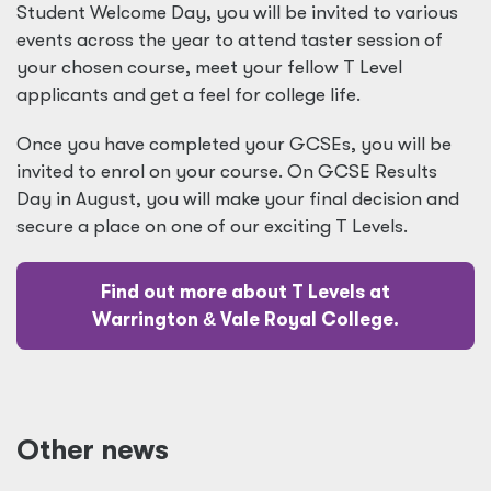
Student Welcome Day, you will be invited to various
events across the year to attend taster session of
your chosen course, meet your fellow T Level
applicants and get a feel for college life.
Once you have completed your GCSEs, you will be
invited to enrol on your course. On GCSE Results
Day in August, you will make your final decision and
secure a place on one of our exciting T Levels.
Find out more about T Levels at
Warrington
&
Vale Royal College.
Other news