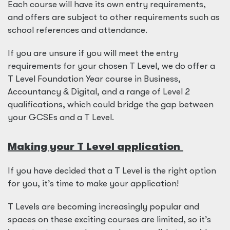
Each course will have its own entry requirements,
and offers are subject to other requirements such as
school references and attendance.
If you are unsure if you will meet the entry
requirements for your chosen T Level, we do offer a
T Level Foundation Year course in Business,
Accountancy
&
Digital, and a range of Level 2
qualifications, which could bridge the gap between
your GCSEs and a T Level.
Making your T Level application
If you have decided that a T Level is the right option
for you, it’s time to make your application!
T Levels are becoming increasingly popular and
spaces on these exciting courses are limited, so it’s