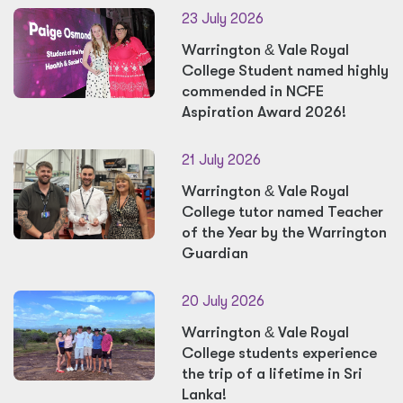
23 July 2026
Warrington
&
Vale Royal
College Student named highly
commended in NCFE
Aspiration Award 2026!
21 July 2026
Warrington
&
Vale Royal
College tutor named Teacher
of the Year by the Warrington
Guardian
20 July 2026
Warrington
&
Vale Royal
College students experience
the trip of a lifetime in Sri
Lanka!