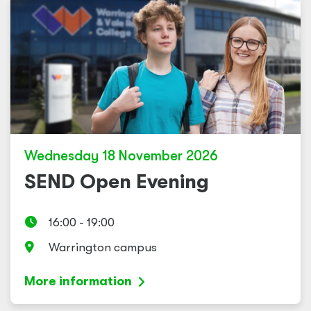
Wednesday 18 November 2026
SEND Open Evening
16:00 - 19:00
Warrington campus
More information