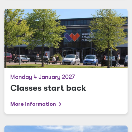
Monday 4 January 2027
Classes start back
More information