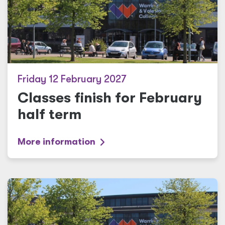
Friday 12 February 2027
Classes finish for February
half term
More information