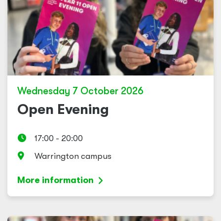
Wednesday 7 October 2026
Open Evening
17:00 - 20:00
Warrington campus
More information