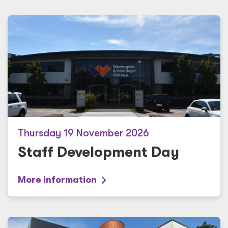
Thursday 19 November 2026
Staff Development Day
More information