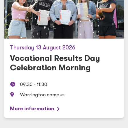
Thursday 13 August 2026
Vocational Results Day
Celebration Morning
09:30 - 11:30
Warrington campus
More information