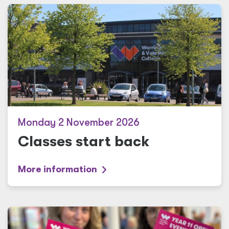
Monday 2 November 2026
Classes start back
More information