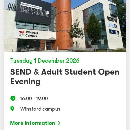
Tuesday 1 December 2026
SEND
&
Adult Student Open
Evening
16:00 - 19:00
Winsford campus
More information