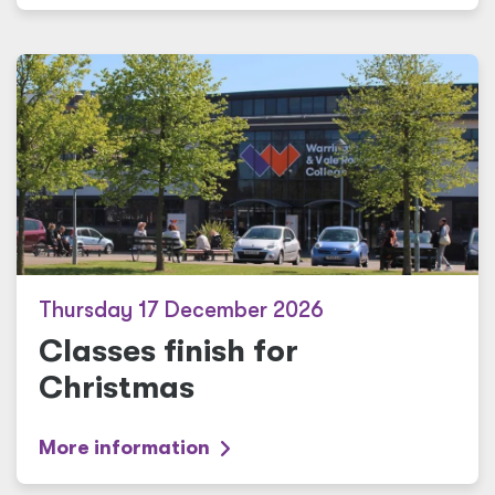
Thursday 17 December 2026
Classes finish for
Christmas
More information