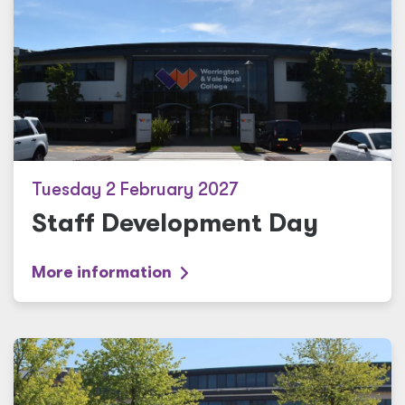
Tuesday 2 February 2027
Staff Development Day
More information