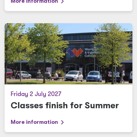
More information
Friday 2 July 2027
Classes finish for Summer
More information