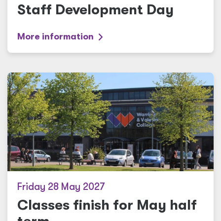
Staff Development Day
More information
Friday 28 May 2027
Classes finish for May half