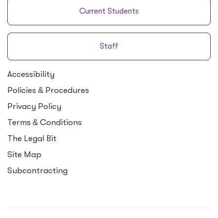
Current Students
Staff
Accessibility
Policies
&
Procedures
Privacy Policy
Terms
&
Conditions
The Legal Bit
Site Map
Subcontracting