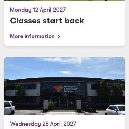
Monday 12 April 2027
Classes start back
More information
Wednesday 28 April 2027