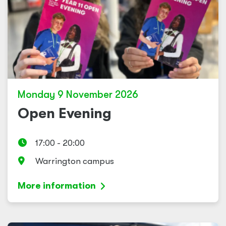
Monday 9 November 2026
Open Evening
17:00 - 20:00
Warrington campus
More information