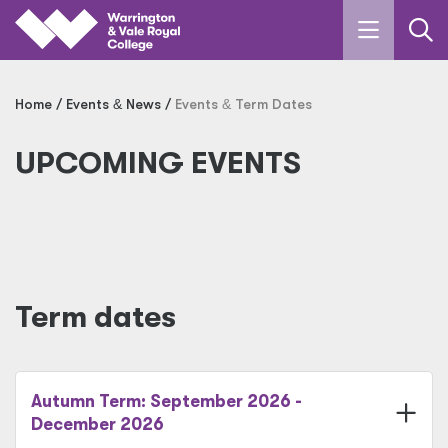
Skip to main content
Home
Events
&
News
Events
&
Term Dates
UPCOMING EVENTS
Term dates
Autumn Term: September 2026 -
December 2026