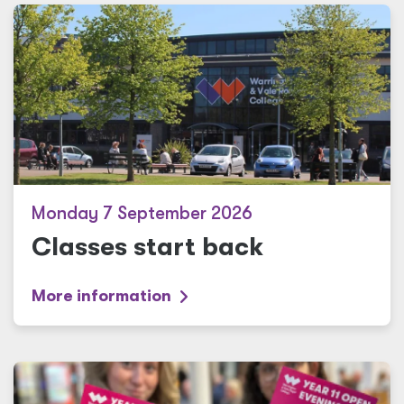
Monday 7 September 2026
Classes start back
More information