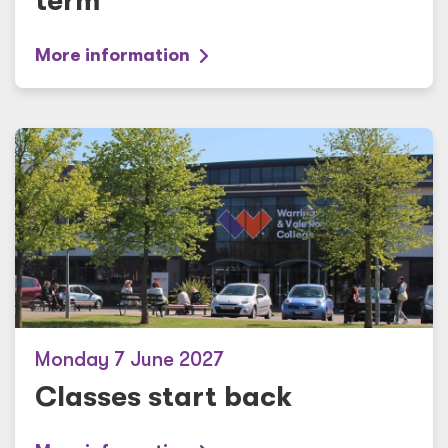
term
More information
Monday 7 June 2027
Classes start back