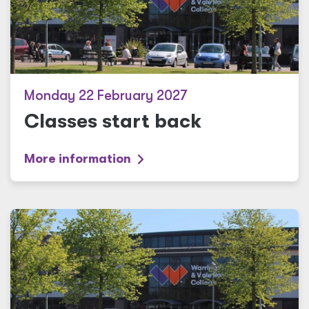
Monday 22 February 2027
Classes start back
More information