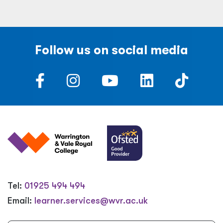
Follow us on social media
Tel:
01925 494 494
Email:
learner.services@wvr.ac.uk