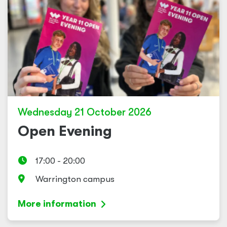
Wednesday 21 October 2026
Open Evening
17:00 - 20:00
Warrington campus
More information