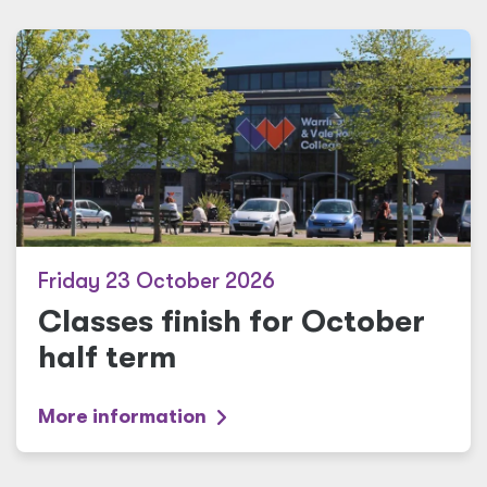
Friday 23 October 2026
Classes finish for October
half term
More information