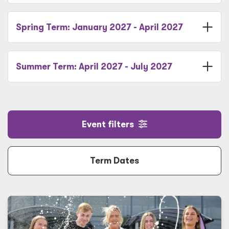
Spring Term: January 2027 - April 2027
Summer Term: April 2027 - July 2027
Event filters
Term Dates