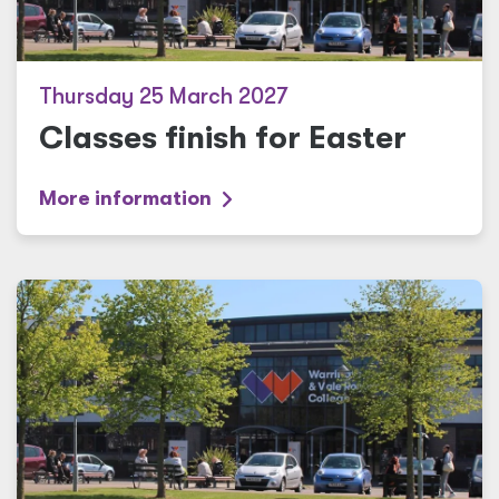
Thursday 25 March 2027
Classes finish for Easter
More information